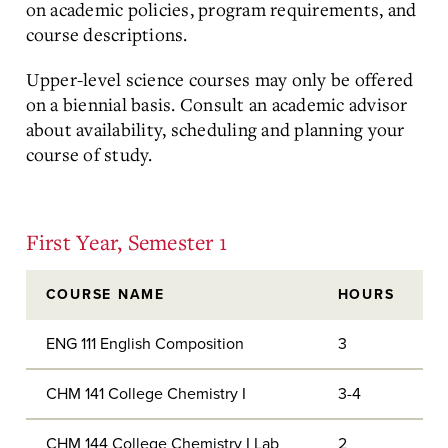
on academic policies, program requirements, and
course descriptions.
Upper-level science courses may only be offered
on a biennial basis. Consult an academic advisor
about availability, scheduling and planning your
course of study.
First Year, Semester 1
COURSE NAME
HOURS
ENG 111 English Composition
3
CHM 141 College Chemistry I
3-4
CHM 144 College Chemistry I Lab
2