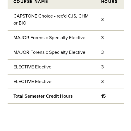
COURSE NAME
HOURS
CAPSTONE Choice - rec'd CJS, CHM
3
or BIO
MAJOR Forensic Specialty Elective
3
MAJOR Forensic Specialty Elective
3
ELECTIVE Elective
3
ELECTIVE Elective
3
Total Semester Credit Hours
15