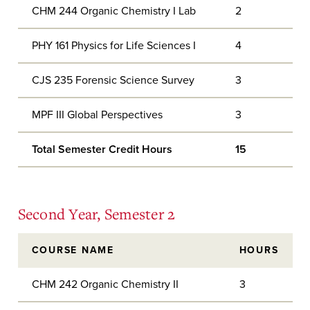
CHM 244 Organic Chemistry I Lab
2
PHY 161 Physics for Life Sciences I
4
CJS 235 Forensic Science Survey
3
MPF III Global Perspectives
3
Total Semester Credit Hours
15
Second Year, Semester 2
COURSE NAME
HOURS
CHM 242 Organic Chemistry II
3