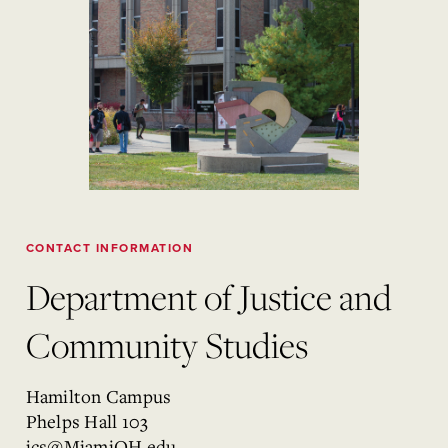
CONTACT INFORMATION
Department of Justice and
Community Studies
Hamilton Campus
Phelps Hall 103
jcs@MiamiOH.edu