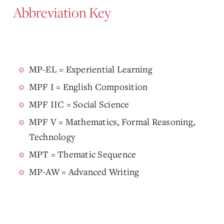
Abbreviation Key
MP-EL = Experiential Learning
MPF I = English Composition
MPF IIC = Social Science
MPF V = Mathematics, Formal Reasoning,
Technology
MPT = Thematic Sequence
MP-AW = Advanced Writing