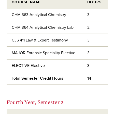
COURSE NAME
HOURS
CHM 363 Analytical Chemistry
3
CHM 364 Analytical Chemistry Lab
2
CJS 411 Law & Expert Testimony
3
MAJOR Forensic Speciality Elective
3
ELECTIVE Elective
3
Total Semester Credit Hours
14
Fourth Year, Semester 2