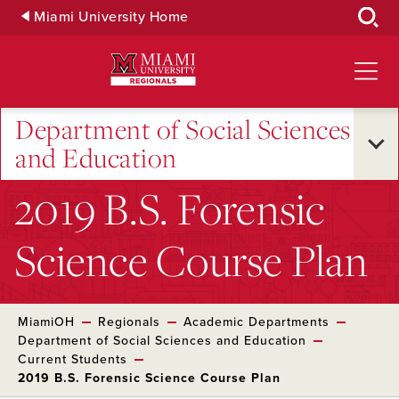
Skip
Miami University Home
to
Main
Content
Department of Social Sciences
and Education
2019 B.S. Forensic
Science Course Plan
MiamiOH
Regionals
Academic Departments
Department of Social Sciences and Education
Current Students
2019 B.S. Forensic Science Course Plan