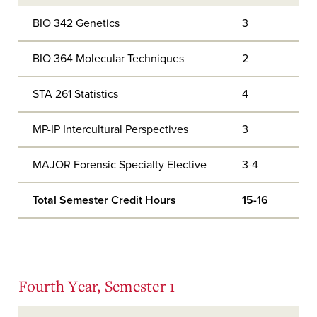
BIO 342 Genetics
3
BIO 364 Molecular Techniques
2
STA 261 Statistics
4
MP-IP Intercultural Perspectives
3
MAJOR Forensic Specialty Elective
3-4
Total Semester Credit Hours
15-16
Fourth Year, Semester 1