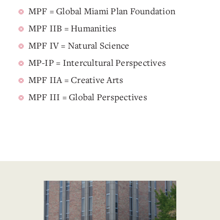
MPF = Global Miami Plan Foundation
MPF IIB = Humanities
MPF IV = Natural Science
MP-IP = Intercultural Perspectives
MPF IIA = Creative Arts
MPF III = Global Perspectives