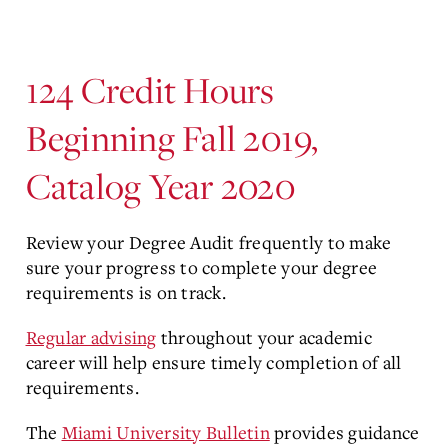
124 Credit Hours
Beginning Fall 2019,
Catalog Year 2020
Review your Degree Audit frequently to make
sure your progress to complete your degree
requirements is on track.
Regular advising
throughout your academic
career will help ensure timely completion of all
requirements.
The
Miami University Bulletin
provides guidance