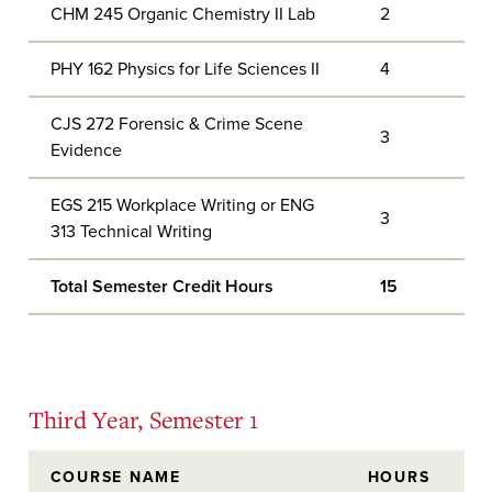
CHM 245 Organic Chemistry II Lab
2
PHY 162 Physics for Life Sciences II
4
CJS 272 Forensic & Crime Scene
3
Evidence
EGS 215 Workplace Writing or ENG
3
313 Technical Writing
Total Semester Credit Hours
15
Third Year, Semester 1
COURSE NAME
HOURS