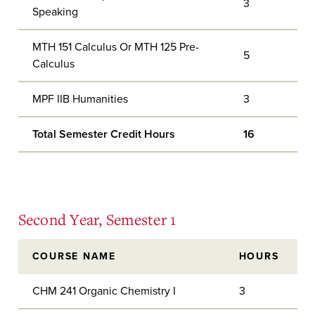
3
Speaking
MTH 151 Calculus Or MTH 125 Pre-
5
Calculus
MPF IIB Humanities
3
Total Semester Credit Hours
16
Second Year, Semester 1
COURSE NAME
HOURS
CHM 241 Organic Chemistry I
3