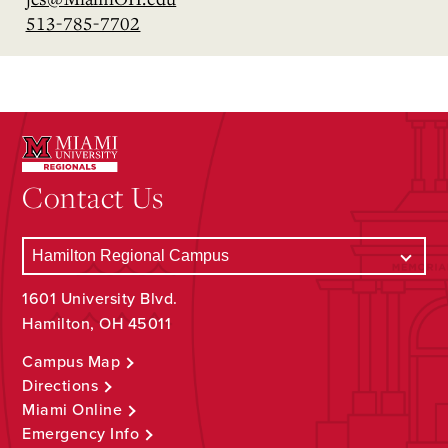
513-785-7702
Contact Us
1601 University Blvd.
Hamilton, OH 45011
Campus Map
Directions
Miami Online
Emergency Info