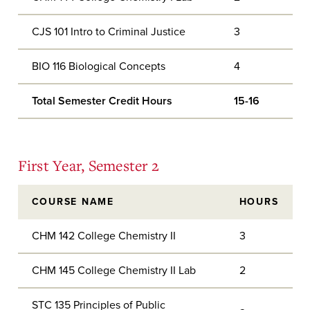
CJS 101 Intro to Criminal Justice
3
BIO 116 Biological Concepts
4
Total Semester Credit Hours
15-16
First Year, Semester 2
COURSE NAME
HOURS
CHM 142 College Chemistry II
3
CHM 145 College Chemistry II Lab
2
STC 135 Principles of Public