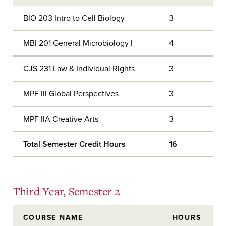
BIO 203 Intro to Cell Biology
3
MBI 201 General Microbiology I
4
CJS 231 Law & Individual Rights
3
MPF III Global Perspectives
3
MPF IIA Creative Arts
3
Total Semester Credit Hours
16
Third Year, Semester 2
COURSE NAME
HOURS