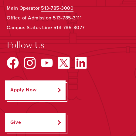
Main Operator
513-785-3000
Office of Admission
513-785-3111
Campus Status Line
513-785-3077
Follow Us
Apply Now
Give