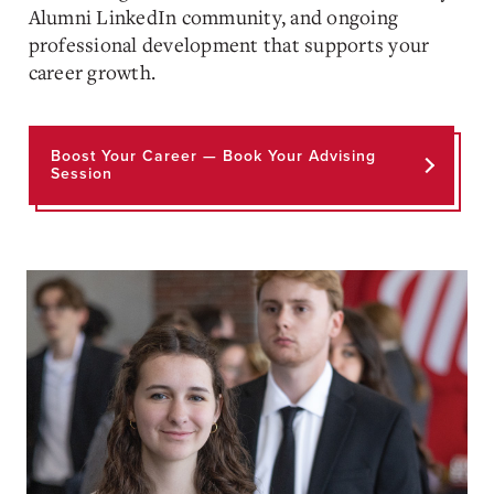
Alumni LinkedIn community, and ongoing
professional development that supports your
career growth.
Boost Your Career — Book Your Advising
Session