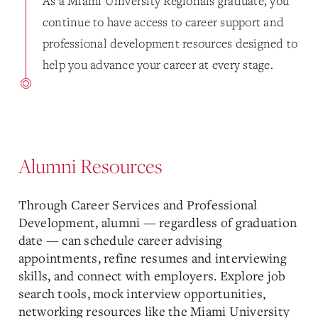
As a Miami University Regionals graduate, you
continue to have access to career support and
professional development resources designed to
help you advance your career at every stage.
Alumni Resources
Through
Career Services and Professional
Development
, alumni — regardless of graduation
date — can schedule career advising
appointments, refine resumes and interviewing
skills, and connect with employers. Explore job
search tools, mock interview opportunities,
networking resources like the Miami University