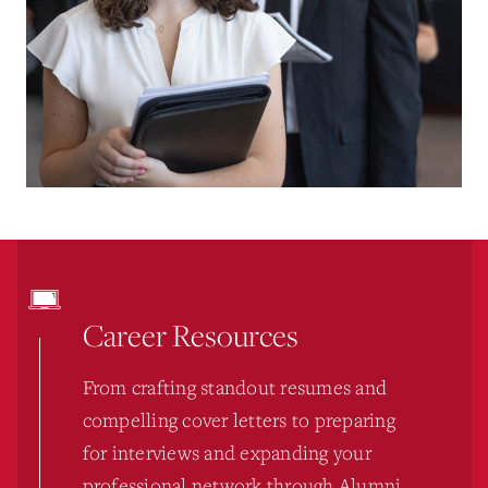
Career Resources
From crafting standout resumes and
compelling cover letters to preparing
for interviews and expanding your
professional network through Alumni