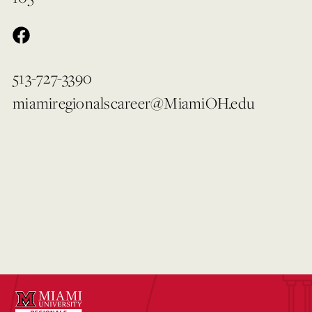
513-727-3390
miamiregionalscareer@MiamiOH.edu