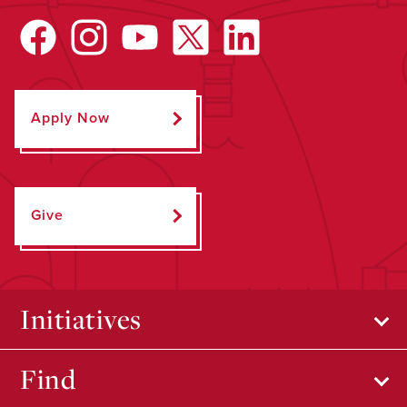
Apply Now
Give
Initiatives
Find