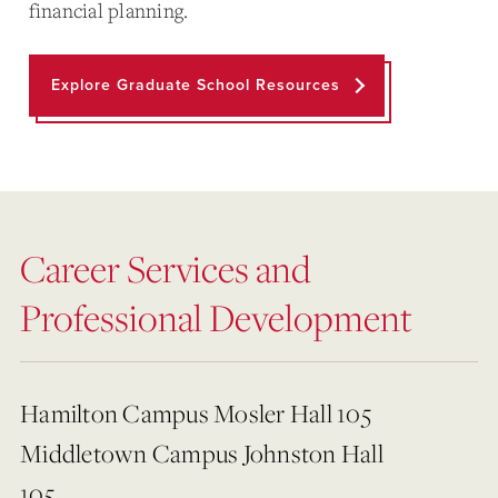
financial planning.
Explore Graduate School Resources
Career Services and
Professional Development
Hamilton Campus Mosler Hall 105
Middletown Campus Johnston Hall
105