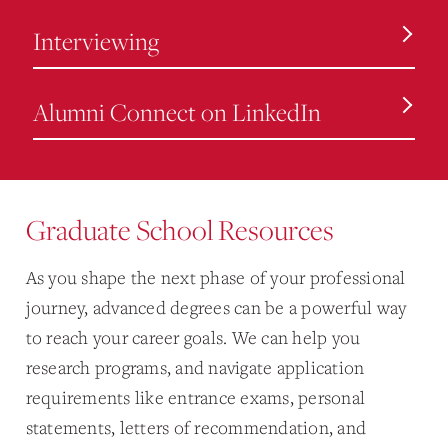
Interviewing
Alumni Connect on LinkedIn
Graduate School Resources
As you shape the next phase of your professional
journey, advanced degrees can be a powerful way
to reach your career goals. We can help you
research programs, and navigate application
requirements like entrance exams, personal
statements, letters of recommendation, and