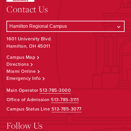
Contact Us
1601 University Blvd.
Hamilton, OH 45011
Campus Map
Directions
Miami Online
Emergency Info
Main Operator
513-785-3000
Office of Admission
513-785-3111
Campus Status Line
513-785-3077
Follow Us