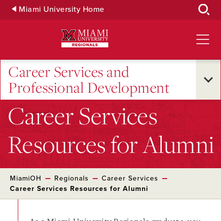
Skip
Miami University Home
to
Main
Content
Career Services and
Professional Development
Career Services
Resources for Alumni
MiamiOH
Regionals
Career Services
Career Services Resources for Alumni