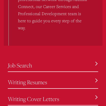
Connect, our Career Services and
Professional Development team is
here to guide you every step of the
way.
Job Search
Writing Resumes
Writing Cover Letters