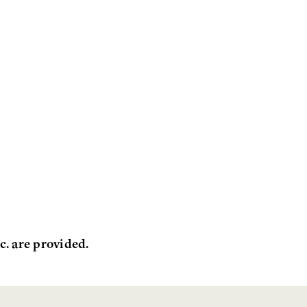
c. are provided.