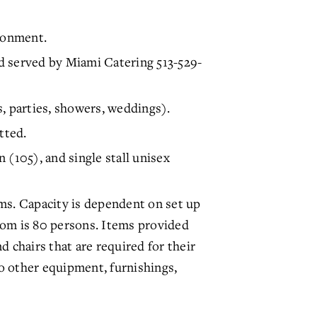
ronment.
served by Miami Catering 513-529-
, parties, showers, weddings).
tted.
 (105), and single stall unisex
ms. Capacity is dependent on set up
oom is 80 persons. Items provided
nd chairs that are required for their
o other equipment, furnishings,