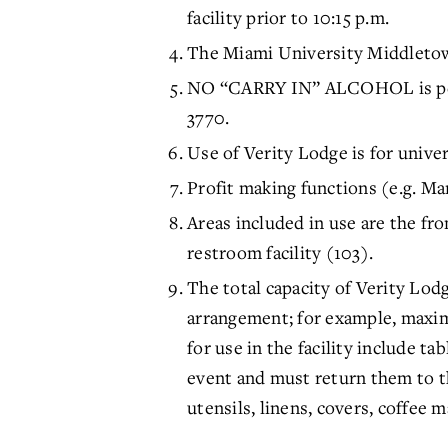
facility prior to 10:15 p.m.
The Miami University Middletow
NO “CARRY IN” ALCOHOL is perm
3770.
Use of Verity Lodge is for unive
Profit making functions (e.g. M
Areas included in use are the fr
restroom facility (103).
The total capacity of Verity Lod
arrangement; for example, maxim
for use in the facility include ta
event and must return them to t
utensils, linens, covers, coffee m