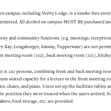
n campus, including Verity Lodge, is a smoke-free envi
itted. All alcohol on campus MUST BE purchased and 
rsity and community functions (e.g. meetings, receptions
ary Kay, Longaberger, Amway, Tupperware) are not permi
ont meeting room (102), back meeting room (101), kitchen
ge is 120 persons, combining front and back meeting roo
um seated capacity for a lecture in the front meeting r
bles, chairs, and piano. Users set up the facilities tables a
he position they were located when the users arrived. N
akers, food storage, etc. are provided.