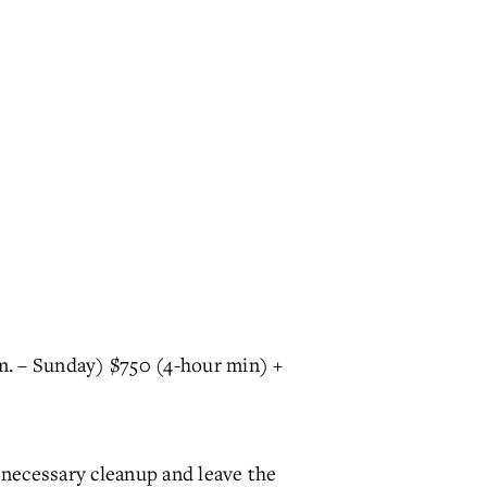
m. – Sunday) $750 (4-hour min) +
 necessary cleanup and leave the