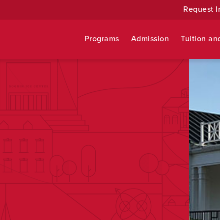
Request I
Programs
Admission
Tuition an