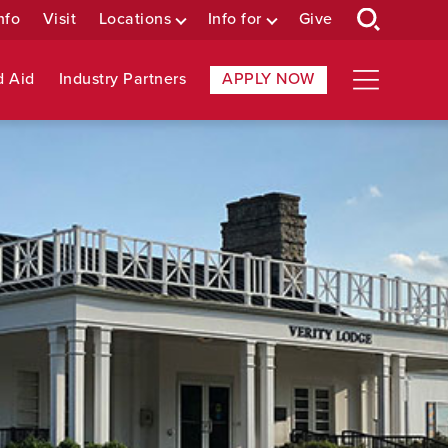
nfo
Visit
Locations
Info for
Give
d Aid
Industry Partners
APPLY NOW