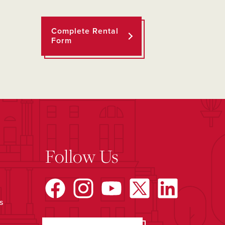
Complete Rental
Form
Follow Us
s