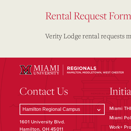
Rental Request For
Verity Lodge rental requests 
Contact Us
Initi
Miami THR
Miami Pol
1601 University Blvd.
Work+ Pr
Hamilton, OH 45011