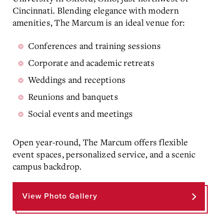
Cincinnati. Blending elegance with modern
amenities, The Marcum is an ideal venue for:
Conferences and training sessions
Corporate and academic retreats
Weddings and receptions
Reunions and banquets
Social events and meetings
Open year-round, The Marcum offers flexible
event spaces, personalized service, and a scenic
campus backdrop.
View Photo Gallery