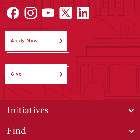
Apply Now
Give
Initiatives
Find