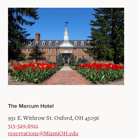
The Marcum Hotel
951 E. Withrow St. Oxford, OH 45056
513-529-6911
reservations@MiamiOH.edu