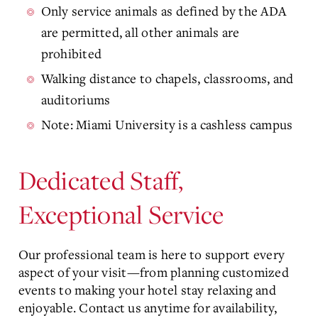
Only service animals as defined by the ADA
are permitted, all other animals are
prohibited
Walking distance to chapels, classrooms, and
auditoriums
Note: Miami University is a cashless campus
Dedicated Staff,
Exceptional Service
Our professional team is here to support every
aspect of your visit—from planning customized
events to making your hotel stay relaxing and
enjoyable. Contact us anytime for availability,