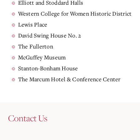
Elliott and Stoddard Halls
Western College for Women Historic District
Lewis Place
David Swing House No. 2
The Fullerton
McGuffey Museum
Stanton-Bonham House
The Marcum Hotel & Conference Center
Contact Us