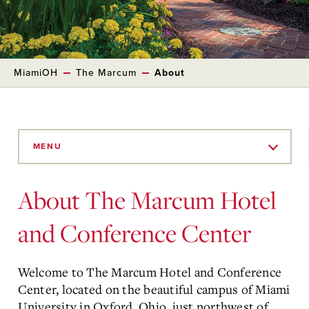
MiamiOH
The Marcum
About
Skip
to
MENU
Main
Content
About The Marcum Hotel
and Conference Center
Welcome to The Marcum Hotel and Conference
Center, located on the beautiful campus of Miami
University in Oxford, Ohio, just northwest of