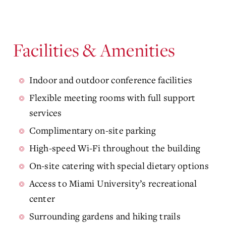
Facilities & Amenities
Indoor and outdoor conference facilities
Flexible meeting rooms with full support
services
Complimentary on-site parking
High-speed Wi-Fi throughout the building
On-site catering with special dietary options
Access to Miami University’s recreational
center
Surrounding gardens and hiking trails