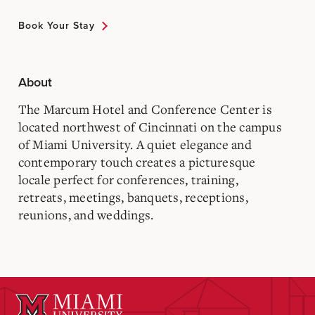
Book Your Stay
About
The Marcum Hotel and Conference Center is
located northwest of Cincinnati on the campus
of Miami University. A quiet elegance and
contemporary touch creates a picturesque
locale perfect for conferences, training,
retreats, meetings, banquets, receptions,
reunions, and weddings.