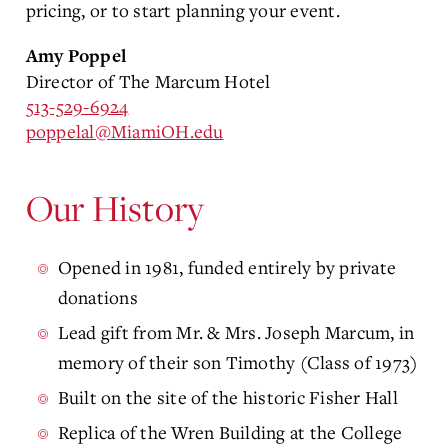
pricing, or to start planning your event.
Amy Poppel
Director of The Marcum Hotel
513-529-6924
poppelal@MiamiOH.edu
Our History
Opened in 1981, funded entirely by private
donations
Lead gift from Mr. & Mrs. Joseph Marcum, in
memory of their son Timothy (Class of 1973)
Built on the site of the historic Fisher Hall
Replica of the Wren Building at the College