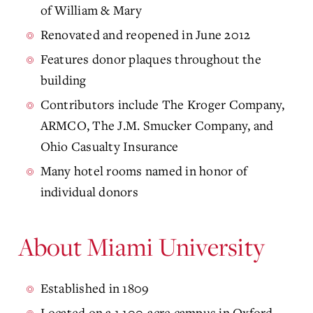
of William & Mary
Renovated and reopened in June 2012
Features donor plaques throughout the
building
Contributors include The Kroger Company,
ARMCO, The J.M. Smucker Company, and
Ohio Casualty Insurance
Many hotel rooms named in honor of
individual donors
About Miami University
Established in 1809
Located on a 1,100-acre campus in Oxford,