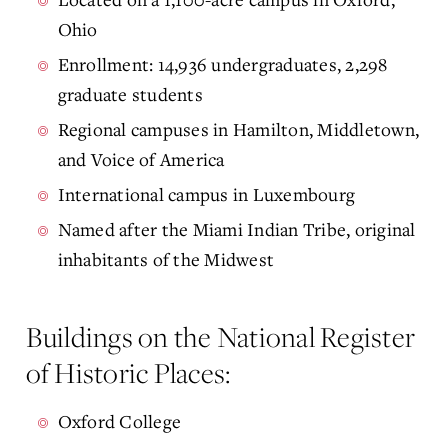
Ohio
Enrollment: 14,936 undergraduates, 2,298
graduate students
Regional campuses in Hamilton, Middletown,
and Voice of America
International campus in Luxembourg
Named after the Miami Indian Tribe, original
inhabitants of the Midwest
Buildings on the National Register
of Historic Places:
Oxford College