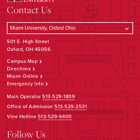
Contact Us
501 E. High Street
Oxford, OH 45056
Campus Map
Directions
Miami Online
Emergency Info
Main Operator
513-529-1809
Office of Admission
513-529-2531
Vine Hotline
513-529-6400
Follow Us