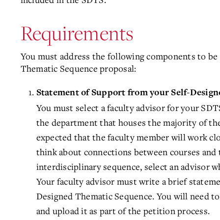
Requirements
You must address the following components to be 
Thematic Sequence proposal:
Statement of Support from your Self-Desig
You must select a faculty advisor for your SDT
the department that houses the majority of the
expected that the faculty member will work cl
think about connections between courses and t
interdisciplinary sequence, select an advisor w
Your faculty advisor must write a brief stateme
Designed Thematic Sequence. You will need to
and upload it as part of the petition process.