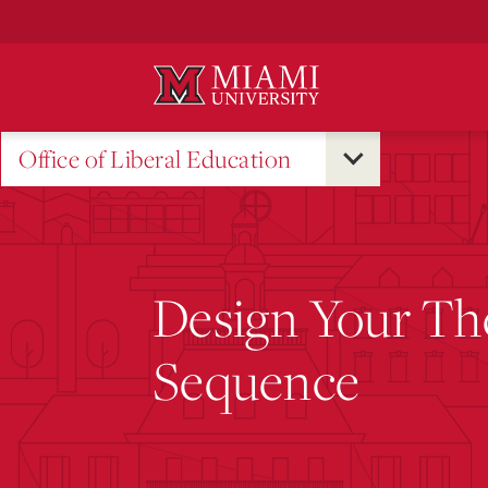
Skip
to
Main
Content
Office of Liberal Education
Design Your Th
Sequence