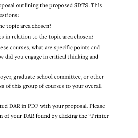
oposal outlining the proposed SDTS. This
estions:
he topic area chosen?
s in relation to the topic area chosen?
ese courses, what are specific points and
w did you engage in critical thinking and
oyer, graduate school committee, or other
s of this group of courses to your overall
ed DAR in PDF with your proposal. Please
on of your DAR found by clicking the “Printer