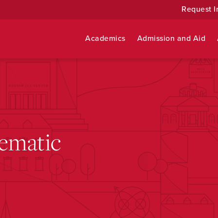
Request I
Academics
Admission and Aid
ematic