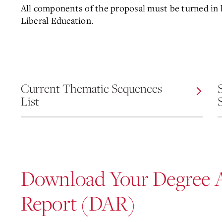
All components of the proposal must be turned in b
Liberal Education.
Current Thematic Sequences
List
Download Your Degree 
Report (DAR)