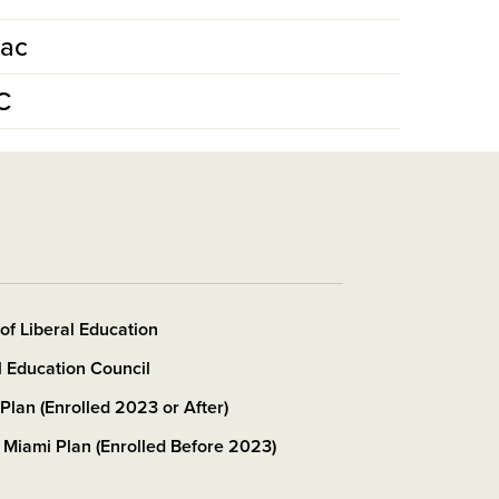
Mac
C
 of Liberal Education
l Education Council
Plan (Enrolled 2023 or After)
 Miami Plan (Enrolled Before 2023)