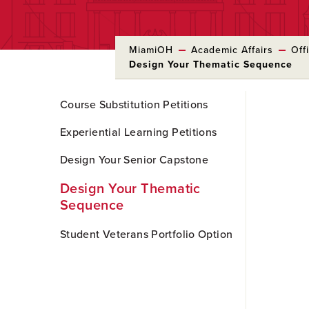
MiamiOH
Academic Affairs
Off
Design Your Thematic Sequence
Skip
Course Substitution Petitions
to
Main
Experiential Learning Petitions
Content
Design Your Senior Capstone
Design Your Thematic
Sequence
Student Veterans Portfolio Option