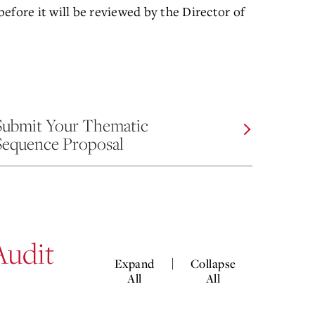
efore it will be reviewed by the Director of
Submit Your Thematic
Sequence Proposal
Audit
|
Expand
Collapse
All
All