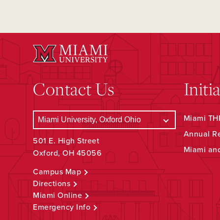
Contact Us
Initi
Miami THR
Annual R
501 E. High Street
Miami an
Oxford, OH 45056
Campus Map
Directions
Miami Online
Emergency Info