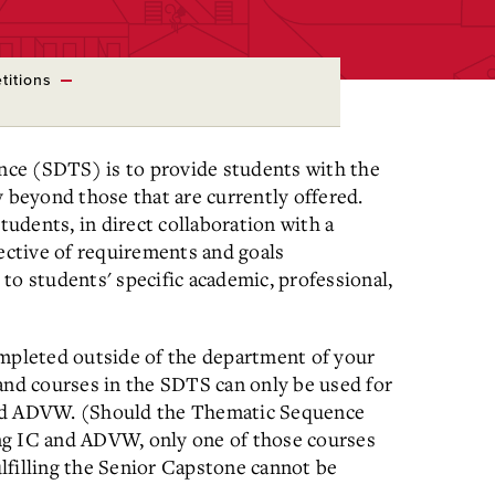
titions
ce (SDTS) is to provide students with the
y beyond those that are currently offered.
tudents, in direct collaboration with a
lective of requirements and goals
to students' specific academic, professional,
pleted outside of the department of your
and courses in the SDTS can only be used for
and ADVW. (Should the Thematic Sequence
ng IC and ADVW, only one of those courses
lfilling the Senior Capstone cannot be