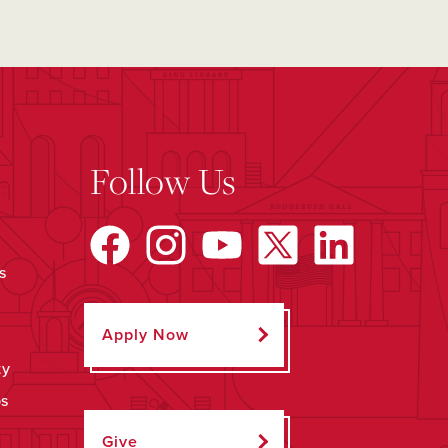
Follow Us
s
Apply Now
ty
ps
Give