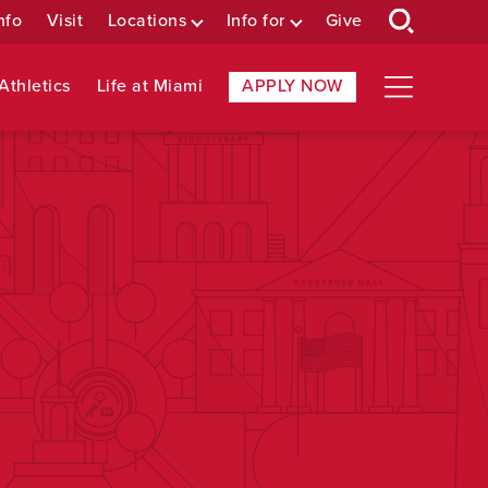
nfo
Visit
Locations
Info for
Give
Athletics
Life at Miami
APPLY NOW