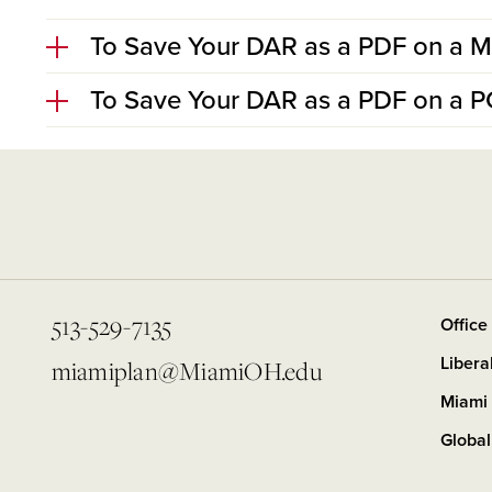
To Save Your DAR as a PDF on a 
To Save Your DAR as a PDF on a P
513-529-7135
Office
Libera
miamiplan@MiamiOH.edu
Miami 
Global