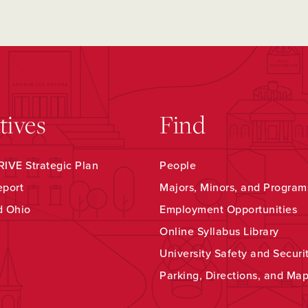
atives
Find
IVE Strategic Plan
People
eport
Majors, Minors, and Program
d Ohio
Employment Opportunities
Online Syllabus Library
University Safety and Securi
Parking, Directions, and Ma