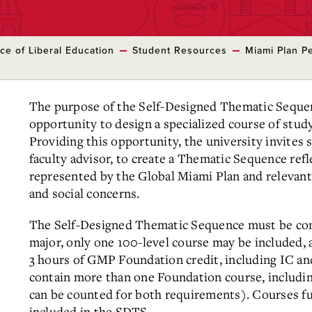
ice of Liberal Education
Student Resources
Miami Plan Pe
The purpose of the Self-Designed Thematic Sequen
opportunity to design a specialized course of stud
Providing this opportunity, the university invites s
faculty advisor, to create a Thematic Sequence ref
represented by the Global Miami Plan and relevant 
and social concerns.
The Self-Designed Thematic Sequence must be com
major, only one 100-level course may be included, 
3 hours of GMP Foundation credit, including IC 
contain more than one Foundation course, includi
can be counted for both requirements). Courses fu
included in the SDTS.