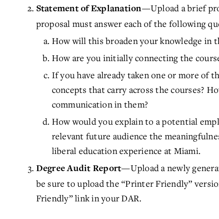
—Upload a brief pr
Statement of Explanation
proposal must answer each of the following qu
How will this broaden your knowledge in t
How are you initially connecting the course
If you have already taken one or more of th
concepts that carry across the courses? Ho
communication in them?
How would you explain to a potential empl
relevant future audience the meaningfulnes
liberal education experience at Miami.
—Upload a newly generat
Degree Audit Report
be sure to upload the “Printer Friendly” versi
Friendly” link in your DAR.