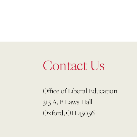
Contact Us
Office of Liberal Education
315 A, B Laws Hall
Oxford, OH 45056