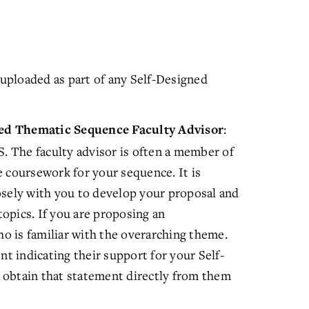
uploaded as part of any Self-Designed
:
ned Thematic Sequence Faculty Advisor
S. The faculty advisor is often a member of
 coursework for your sequence. It is
osely with you to develop your proposal and
opics. If you are proposing an
ho is familiar with the overarching theme.
nt indicating their support for your Self-
 obtain that statement directly from them