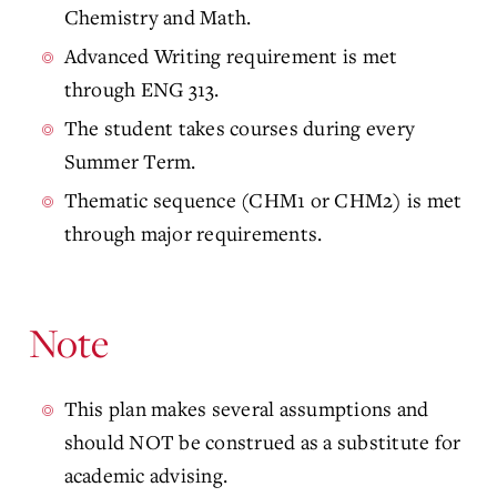
Chemistry and Math.
Advanced Writing requirement is met
through ENG 313.
The student takes courses during every
Summer Term.
Thematic sequence (CHM1 or CHM2) is met
through major requirements.
Note
This plan makes several assumptions and
should NOT be construed as a substitute for
academic advising.