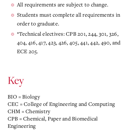
All requirements are subject to change.
Students must complete all requirements in
order to graduate.
*Technical electives: CPB 201, 244, 301, 326,
404, 416, 417, 423, 426, 405, 441, 442, 490, and
ECE 205.
Key
BIO = Biology
CEC = College of Engineering and Computing
CHM = Chemistry
CPB = Chemical, Paper and Biomedical
Engineering