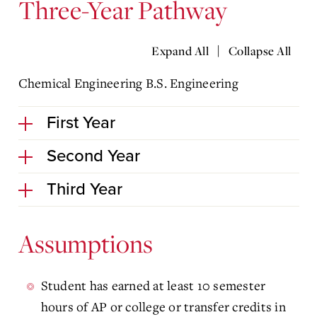
Three-Year Pathway
|
Expand All
Collapse All
Chemical Engineering B.S. Engineering
First Year
Second Year
Third Year
Assumptions
Student has earned at least 10 semester
hours of AP or college or transfer credits in