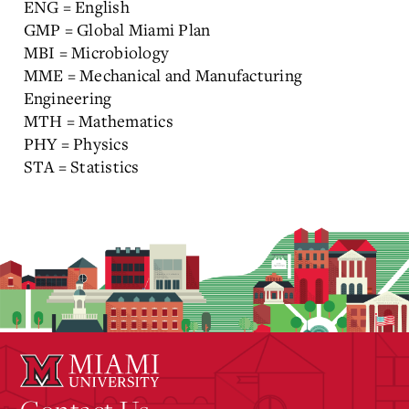
ENG = English
GMP = Global Miami Plan
MBI = Microbiology
MME = Mechanical and Manufacturing
Engineering
MTH = Mathematics
PHY = Physics
STA = Statistics