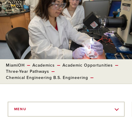
MiamiOH
Academics
Academic Opportunities
Three-Year Pathways
Chemical Engineering B.S. Engineering
Skip
to
MENU
Main
Content