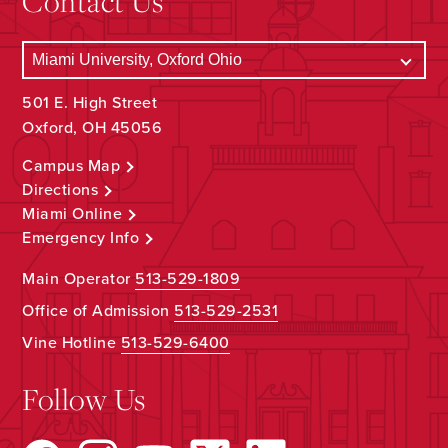
Contact Us
501 E. High Street
Oxford, OH 45056
Campus Map
Directions
Miami Online
Emergency Info
Main Operator
513-529-1809
Office of Admission
513-529-2531
Vine Hotline
513-529-6400
Follow Us