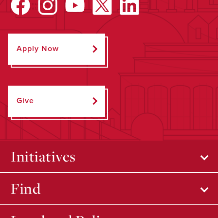
Apply Now
Give
Initiatives
Find