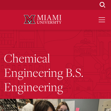
Skip
to
Main
Content
Chemical
Engineering B.S.
Engineering