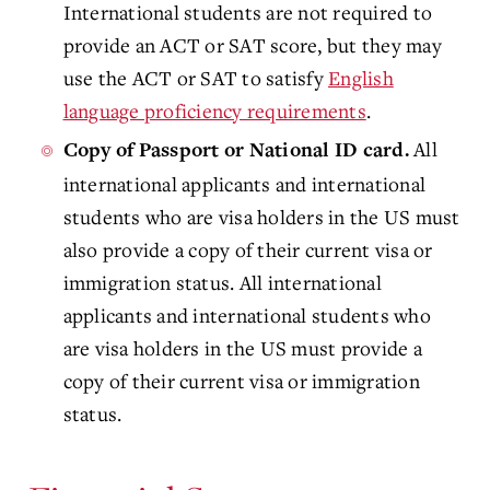
International students are not required to
provide an ACT or SAT score, but they may
use the ACT or SAT to satisfy
English
language proficiency requirements
.
All
Copy of Passport or National ID card.
international applicants and international
students who are visa holders in the US must
also provide a copy of their current visa or
immigration status. All international
applicants and international students who
are visa holders in the US must provide a
copy of their current visa or immigration
status
.