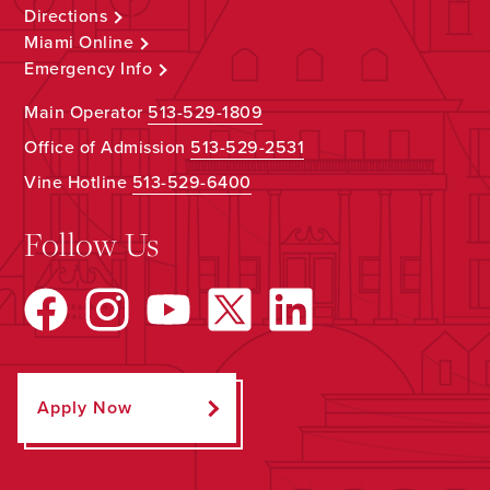
Directions
Miami Online
Emergency Info
Main Operator
513-529-1809
Office of Admission
513-529-2531
Vine Hotline
513-529-6400
Follow Us
Apply Now