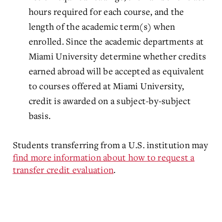
hours required for each course, and the
length of the academic term(s) when
enrolled. Since the academic departments at
Miami University determine whether credits
earned abroad will be accepted as equivalent
to courses offered at Miami University,
credit is awarded on a subject-by-subject
basis.
Students transferring from a U.S. institution may
find more information about how to request a
transfer credit evaluation
.