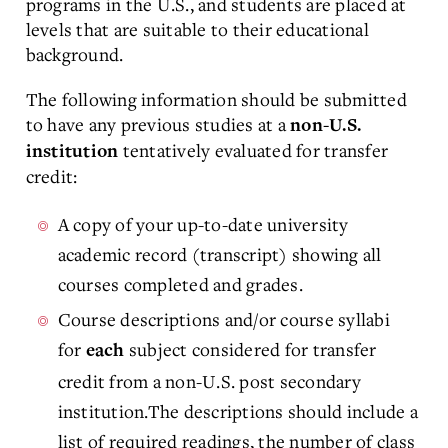
programs in the U.S., and students are placed at
levels that are suitable to their educational
background.
The following information should be submitted
to have any previous studies at a
non-U.S.
tentatively evaluated for transfer
institution
credit:
A copy of your up-to-date university
academic record (transcript) showing all
courses completed and grades.
Course descriptions and/or course syllabi
for
subject considered for transfer
each
credit from a non-U.S. post secondary
institution.The descriptions should include a
list of required readings, the number of class