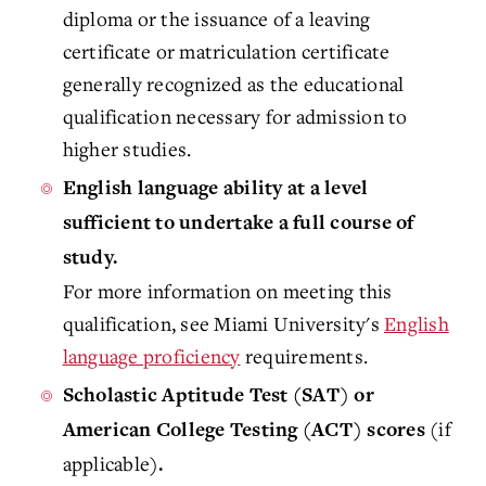
diploma or the issuance of a leaving
certificate or matriculation certificate
generally recognized as the educational
qualification necessary for admission to
higher studies.
English language ability at a level
sufficient to undertake a full course of
study.
For more information on meeting this
qualification, see Miami University's
English
language proficiency
requirements.
Scholastic Aptitude Test (SAT) or
(if
American College Testing (ACT) scores
applicable)
.