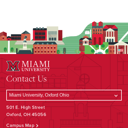
Contact Us
501 E. High Street
Oxford, OH 45056
Campus Map