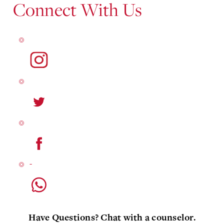
Connect With Us
Have Questions? Chat with a counselor.