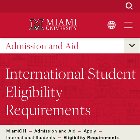
Skip
to
Main
Content
Admission and Aid
International Student
Eligibility
Requirements
MiamiOH
Admission and Aid
Apply
International Students
Eligibility Requirements