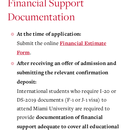
Financial Support
Documentation
At the time of application:
Submit the online
Financial Estimate
.
Form
After receiving an offer of admission and
submitting the relevant confirmation
deposit
:
International students who require I-20 or
DS-2019 documents (F-1 or J-1 visa) to
attend Miami University are required to
provide
documentation of financial
support adequate to cover all educational