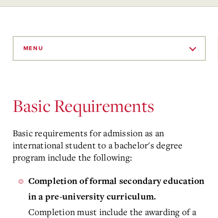
Skip
to
MENU
Main
Content
Basic Requirements
Basic requirements for admission as an
international student to a bachelor's degree
program include the following:
Completion of formal secondary education
in a pre-university curriculum.
Completion must include the awarding of a