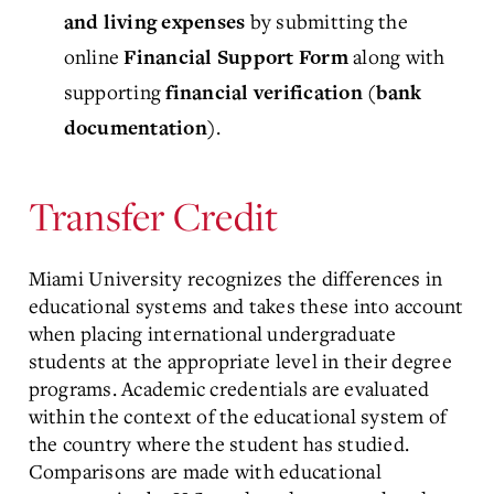
by submitting the
and living expenses
online
along with
Financial Support Form
supporting
financial verification (bank
.
documentation)
Transfer Credit
Miami University recognizes the differences in
educational systems and takes these into account
when placing international undergraduate
students at the appropriate level in their degree
programs. Academic credentials are evaluated
within the context of the educational system of
the country where the student has studied.
Comparisons are made with educational