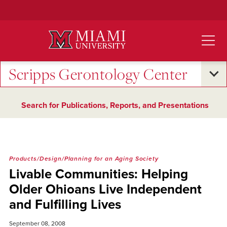
Skip
to
Main
Content
Scripps Gerontology Center
Search for Publications, Reports, and Presentations
Products/Design/Planning for an Aging Society
Livable Communities: Helping
Older Ohioans Live Independent
and Fulfilling Lives
September 08, 2008