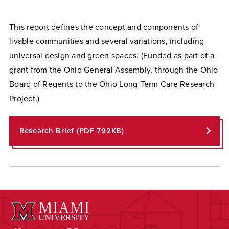
This report defines the concept and components of
livable communities and several variations, including
universal design and green spaces. (Funded as part of a
grant from the Ohio General Assembly, through the Ohio
Board of Regents to the Ohio Long-Term Care Research
Project.)
Research Brief (PDF 792KB)