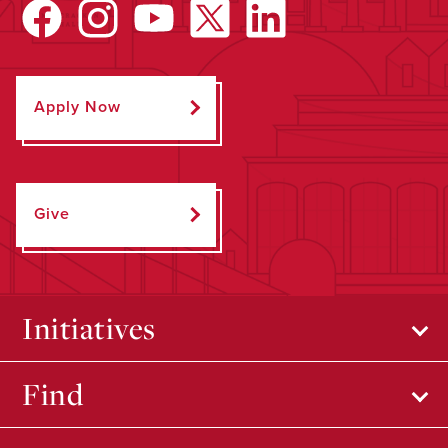
Apply Now
Give
Initiatives
Find