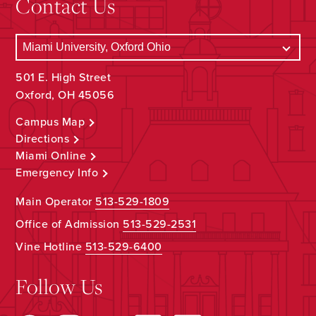
Contact Us
501 E. High Street
Oxford, OH 45056
Campus Map
Directions
Miami Online
Emergency Info
Main Operator
513-529-1809
Office of Admission
513-529-2531
Vine Hotline
513-529-6400
Follow Us