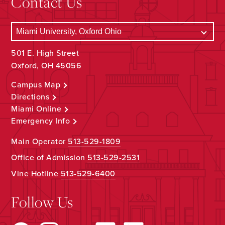
Contact Us
501 E. High Street
Oxford, OH 45056
Campus Map
Directions
Miami Online
Emergency Info
Main Operator
513-529-1809
Office of Admission
513-529-2531
Vine Hotline
513-529-6400
Follow Us