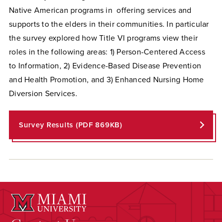
Native American programs in offering services and
supports to the elders in their communities. In particular
the survey explored how Title VI programs view their
roles in the following areas: 1) Person-Centered Access
to Information, 2) Evidence-Based Disease Prevention
and Health Promotion, and 3) Enhanced Nursing Home
Diversion Services.
Survey Results (PDF 869KB)