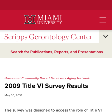
Skip
to
Main
Content
Scripps Gerontology Center
Search for Publications, Reports, and Presentations
Home and Community Based Services
•
Aging Network
2009 Title VI Survey Results
May 30, 2010
The survey was designed to access the role of Title VI