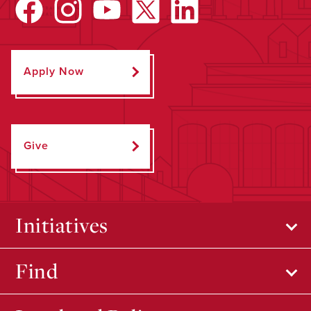
Apply Now
Give
Initiatives
Find