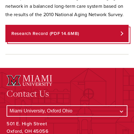
network in a balanced long-term care system based on
the results of the 2010 National Aging Network Survey.
Research Record (PDF 14.6MB)
Contact Us
501 E. High Street
Oxford, OH 45056