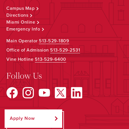
Campus Map
Directions
Miami Online
Emergency Info
Main Operator
513-529-1809
Office of Admission
513-529-2531
Vine Hotline
513-529-6400
Follow Us
Apply Now