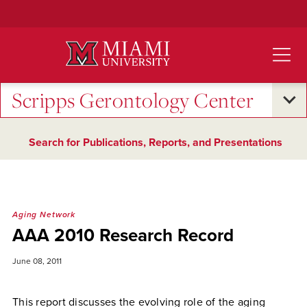
Skip
to
Main
Content
Scripps Gerontology Center
Search for Publications, Reports, and Presentations
Aging Network
AAA 2010 Research Record
June 08, 2011
This report discusses the evolving role of the aging