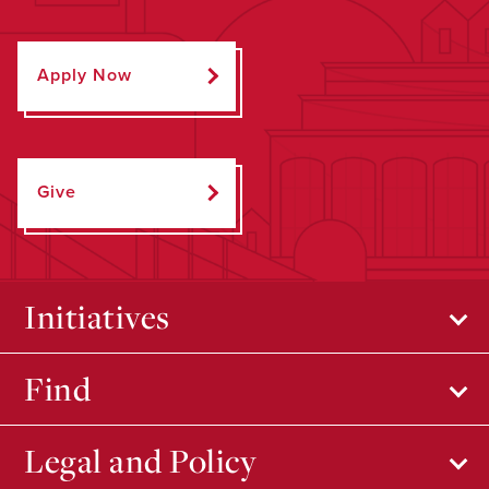
Apply Now
Give
Initiatives
Find
Legal and Policy