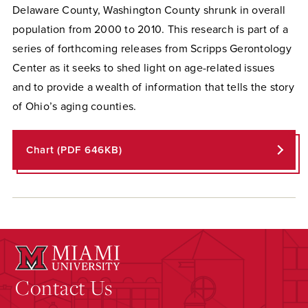
Delaware County, Washington County shrunk in overall
population from 2000 to 2010. This research is part of a
series of forthcoming releases from Scripps Gerontology
Center as it seeks to shed light on age-related issues
and to provide a wealth of information that tells the story
of Ohio’s aging counties.
Chart (PDF 646KB)
Contact Us