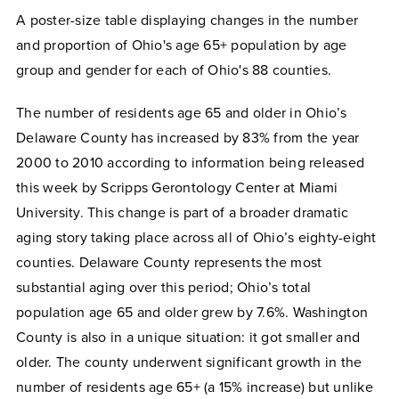
A poster-size table displaying changes in the number
and proportion of Ohio's age 65+ population by age
group and gender for each of Ohio's 88 counties.
The number of residents age 65 and older in Ohio’s
Delaware County has increased by 83% from the year
2000 to 2010 according to information being released
this week by Scripps Gerontology Center at Miami
University. This change is part of a broader dramatic
aging story taking place across all of Ohio’s eighty-eight
counties. Delaware County represents the most
substantial aging over this period; Ohio’s total
population age 65 and older grew by 7.6%. Washington
County is also in a unique situation: it got smaller and
older. The county underwent significant growth in the
number of residents age 65+ (a 15% increase) but unlike