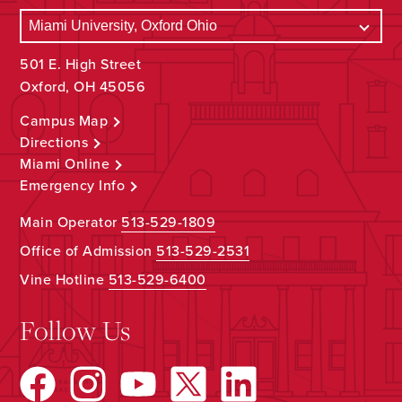
501 E. High Street
Oxford, OH 45056
Campus Map
Directions
Miami Online
Emergency Info
Main Operator
513-529-1809
Office of Admission
513-529-2531
Vine Hotline
513-529-6400
Follow Us