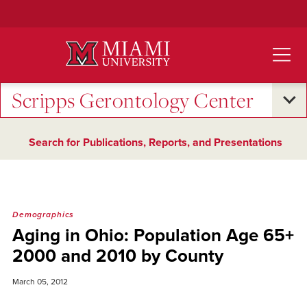
Skip
to
Main
Content
Scripps Gerontology Center
Search for Publications, Reports, and Presentations
Demographics
Aging in Ohio: Population Age 65+
2000 and 2010 by County
March 05, 2012