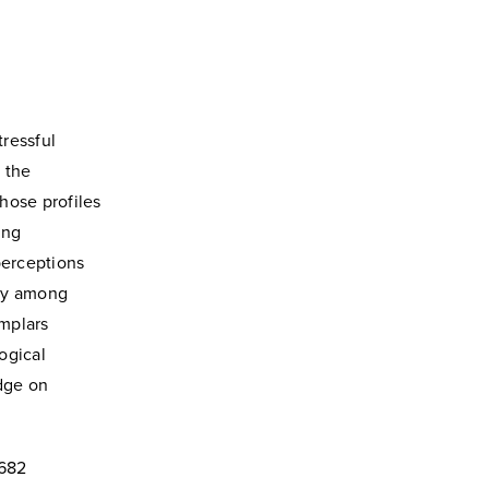
tressful
 the
hose profiles
ing
 perceptions
lay among
mplars
ogical
edge on
4682