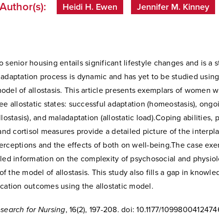
Author(s):
Heidi H. Ewen
Jennifer M. Kinney
 senior housing entails significant lifestyle changes and is a s
 adaptation process is dynamic and has yet to be studied using
del of allostasis. This article presents exemplars of women w
ee allostatic states: successful adaptation (homeostasis), ongo
llostasis), and maladaptation (allostatic load).Coping abilities,
 and cortisol measures provide a detailed picture of the interp
erceptions and the effects of both on well-being.The case exe
led information on the complexity of psychosocial and physiol
 the model of allostasis. This study also fills a gap in knowl
cation outcomes using the allostatic model.
esearch for Nursing
, 16(2), 197-208. doi: 10.1177/109980041247