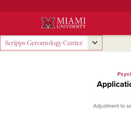
Skip
to
Main
Content
Scripps Gerontology Center
Psyc
Applicati
Adjustment to sen