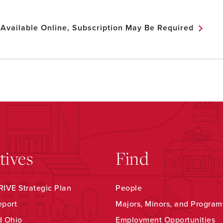
 Available Online, Subscription May Be Required
atives
Find
IVE Strategic Plan
People
eport
Majors, Minors, and Program
d Ohio
Employment Opportunities