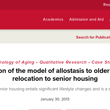
Req
Academics
Admission and Aid
Search for Publicat
hology of Aging
•
Qualitative Research
•
Case St
on of the model of allostasis to old
relocation to senior housing
ior housing entails significant lifestyle changes and is a 
January 30, 2013