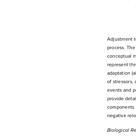
Adjustment to
process. The
conceptual mo
represent thr
adaptation (a
of stressors,
events and p
provide detai
components of
negative relo
Biological R