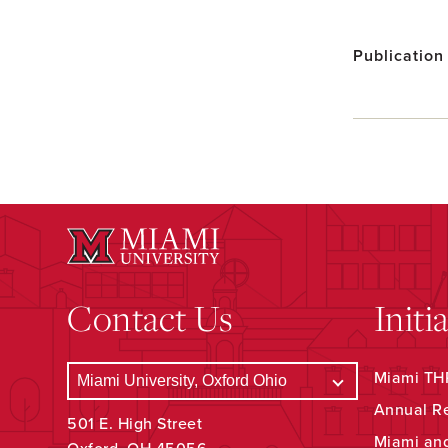
Publication
Contact Us
Initi
Miami THR
Annual R
501 E. High Street
Miami an