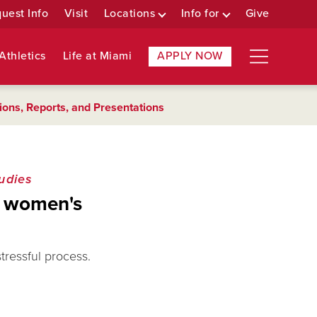
uest Info
Visit
Locations
Info for
Give
Athletics
Life at Miami
APPLY NOW
ions, Reports, and Presentations
udies
er women's
stressful process.