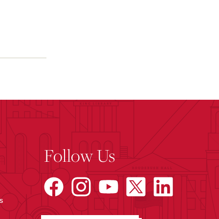
Follow Us
s