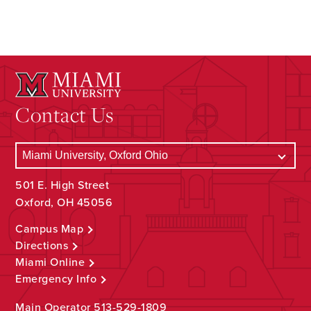
Contact Us
501 E. High Street
Oxford, OH 45056
Campus Map
Directions
Miami Online
Emergency Info
Main Operator
513-529-1809