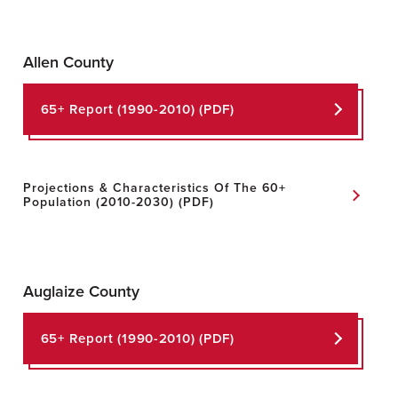
Allen County
65+ Report
(1990-2010) (PDF)
Projections & Characteristics Of The 60+
Population
(2010-2030) (PDF)
Auglaize County
65+ Report (1990-2010) (PDF)