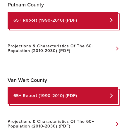
Putnam County
65+ Report
(1990-2010) (PDF)
Projections & Characteristics Of The 60+
Population
(2010-2030) (PDF)
Van Wert County
65+ Report (1990-2010) (PDF)
Projections & Characteristics Of The 60+
Population (2010-2030) (PDF)