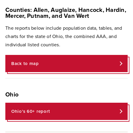
Counties: Allen, Auglaize, Hancock, Hardin,
Mercer, Putnam, and Van Wert
The reports below include population data, tables, and
charts for the state of Ohio, the combined AAA, and
individual listed counties.
Back to map
Ohio
Ohio's 60+ report