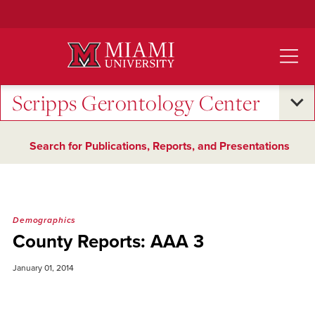
Skip
to
Main
Content
Scripps Gerontology Center
Search for Publications, Reports, and Presentations
Demographics
County Reports: AAA 3
January 01, 2014