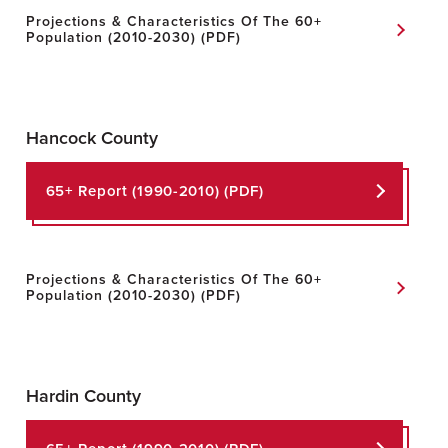
Projections & Characteristics Of The 60+
Population (2010-2030) (PDF)
Hancock County
65+ Report
(1990-2010) (PDF)
Projections & Characteristics Of The 60+
Population
(2010-2030) (PDF)
Hardin County