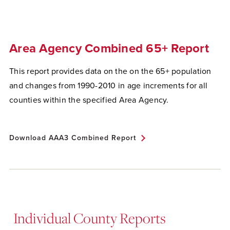
Area Agency Combined 65+ Report
This report provides data on the on the 65+ population
and changes from 1990-2010 in age increments for all
counties within the specified Area Agency.
Download AAA3 Combined Report
Individual County Reports