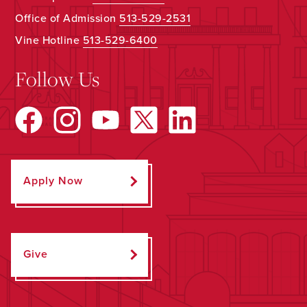
Office of Admission
513-529-2531
Vine Hotline
513-529-6400
Follow Us
Apply Now
Give