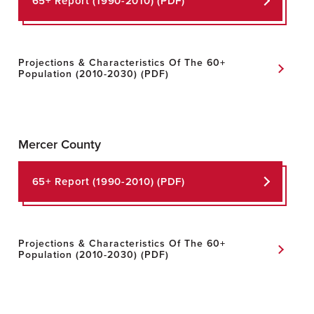
65+ Report
(1990-2010) (PDF)
Projections & Characteristics Of The 60+
Population
(2010-2030) (PDF)
Mercer County
65+ Report
(1990-2010) (PDF)
Projections & Characteristics Of The 60+
Population
(2010-2030) (PDF)