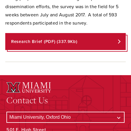
dissemination efforts, the survey was in the field for 5
weeks between July and August 2017. A total of 593
respondents participated in the survey.
Research Brief (PDF) (337.9Kb)
Contact Us
501 E. High Street