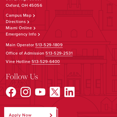
Oxford, OH 45056
Campus Map
Directions
Miami Online
Emergency Info
Main Operator
513-529-1809
Office of Admission
513-529-2531
Vine Hotline
513-529-6400
Follow Us
Apply Now