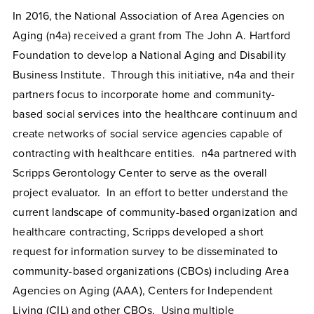
In 2016, the National Association of Area Agencies on
Aging (n4a) received a grant from The John A. Hartford
Foundation to develop a National Aging and Disability
Business Institute. Through this initiative, n4a and their
partners focus to incorporate home and community-
based social services into the healthcare continuum and
create networks of social service agencies capable of
contracting with healthcare entities. n4a partnered with
Scripps Gerontology Center to serve as the overall
project evaluator. In an effort to better understand the
current landscape of community-based organization and
healthcare contracting, Scripps developed a short
request for information survey to be disseminated to
community-based organizations (CBOs) including Area
Agencies on Aging (AAA), Centers for Independent
Living (CIL) and other CBOs. Using multiple