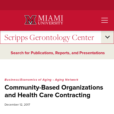
Skip
to
Main
Content
Scripps Gerontology Center
Search for Publications, Reports, and Presentations
Business/Economics of Aging
•
Aging Network
Community-Based Organizations
and Health Care Contracting
December 12, 2017