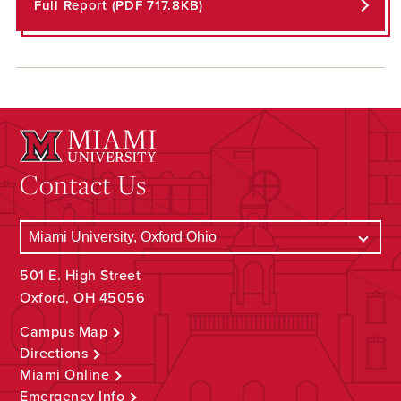
Full Report (PDF 717.8KB)
Contact Us
501 E. High Street
Oxford, OH 45056
Campus Map
Directions
Miami Online
Emergency Info