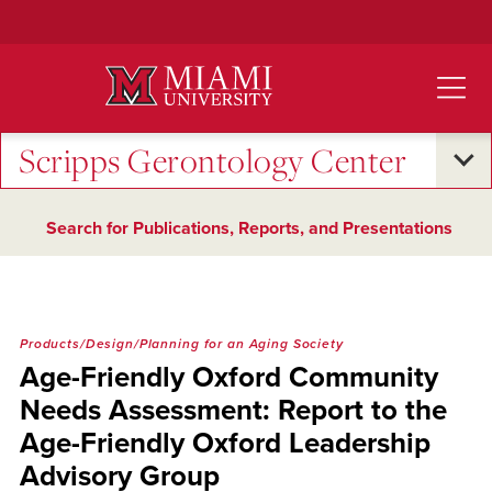
Skip
to
Main
Content
Scripps Gerontology Center
Search for Publications, Reports, and Presentations
Products/Design/Planning for an Aging Society
Age-Friendly Oxford Community
Needs Assessment: Report to the
Age-Friendly Oxford Leadership
Advisory Group