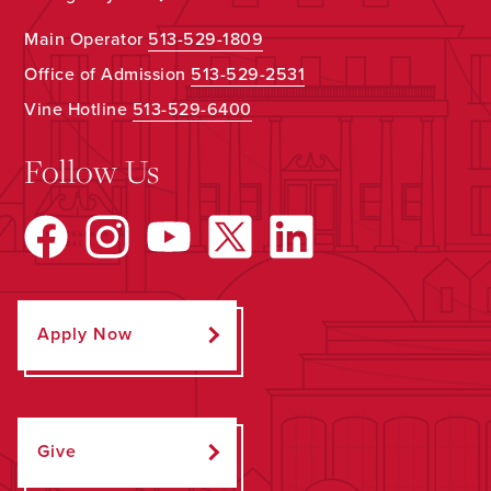
Main Operator
513-529-1809
Office of Admission
513-529-2531
Vine Hotline
513-529-6400
Follow Us
Apply Now
Give