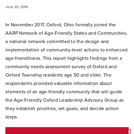
June 20, 2019
In November 2017, Oxford, Ohio formally joined the
AARP Network of Age-Friendly States and Communities,
a national network committed to the design and
implementation of community-level actions to enhanced
age-friendliness. This report highlights findings from a
community needs assessment survey of Oxford and
Oxford Township residents age 50 and older. The
respondents provided valuable information about
elements of an age-friendly community that will guide
the Age-Friendly Oxford Leadership Advisory Group as
they establish priorities, set goals, and decide action
steps.