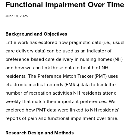
Functional Impairment Over Time
June 01, 2025
Background and Objectives
Little work has explored how pragmatic data (i.e., usual
care delivery data) can be used as an indicator of
preference-based care delivery in nursing homes (NH)
and how we can link these data to health of NH
residents. The Preference Match Tracker (PMT) uses
electronic medical records (EMRs) data to track the
number of recreation activities NH residents attend
weekly that match their important preferences. We
explored how PMT data were linked to NH residents’
reports of pain and functional impairment over time.
Research Design and Methods