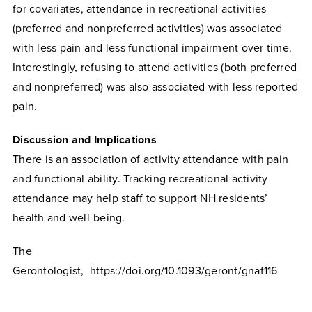
for covariates, attendance in recreational activities
(preferred and nonpreferred activities) was associated
with less pain and less functional impairment over time.
Interestingly, refusing to attend activities (both preferred
and nonpreferred) was also associated with less reported
pain.
Discussion and Implications
There is an association of activity attendance with pain
and functional ability. Tracking recreational activity
attendance may help staff to support NH residents’
health and well-being.
The
Gerontologist, https://doi.org/10.1093/geront/gnaf116