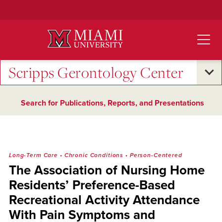
Skip
to
Main
Content
Scripps Gerontology Center
Search for Publications, Reports, and Presentations
Long-Term Care
•
Chronic Conditions
•
Person-Centered
The Association of Nursing Home
Residents’ Preference-Based
Recreational Activity Attendance
With Pain Symptoms and