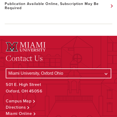
Publication Available Online, Subscription May Be
Required
Contact Us
501 E. High Street
Oxford, OH 45056
Campus Map
Directions
Miami Online