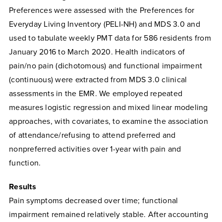
Preferences were assessed with the Preferences for
Everyday Living Inventory (PELI-NH) and MDS 3.0 and
used to tabulate weekly PMT data for 586 residents from
January 2016 to March 2020. Health indicators of
pain/no pain (dichotomous) and functional impairment
(continuous) were extracted from MDS 3.0 clinical
assessments in the EMR. We employed repeated
measures logistic regression and mixed linear modeling
approaches, with covariates, to examine the association
of attendance/refusing to attend preferred and
nonpreferred activities over 1-year with pain and
function.
Results
Pain symptoms decreased over time; functional
impairment remained relatively stable. After accounting