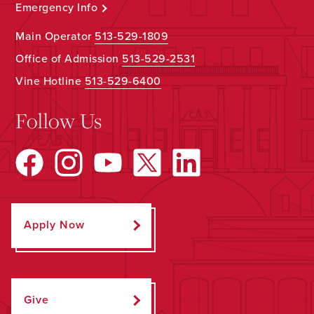
Emergency Info
Main Operator
513-529-1809
Office of Admission
513-529-2531
Vine Hotline
513-529-6400
Follow Us
Apply Now
Give