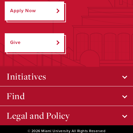
Apply Now
Give
Initiatives
Find
Legal and Policy
© 2026 Miami University All Rights Reserved