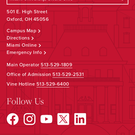
501 E. High Street
Oxford, OH 45056
Campus Map
Directions
Miami Online
Emergency Info
Main Operator
513-529-1809
Office of Admission
513-529-2531
Vine Hotline
513-529-6400
Follow Us