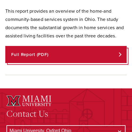
This report provides an overview of the home-and
community-based services system in Ohio. The study
documents the substantial growth in home services and
assisted living facilities over the past three decades.
Full Report (PDF)
Contact Us