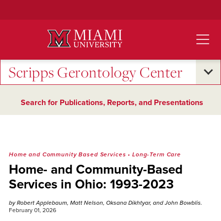
Skip
to
Main
Content
Scripps Gerontology Center
Search for Publications, Reports, and Presentations
Home and Community Based Services
•
Long-Term Care
Home- and Community-Based
Services in Ohio: 1993-2023
by Robert Applebaum, Matt Nelson, Oksana Dikhtyar, and John Bowblis.
February 01, 2026