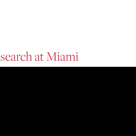
search at Miami