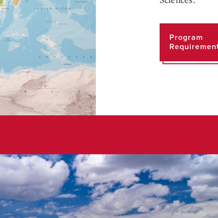
Program
Requiremen