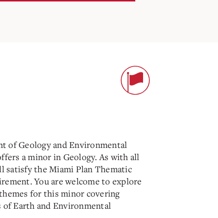
t of Geology and Environmental
ffers a minor in Geology. As with all
ll satisfy the Miami Plan Thematic
rement. You are welcome to explore
themes for this minor covering
s of Earth and Environmental