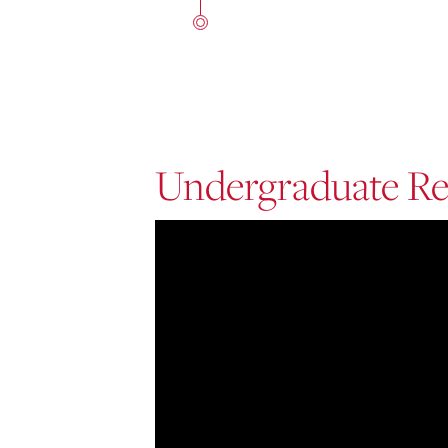
Undergraduate Re