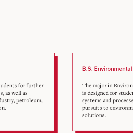
B.S. Environmental
udents for further
The major in Environ
, as well as
is designed for stude
dustry, petroleum,
systems and processe
on.
pursuits to environm
solutions.