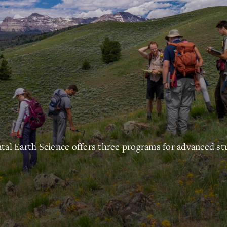
l Earth Science offers three programs for advanced st