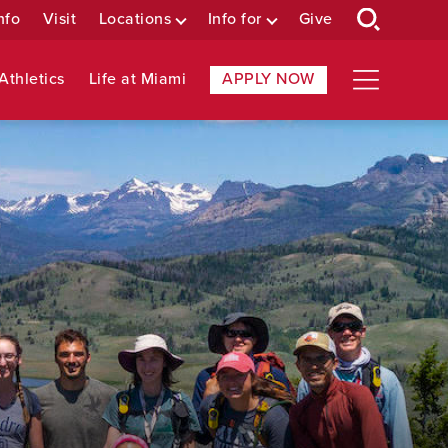
nfo
Visit
Locations
Info for
Give
Athletics
Life at Miami
APPLY NOW