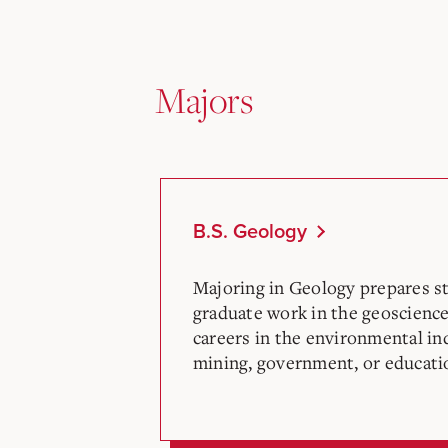
Majors
B.S. Geology
Majoring in Geology prepares st
graduate work in the geosciences
careers in the environmental in
mining, government, or educati