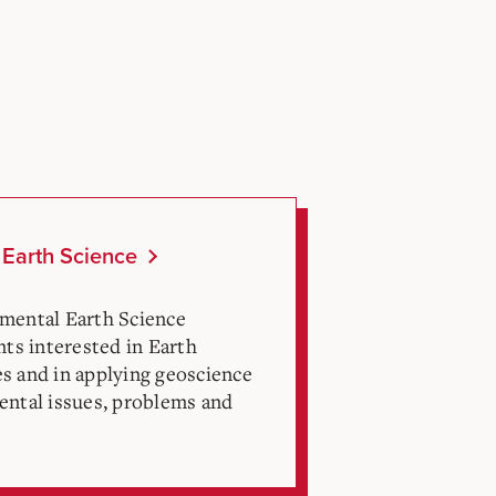
 Earth Science
mental Earth Science
nts interested in Earth
s and in applying geoscience
ental issues, problems and