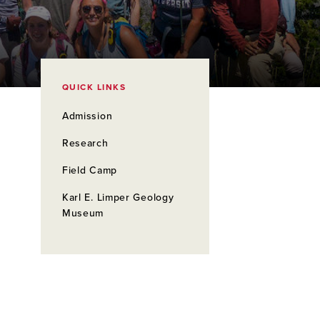
QUICK LINKS
Admission
Research
Field Camp
Karl E. Limper Geology
Museum