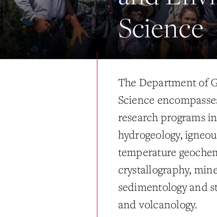
Science
The Department of G
Science encompasses 
research programs i
hydrogeology, igneou
temperature geochem
crystallography, mine
sedimentology and str
and volcanology.