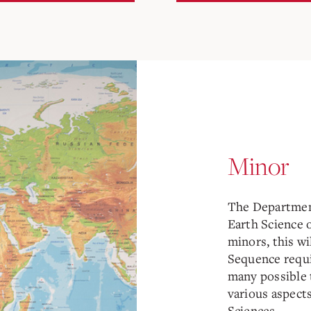
Minor
The Departmen
Earth Science o
minors, this wi
Sequence requi
many possible 
various aspect
Sciences.