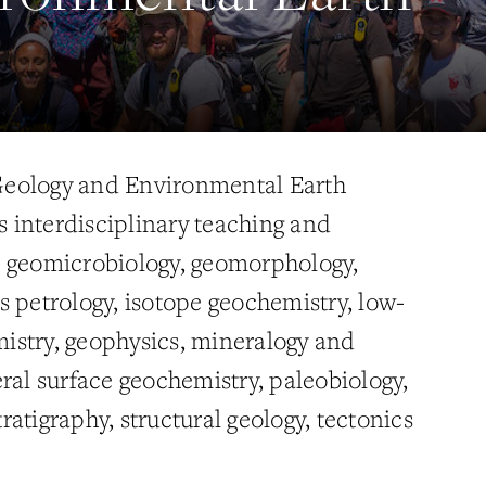
eology and Environmental Earth
interdisciplinary teaching and
n geomicrobiology, geomorphology,
s petrology, isotope geochemistry, low-
istry, geophysics, mineralogy and
ral surface geochemistry, paleobiology,
atigraphy, structural geology, tectonics