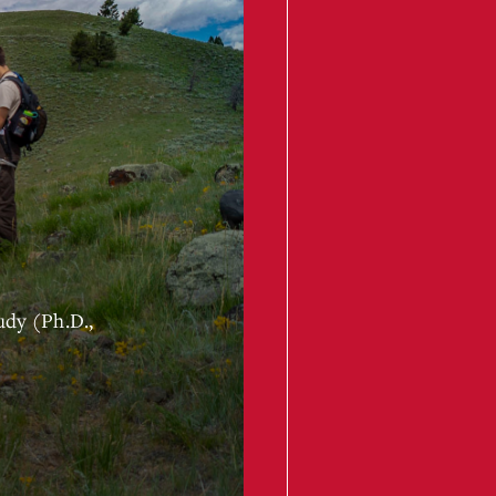
udy (Ph.D.,