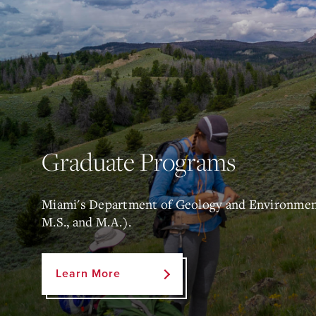
Graduate Programs
Miami's Department of Geology and Environmenta
M.S., and M.A.).
Learn More