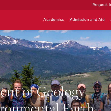
Request I
Academics
Admission and Aid
ent of Geology
ronmental Earth