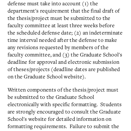
defense must take into account (1) the
department's requirement that the final draft of
the thesis/project must be submitted to the
faculty committee at least three weeks before
the scheduled defense date; (2) an indeterminate
time interval needed after the defense to make
any revisions requested by members of the
faculty committee, and (3) the Graduate School's
deadline for approval and electronic submission
of theses/projects (deadline dates are published
on the Graduate School website).
Written components of the thesis/project must
be submitted to the Graduate School
electronically with specific formatting. Students
are strongly encouraged to consult the Graduate
School's website for detailed information on
formatting requirements. Failure to submit the