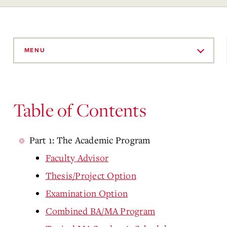
Skip
to
MENU
Main
Content
Table of Contents
Part 1: The Academic Program
Faculty Advisor
Thesis/Project Option
Examination Option
Combined BA/MA Program