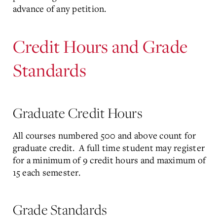
advance of any petition.
Credit Hours and Grade
Standards
Graduate Credit Hours
All courses numbered 500 and above count for
graduate credit. A full time student may register
for a minimum of 9 credit hours and maximum of
15 each semester.
Grade Standards