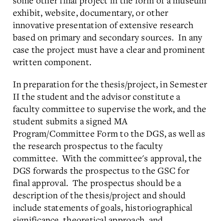
some other final project in the form of a museum
exhibit, website, documentary, or other
innovative presentation of extensive research
based on primary and secondary sources. In any
case the project must have a clear and prominent
written component.
In preparation for the thesis/project, in Semester
II the student and the advisor constitute a
faculty committee to supervise the work, and the
student submits a signed MA
Program/Committee Form to the DGS, as well as
the research prospectus to the faculty
committee. With the committee's approval, the
DGS forwards the prospectus to the GSC for
final approval. The prospectus should be a
description of the thesis/project and should
include statements of goals, historiographical
significance, theoretical approach, and