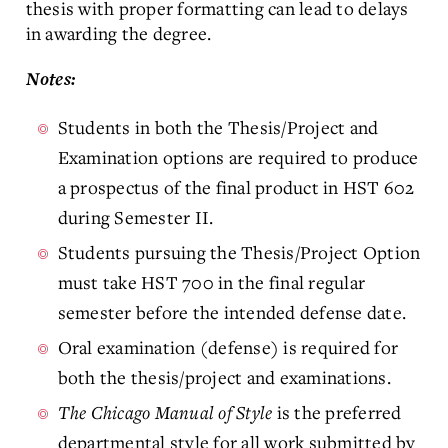
thesis with proper formatting can lead to delays
in awarding the degree.
Notes:
Students in both the Thesis/Project and
Examination options are required to produce
a prospectus of the final product in HST 602
during Semester II.
Students pursuing the Thesis/Project Option
must take HST 700 in the final regular
semester before the intended defense date.
Oral examination (defense) is required for
both the thesis/project and examinations.
The Chicago Manual of Style
is the preferred
departmental style for all work submitted by