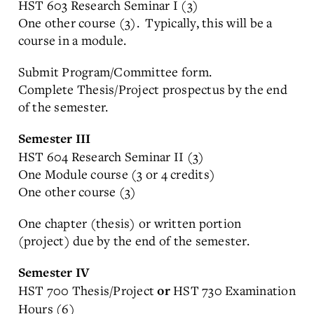
HST 603 Research Seminar I (3)
One other course (3). Typically, this will be a
course in a module.
Submit Program/Committee form.
Complete Thesis/Project prospectus by the end
of the semester.
Semester III
HST 604 Research Seminar II (3)
One Module course (3 or 4 credits)
One other course (3)
One chapter (thesis) or written portion
(project) due by the end of the semester.
Semester IV
HST 700 Thesis/Project
HST 730 Examination
or
Hours (6)