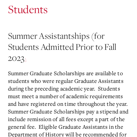
Students
Summer Assistantships (for
Students Admitted Prior to Fall
2023
)
Summer Graduate Scholarships are available to
students who were regular Graduate Assistants
during the preceding academic year. Students
must meet a number of academic requirements
and have registered on time throughout the year.
Summer Graduate Scholarships pay a stipend and
include remission of all fees except a part of the
general fee. Eligible Graduate Assistants in the
Department of History will be recommended for