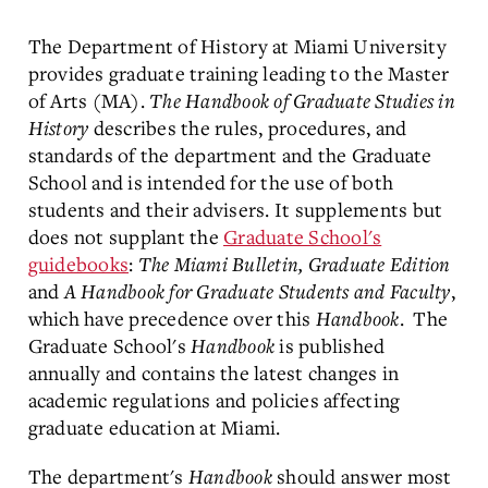
The Department of History at Miami University
provides graduate training leading to the Master
of Arts (MA).
The Handbook of Graduate Studies in
History
describes the rules, procedures, and
standards of the department and the Graduate
School and is intended for the use of both
students and their advisers. It supplements but
does not supplant the
Graduate School's
guidebooks
:
The Miami Bulletin, Graduate Edition
and
A Handbook for Graduate Students and Faculty
,
which have precedence over this
Handbook
. The
Graduate School's
Handbook
is published
annually and contains the latest changes in
academic regulations and policies affecting
graduate education at Miami.
The department's
Handbook
should answer most