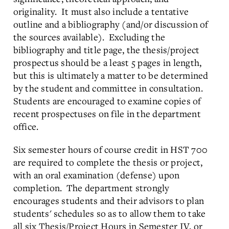
originality. It must also include a tentative
outline and a bibliography (and/or discussion of
the sources available). Excluding the
bibliography and title page, the thesis/project
prospectus should be a least 5 pages in length,
but this is ultimately a matter to be determined
by the student and committee in consultation.
Students are encouraged to examine copies of
recent prospectuses on file in the department
office.
Six semester hours of course credit in HST 700
are required to complete the thesis or project,
with an oral examination (defense) upon
completion. The department strongly
encourages students and their advisors to plan
students' schedules so as to allow them to take
all six Thesis/Project Hours in Semester IV, or