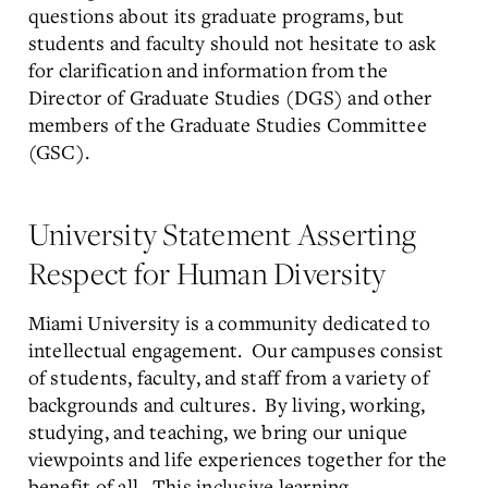
questions about its graduate programs, but
students and faculty should not hesitate to ask
for clarification and information from the
Director of Graduate Studies (DGS) and other
members of the Graduate Studies Committee
(GSC).
University Statement Asserting
Respect for Human Diversity
Miami University is a community dedicated to
intellectual engagement. Our campuses consist
of students, faculty, and staff from a variety of
backgrounds and cultures. By living, working,
studying, and teaching, we bring our unique
viewpoints and life experiences together for the
benefit of all. This inclusive learning