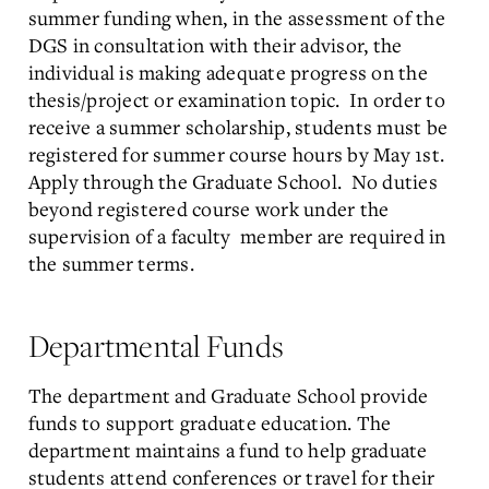
summer funding when, in the assessment of the
DGS in consultation with their advisor, the
individual is making adequate progress on the
thesis/project or examination topic. In order to
receive a summer scholarship, students must be
registered for summer course hours by May 1st.
Apply through the Graduate School. No duties
beyond registered course work under the
supervision of a faculty member are required in
the summer terms.
Departmental Funds
The department and Graduate School provide
funds to support graduate education. The
department maintains a fund to help graduate
students attend conferences or travel for their