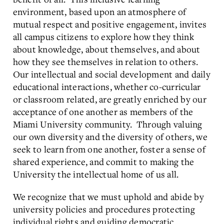
environment, based upon an atmosphere of
mutual respect and positive engagement, invites
all campus citizens to explore how they think
about knowledge, about themselves, and about
how they see themselves in relation to others.
Our intellectual and social development and daily
educational interactions, whether co-curricular
or classroom related, are greatly enriched by our
acceptance of one another as members of the
Miami University community. Through valuing
our own diversity and the diversity of others, we
seek to learn from one another, foster a sense of
shared experience, and commit to making the
University the intellectual home of us all.
We recognize that we must uphold and abide by
university policies and procedures protecting
individual rights and guiding democratic