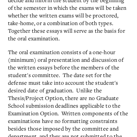
decide and inform the student by the beginning
of the semester in which the exams will be taken
whether the written exams will be proctored,
take-home, or a combination of both types.
Together these essays will serve as the basis for
the oral examination.
The oral examination consists of a one-hour
(minimum) oral presentation and discussion of
the written essays before the members of the
student's committee. The date set for the
defense must take into account the student's
desired date of graduation. Unlike the
Thesis/Project Option, there are no Graduate
School submission deadlines applicable to the
Examination Option. Written components of the
examinations have no formatting constraints
besides those imposed by the committee and
department, and they are not submitted to the