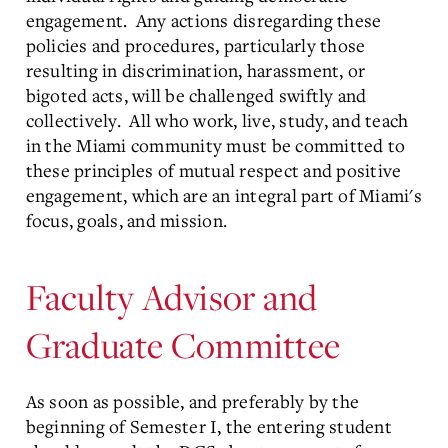
engagement. Any actions disregarding these
policies and procedures, particularly those
resulting in discrimination, harassment, or
bigoted acts, will be challenged swiftly and
collectively. All who work, live, study, and teach
in the Miami community must be committed to
these principles of mutual respect and positive
engagement, which are an integral part of Miami's
focus, goals, and mission.
Faculty Advisor and
Graduate Committee
As soon as possible, and preferably by the
beginning of Semester I, the entering student