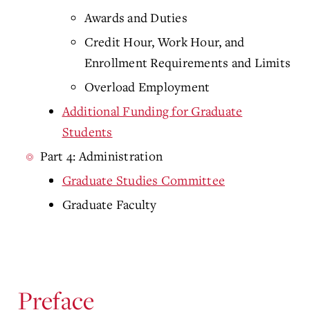
Awards and Duties
Credit Hour, Work Hour, and
Enrollment Requirements and Limits
Overload Employment
Additional Funding for Graduate
Students
Part 4: Administration
Graduate Studies Committee
Graduate Faculty
Preface