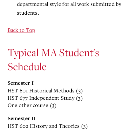
departmental style for all work submitted by
students.
Back to Top
Typical MA Student's
Schedule
Semester I
HST 601 Historical Methods (3)
HST 677 Independent Study (3)
One other course (3)
Semester II
HST 602 History and Theories (3)