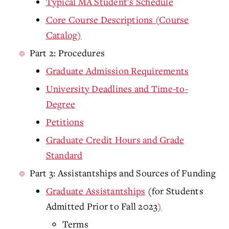
Typical MA Student's Schedule
Core Course Descriptions (Course
Catalog)
Part 2: Procedures
Graduate Admission Requirements
University Deadlines and Time-to-
Degree
Petitions
Graduate Credit Hours and Grade
Standard
Part 3: Assistantships and Sources of Funding
Graduate Assistantships
(for Students
Admitted Prior to Fall 2023
)
Terms