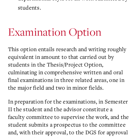
students.
Examination Option
This option entails research and writing roughly
equivalent in amount to that carried out by
students in the Thesis/Project Option,
culminating in comprehensive written and oral
final examinations in three related areas, one in
the major field and two in minor fields.
In preparation for the examinations, in Semester
II the student and the advisor constitute a
faculty committee to supervise the work, and the
student submits a prospectus to the committee
and, with their approval, to the DGS for approval