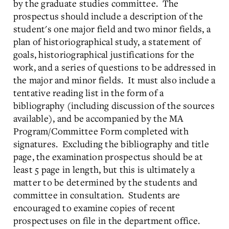
by the graduate studies committee. The
prospectus should include a description of the
student's one major field and two minor fields, a
plan of historiographical study, a statement of
goals, historiographical justifications for the
work, and a series of questions to be addressed in
the major and minor fields. It must also include a
tentative reading list in the form of a
bibliography (including discussion of the sources
available), and be accompanied by the MA
Program/Committee Form completed with
signatures. Excluding the bibliography and title
page, the examination prospectus should be at
least 5 page in length, but this is ultimately a
matter to be determined by the students and
committee in consultation. Students are
encouraged to examine copies of recent
prospectuses on file in the department office.