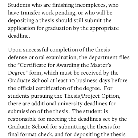
Students who are finishing incompletes, who
have transfer work pending, or who will be
depositing a thesis should still submit the
application for graduation by the appropriate
deadline.
Upon successful completion of the thesis
defense or oral examination, the department files
the "Certificate for Awarding the Master's
Degree" form, which must be received by the
Graduate School at least 10 business days before
the official certification of the degree. For
students pursuing the Thesis/Project Option,
there are additional university deadlines for
submission of the thesis. The student is
responsible for meeting the deadlines set by the
Graduate School for submitting the thesis for
final format check, and for depositing the thesis