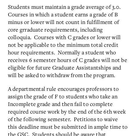
Students must maintain a grade average of 3.0.
Courses in which a student earns a grade of B
minus or lower will not count in fulfillment of
core grraduate requirements, including
colloquia. Courses with C grades or lower will
not be applicable to the minimum total credit
hour requirements. Normally a student who
receives 6 semester hours of C grades will not be
eligible for future Graduate Assistantships and
will be asked to withdraw from the program.
A departmental rule encourages professors to
assign the grade of F to students who take an
Incomplete grade and then fail to complete
required course work by the end of the 6th week
of the following semester. Petitions to waive
this deadline must be submitted in ample time to
the GSC. Students should be aware that