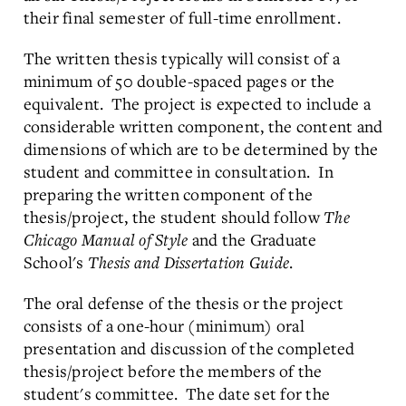
their final semester of full-time enrollment.
The written thesis typically will consist of a
minimum of 50 double-spaced pages or the
equivalent. The project is expected to include a
considerable written component, the content and
dimensions of which are to be determined by the
student and committee in consultation. In
preparing the written component of the
thesis/project, the student should follow
The
Chicago Manual of Style
and the Graduate
School's
Thesis and Dissertation Guide
.
The oral defense of the thesis or the project
consists of a one-hour (minimum) oral
presentation and discussion of the completed
thesis/project before the members of the
student's committee. The date set for the