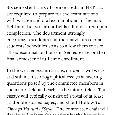
Six semester hours of course credit in HST 730
are required to prepare for the examinations,
with written and oral examinations in the major
field and the two minor fields administered upon
completion. The department strongly
encourages students and their advisors to plan
students' schedules so as to allow them to take
all six examination hours in Semester IV, or their
final semester of full-time enrollment.
In the written examinations, students will write
and submit historiographical essays answering
questions posed by the committee members in
the major field and each of the minor fields. The
essays will typically consist of a total of at least
50 double-spaced pages, and should follow
The
Chicago Manual of Style
. The committee chair will