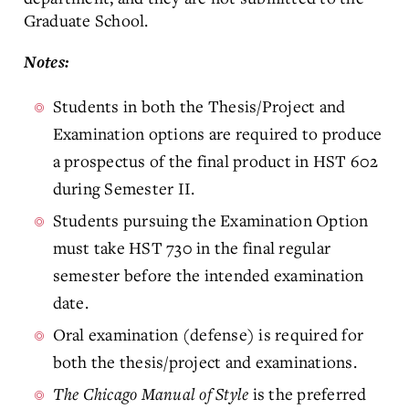
Graduate School.
Notes:
Students in both the Thesis/Project and
Examination options are required to produce
a prospectus of the final product in HST 602
during Semester II.
Students pursuing the Examination Option
must take HST 730 in the final regular
semester before the intended examination
date.
Oral examination (defense) is required for
both the thesis/project and examinations.
The Chicago Manual of Style
is the preferred