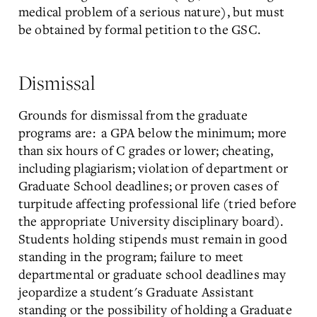
medical problem of a serious nature), but must
be obtained by formal petition to the GSC.
Dismissal
Grounds for dismissal from the graduate
programs are: a GPA below the minimum; more
than six hours of C grades or lower; cheating,
including plagiarism; violation of department or
Graduate School deadlines; or proven cases of
turpitude affecting professional life (tried before
the appropriate University disciplinary board).
Students holding stipends must remain in good
standing in the program; failure to meet
departmental or graduate school deadlines may
jeopardize a student's Graduate Assistant
standing or the possibility of holding a Graduate