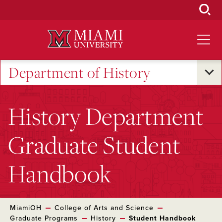
Skip
to
Main
Content
Department of History
History Department
Graduate Student
Handbook
MiamiOH
College of Arts and Science
Graduate Programs
History
Student Handbook