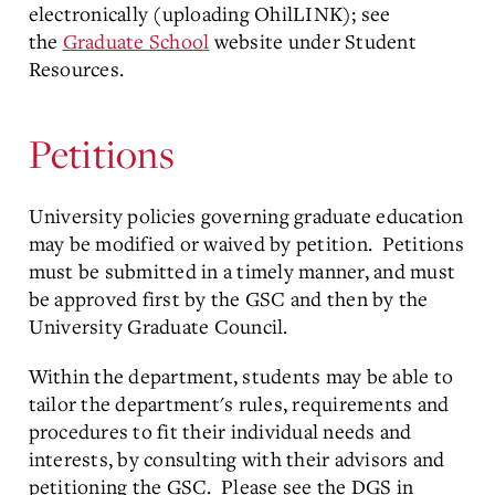
electronically (uploading OhilLINK); see
the
Graduate School
website under Student
Resources.
Petitions
University policies governing graduate education
may be modified or waived by petition. Petitions
must be submitted in a timely manner, and must
be approved first by the GSC and then by the
University Graduate Council.
Within the department, students may be able to
tailor the department's rules, requirements and
procedures to fit their individual needs and
interests, by consulting with their advisors and
petitioning the GSC. Please see the DGS in