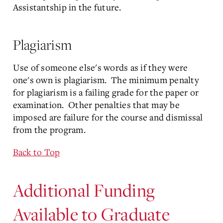
Assistantship in the future.
Plagiarism
Use of someone else's words as if they were
one's own is plagiarism. The minimum penalty
for plagiarism is a failing grade for the paper or
examination. Other penalties that may be
imposed are failure for the course and dismissal
from the program.
Back to Top
Additional Funding
Available to Graduate