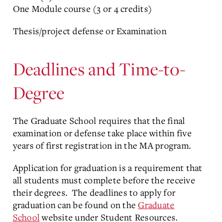
One Module course (3 or 4 credits)
Thesis/project defense or Examination
Deadlines and Time-to-
Degree
The Graduate School requires that the final
examination or defense take place within five
years of first registration in the MA program.
Application for graduation is a requirement that
all students must complete before the receive
their degrees. The deadlines to apply for
graduation can be found on the
Graduate
School
website under Student Resources.