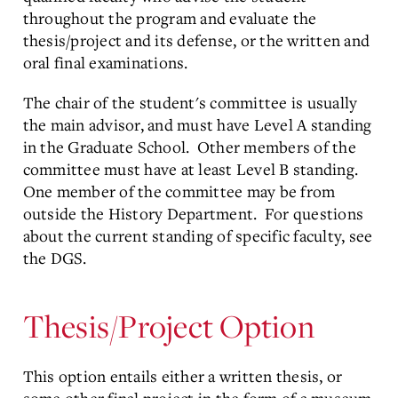
throughout the program and evaluate the
thesis/project and its defense, or the written and
oral final examinations.
The chair of the student's committee is usually
the main advisor, and must have Level A standing
in the Graduate School. Other members of the
committee must have at least Level B standing.
One member of the committee may be from
outside the History Department. For questions
about the current standing of specific faculty, see
the DGS.
Thesis/Project Option
This option entails either a written thesis, or