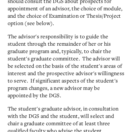
should consult the DGS about prospects for
appointment of an advisor, the choice of module,
and the choice of Examination or Thesis/Project
option (see below).
The advisor's responsibility is to guide the
student through the remainder of her or his
graduate program and, typically, to chair the
student's graduate committee. The advisor will
be selected on the basis of the student's areas of
interest and the prospective advisor's willingness
to serve. If significant aspects of the student's
program changes, a new advisor may be
appointed by the DGS.
The student's graduate advisor, in consultation
with the DGS and the student, will select and
chair a graduate committee of at least three
qualified faculty who advise the student