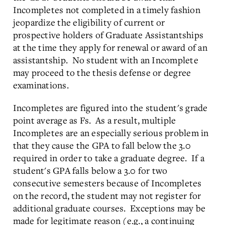
Incompletes not completed in a timely fashion
jeopardize the eligibility of current or
prospective holders of Graduate Assistantships
at the time they apply for renewal or award of an
assistantship. No student with an Incomplete
may proceed to the thesis defense or degree
examinations.
Incompletes are figured into the student's grade
point average as Fs. As a result, multiple
Incompletes are an especially serious problem in
that they cause the GPA to fall below the 3.0
required in order to take a graduate degree. If a
student's GPA falls below a 3.0 for two
consecutive semesters because of Incompletes
on the record, the student may not register for
additional graduate courses. Exceptions may be
made for legitimate reason (e.g., a continuing