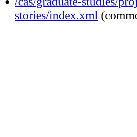
/cas/graduate-studies/pro
stories/index.xml
(commo