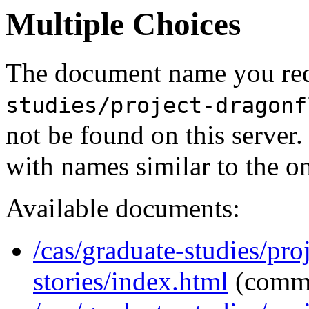
Multiple Choices
The document name you req
studies/project-dragonf
not be found on this serve
with names similar to the o
Available documents:
/cas/graduate-studies/pro
stories/index.html
(comm