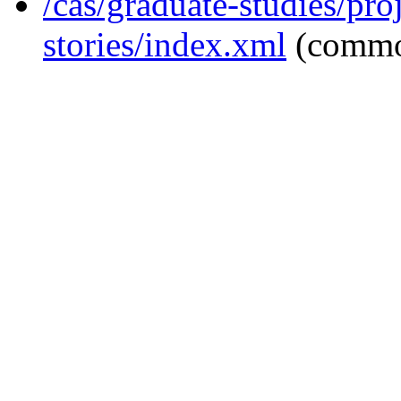
/cas/graduate-studies/pro
stories/index.xml
(commo