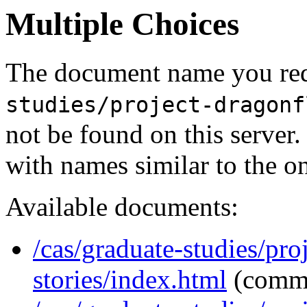
Multiple Choices
The document name you req
studies/project-dragonf
not be found on this serve
with names similar to the o
Available documents:
/cas/graduate-studies/pro
stories/index.html
(comm