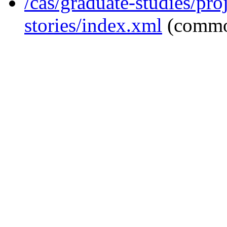
/cas/graduate-studies/pro
stories/index.xml
(commo