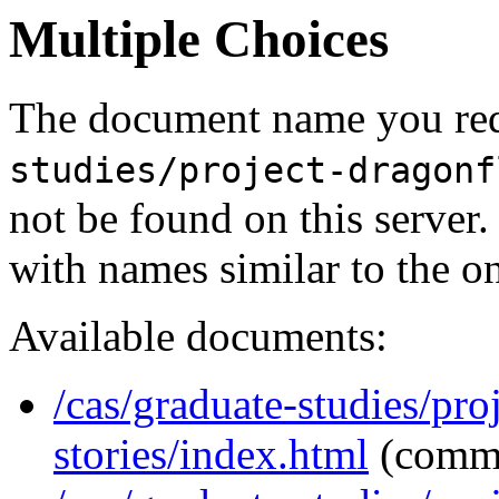
Multiple Choices
The document name you req
studies/project-dragonf
not be found on this serve
with names similar to the o
Available documents:
/cas/graduate-studies/pro
stories/index.html
(comm