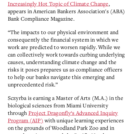
Increasingly Hot Topic of Climate Change
,
appears
in American Bankers Association's (ABA)
Bank Compliance Magazine.
“The impacts to our physical environment and
consequently the financial system in which we
work are predicted to worsen rapidly. While we
can collectively work towards curbing underlying
causes, understanding climate change and the
risks it poses prepares us as compliance officers
to help our banks navigate this emerging and
unprecedented risk.”
Sczyrba
is earning a Master of Arts (M.A.) in the
biological sciences from Miami University
through
Project Dragonfly‘s Advanced Inquiry
Program (AIP)
with
unique learning experiences
on the grounds of Woodland Park Zoo and in