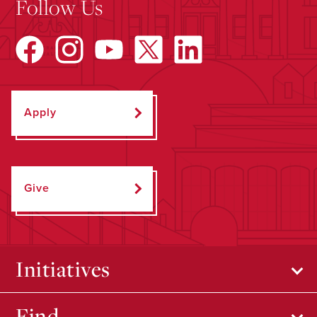
Follow Us
Apply
Give
Initiatives
Find