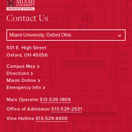
Contact Us
501 E. High Street
Oxford, OH 45056
Campus Map
Directions
Miami Online
Emergency Info
Main Operator
513-529-1809
Office of Admission
513-529-2531
Vine Hotline
513-529-6400