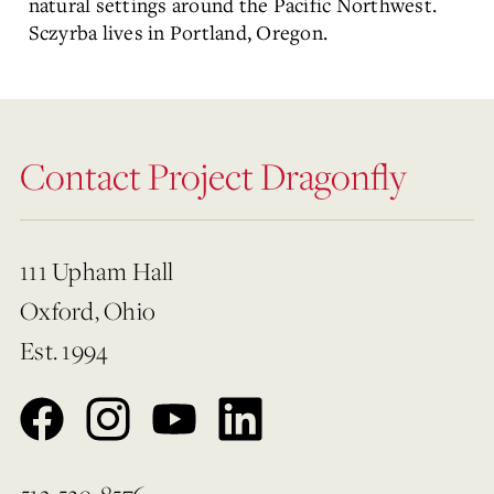
natural settings around the Pacific Northwest.
Sczyrba
lives in Portland, Oregon.
Contact Project Dragonfly
111 Upham Hall
Oxford, Ohio
Est. 1994