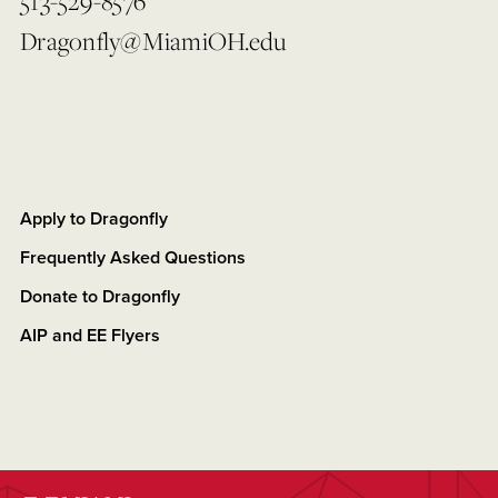
513-529-8576
Dragonfly@MiamiOH.edu
Apply to Dragonfly
Frequently Asked Questions
Donate to Dragonfly
AIP and EE Flyers