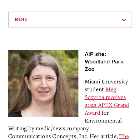
Skip
to
MENU
Main
Content
AIP site:
Woodland Park
Zoo
Miami University
student
Meg
Sczyrba receives
2022 APEX Grand
Award
for
Environmental
Writing by media/news company
Communications Concepts, Inc. Her article,
The