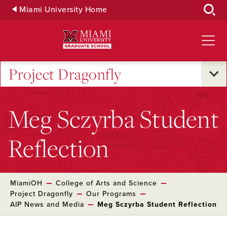
Skip
Miami University Home
to
Main
Content
Project Dragonfly
Meg Sczyrba Student
Reflection
MiamiOH
College of Arts and Science
Project Dragonfly
Our Programs
AIP News and Media
Meg Sczyrba Student Reflection