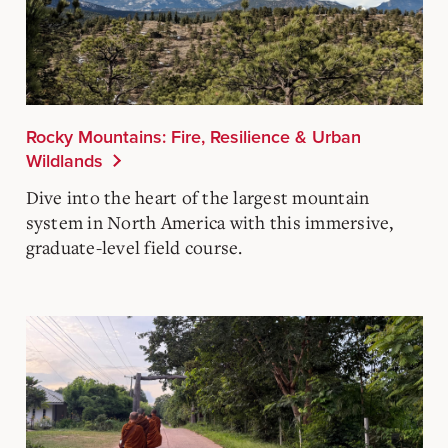
Rocky Mountains: Fire, Resilience & Urban
Wildlands
Dive into the heart of the largest mountain
system in North America with this immersive,
graduate-level field course.