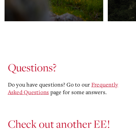
Questions?
Do you have questions? Go to our
Frequently
Asked Questions
page for some answers.
Check out another EE!