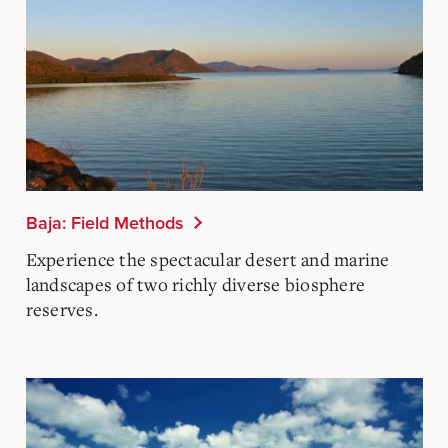
Baja: Field Methods
Experience the spectacular desert and marine
landscapes of two richly diverse biosphere
reserves.