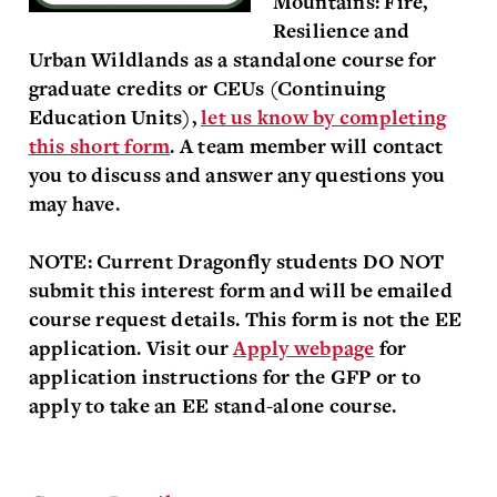
Mountains: Fire,
Resilience and
Urban Wildlands as a standalone course for
graduate credits or CEUs (Continuing
Educa
t
ion Units),
let us know by completing
this short form
. A team member will contact
you to discuss and answer any questions you
may have.
NOTE: Current Dragonfly students DO NOT
submit this interest form and will be emailed
course request details. This form is not the EE
application. Visit our
Apply webpage
for
application instructions for the GFP or to
apply to take an EE stand-alone course.