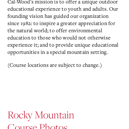
Cal-Wood's mission is to offer a unique outdoor
educational experience to youth and adults. Our
founding vision has guided our organization
since 1982: to inspire a greater appreciation for
the natural world; to offer environmental
education to those who would not otherwise
experience it; and to provide unique educational
opportunities in a special mountain setting.
(Course locations are subject to change.)
Rocky Mountain
Course Photos