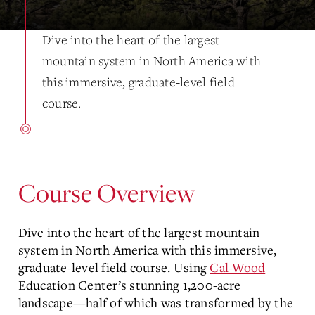
Dive into the heart of the largest
mountain system in North America with
this immersive, graduate-level field
course.
Course Overview
Dive into the heart of the largest mountain
system in North America with this immersive,
graduate-level field course. Using
Cal-Wood
Education Center’s stunning 1,200-acre
landscape—half of which was transformed by the