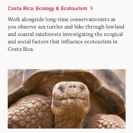
Costa Rica: Ecology & Ecotourism
Work alongside long-time conservationists as
you observe sea turtles and hike through lowland
and coastal rainforests investigating the ecogical
and social factors that influence ecotourism in
Costa Rica.