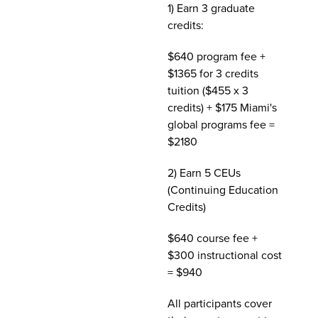
1) Earn 3 graduate
credits:
$640 program fee +
$1365 for 3 credits
tuition ($455 x 3
credits) + $175 Miami's
global programs fee =
$2180
2) Earn 5 CEUs
(Continuing Education
Credits)
$640 course fee +
$300 instructional cost
= $940
All participants cover