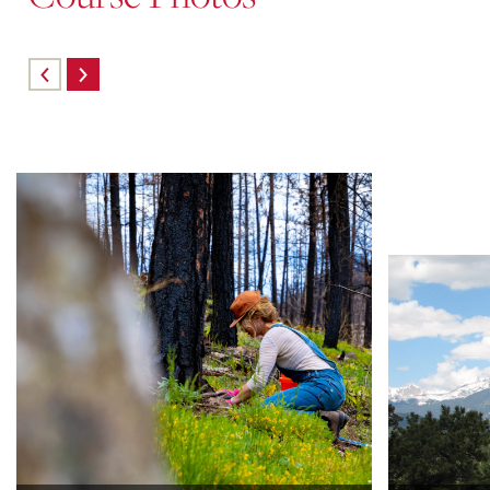
Skip
carousel
content