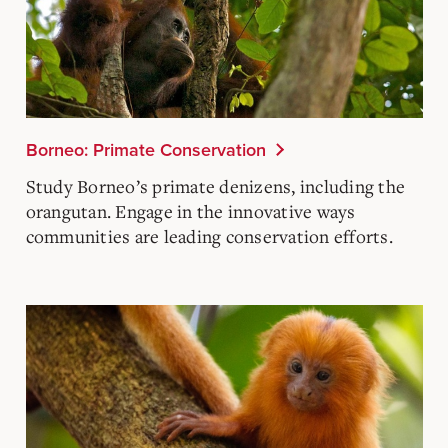
Borneo: Primate Conservation
Study Borneo’s primate denizens, including the
orangutan. Engage in the innovative ways
communities are leading conservation efforts.