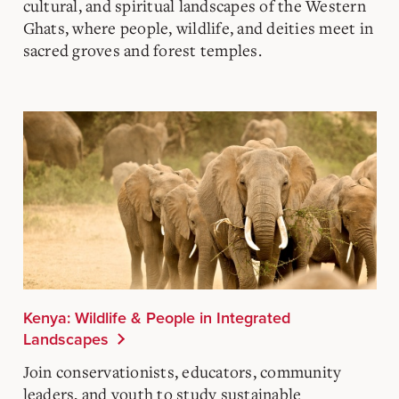
cultural, and spiritual landscapes of the Western
Ghats, where people, wildlife, and deities meet in
sacred groves and forest temples.
Kenya: Wildlife & People in Integrated
Landscapes
Join conservationists, educators, community
leaders, and youth to study sustainable