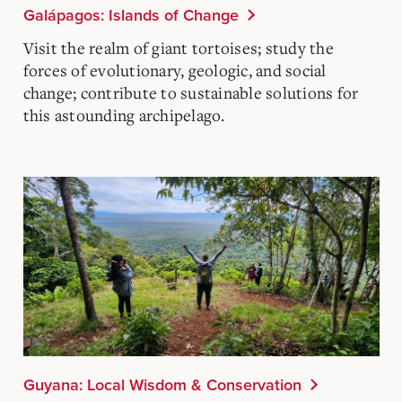
Galápagos: Islands of Change
Visit the realm of giant tortoises; study the
forces of evolutionary, geologic, and social
change; contribute to sustainable solutions for
this astounding archipelago.
Guyana: Local Wisdom & Conservation