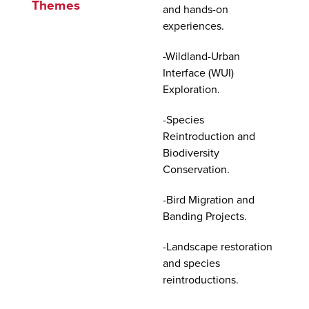
Themes
and hands-on
experiences.
-Wildland-Urban
Interface (WUI)
Exploration.
-Species
Reintroduction and
Biodiversity
Conservation.
-Bird Migration and
Banding Projects.
-Landscape restoration
and species
reintroductions.