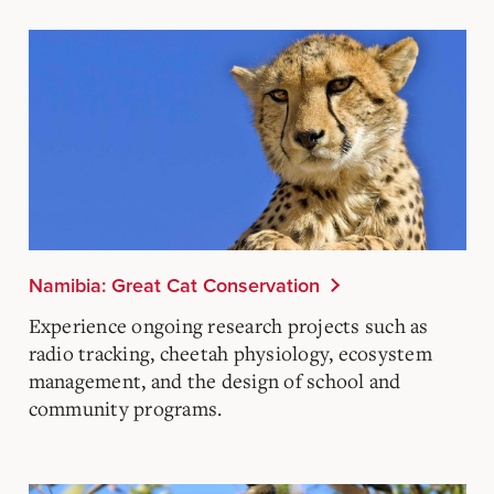
Namibia: Great Cat Conservation
Experience ongoing research projects such as
radio tracking, cheetah physiology, ecosystem
management, and the design of school and
community programs.