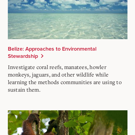
Belize: Approaches to Environmental
Stewardship
Investigate coral reefs, manatees, howler
monkeys, jaguars, and other wildlife while
learning the methods communities are using to
sustain them.