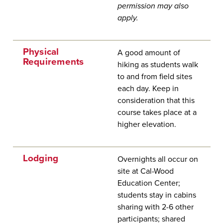
permission may also
apply.
Physical
A good amount of
Requirements
hiking as students walk
to and from field sites
each day. Keep in
consideration that this
course takes place at a
higher elevation.
Lodging
Overnights all occur on
site at Cal-Wood
Education Center;
students stay in cabins
sharing with 2-6 other
participants; shared