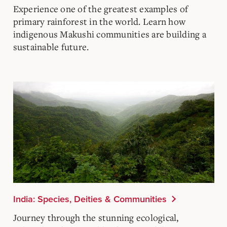
Experience one of the greatest examples of
primary rainforest in the world. Learn how
indigenous Makushi communities are building a
sustainable future.
India: Species, Deities & Communities
Journey through the stunning ecological,