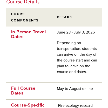
Course Details
COURSE
DETAILS
COMPONENTS
In-Person Travel
June 28 - July 3, 2026
Dates
Depending on
transportation, students
can arrive on the day of
the course start and can
plan to leave on the
course end dates.
Full Course
May to August online
Dates
Course-Specific
-Fire ecology research