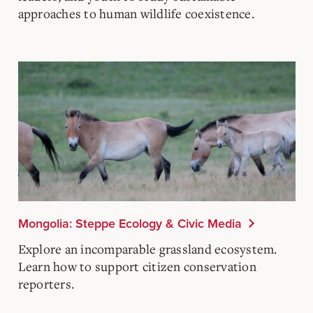
approaches to human wildlife coexistence.
Mongolia: Steppe Ecology & Civic Media
Explore an incomparable grassland ecosystem.
Learn how to support citizen conservation
reporters.