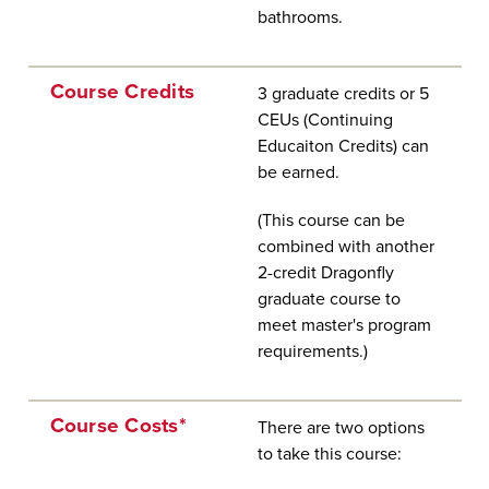
bathrooms.
Course Credits
3 graduate credits or 5
CEUs (Continuing
Educaiton Credits) can
be earned.
(This course can be
combined with another
2-credit Dragonfly
graduate course to
meet master's program
requirements.)
Course Costs*
There are two options
to take this course: