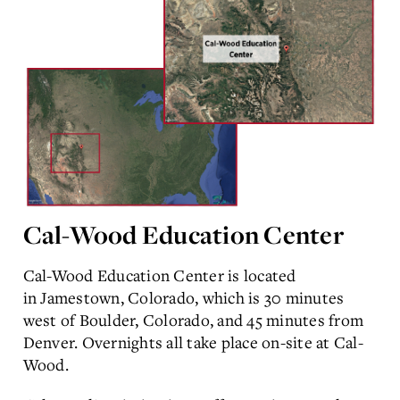
Cal-Wood Education Center
Cal-Wood Education Center is located
in Jamestown, Colorado, which is 30 minutes
west of Boulder, Colorado, and 45 minutes from
Denver. Overnights all take place on-site at Cal-
Wood.