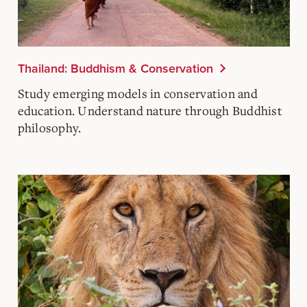
Thailand: Buddhism & Conservation
Study emerging models in conservation and
education. Understand nature through Buddhist
philosophy.