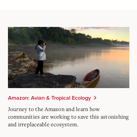
Amazon: Avian & Tropical Ecology
Journey to the Amazon and learn how
communities are working to save this astonishing
and irreplaceable ecosystem.