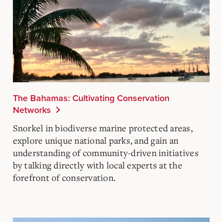
The Bahamas: Cultivating Conservation
Networks
Snorkel in biodiverse marine protected areas,
explore unique national parks, and gain an
understanding of community-driven initiatives
by talking directly with local experts at the
forefront of conservation.