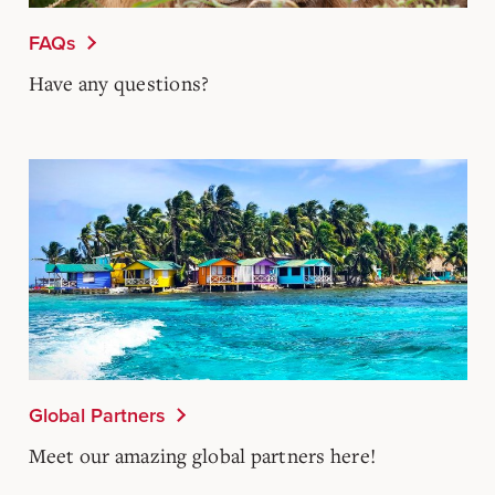
FAQs
Have any questions?
Global Partners
Meet our amazing global partners here!