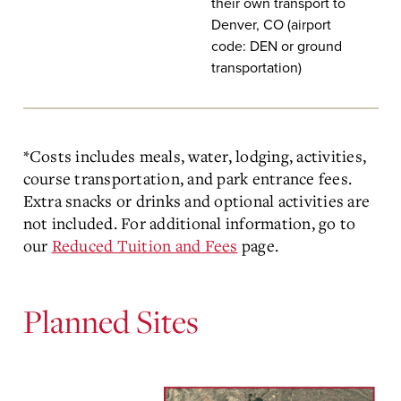
their own transport to
Denver, CO (airport
code: DEN or ground
transportation)
*Costs includes meals, water, lodging, activities,
course transportation, and park entrance fees.
Extra snacks or drinks and optional activities are
not included. For additional information, go to
our
Reduced Tuition and Fees
page.
Planned Sites