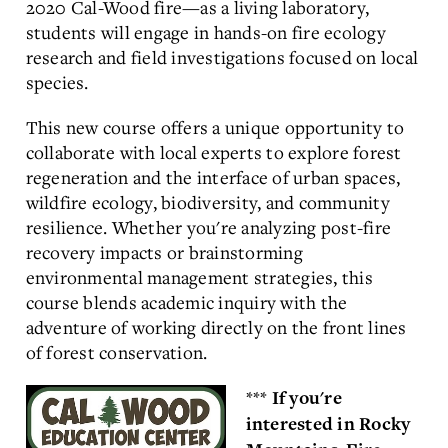
2020 Cal-Wood fire—as a living laboratory,
students will engage in hands-on fire ecology
research and field investigations focused on local
species.
This new course offers a unique opportunity to
collaborate with local experts to explore forest
regeneration and the interface of urban spaces,
wildfire ecology, biodiversity, and community
resilience. Whether you're analyzing post-fire
recovery impacts or brainstorming
environmental management strategies, this
course blends academic inquiry with the
adventure of working directly on the front lines
of forest conservation.
***
If you're
interested in Rocky