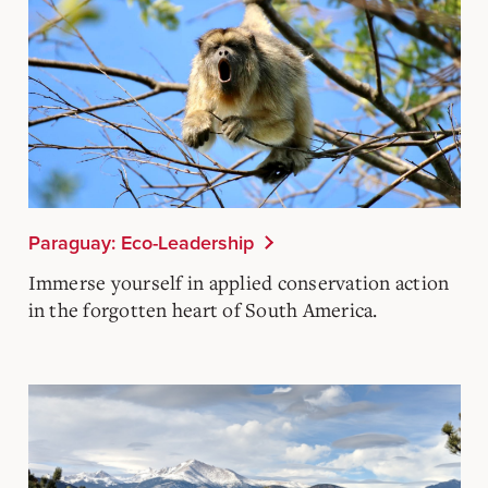
Paraguay: Eco-Leadership
Immerse yourself in applied conservation action
in the forgotten heart of South America.