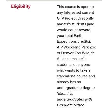
Eligibility
This course is open to
any interested current
GFP Project Dragonfly
master's students (and
would count toward
your total Earth
Expeditions credits),
AIP Woodland Park Zoo
or Denver Zoo Wildlife
Alliance master's
students, or anyone
who wants to take a
standalone course and
already has an
undergraduate degree
*
Miami U.
undergraduates with
Graduate School