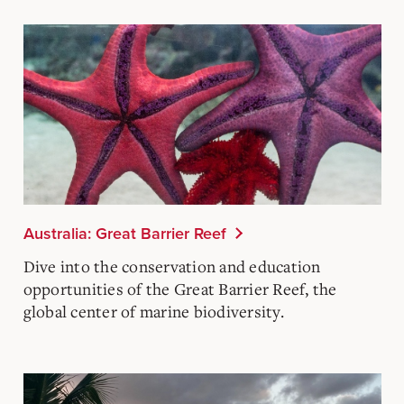
Australia: Great Barrier Reef
Dive into the conservation and education
opportunities of the Great Barrier Reef, the
global center of marine biodiversity.