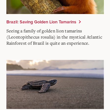
Brazil: Saving Golden Lion Tamarins
Seeing a family of golden lion tamarins
(Leontopithecus rosalia) in the mystical Atlantic
Rainforest of Brazil is quite an experience.