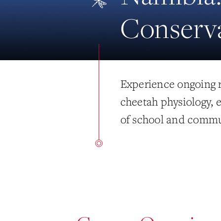
Conserv
Experience ongoing r
cheetah physiology,
of school and commu