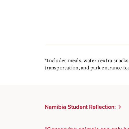
*
Includes meals, water (extra snacks 
transportation, and park entrance fe
Namibia Student Reflection: