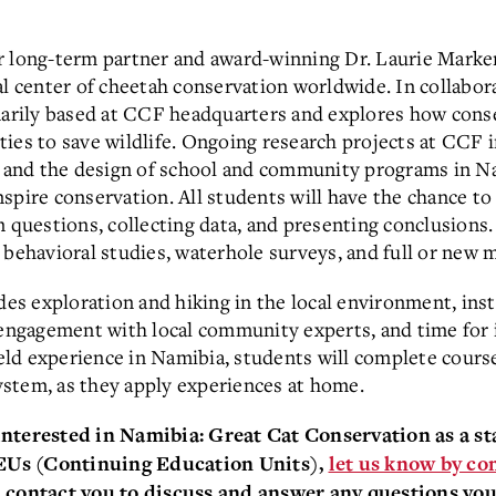
r long-term partner and award-winning Dr. Laurie Marke
al center of cheetah conservation worldwide. In collabor
imarily based at CCF headquarters and explores how cons
ies to save wildlife. Ongoing research projects at CCF i
and the design of school and community programs in Na
spire conservation. All students will have the chance to
n questions, collecting data, and presenting conclusions.
 behavioral studies, waterhole surveys, and full or new
udes exploration and hiking in the local environment, ins
 engagement with local community experts, and time for 
field experience in Namibia, students will complete cour
stem, as they apply experiences at home.
 interested in Namibia: Great Cat Conservation
as a s
CEUs (Continuing Educa
t
ion Units),
let us know by co
contact you to discuss and answer any questions you