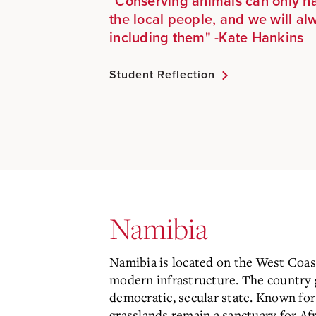
"Conserving animals can only h
the local people, and we will al
including them" -
Kate Hankins
Student Reflection
Namibia
Namibia is located on the West Coast 
modern infrastructure. The country g
democratic, secular state. Known for
grasslands remain a sanctuary for Afr