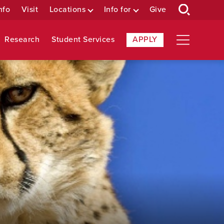
nfo
Visit
Locations
Info for
Give
Research
Student Services
APPLY