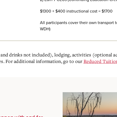
$1300 + $400 instructional cost = $1700
All participants cover their own transport
WDH)
and drinks not included), lodging, activities (optional a
es. For additional information, go to our
Reduced Tuitio