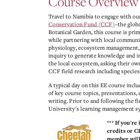
Course Overview
Travel to Namibia to engage with ou
Conservation Fund (CCF)
–the glob
Botanical Garden, this course is pr
while partnering with local communit
physiology, ecosystem management, 
inquiry to generate knowledge and in
the local ecosystem, asking their ow
CCF field research including species
A typical day on this EE course incl
of key course topics, presentations,
writing. Prior to and following the 
University's learning management sy
***
If you're
credits or 
member will 