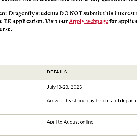
nt Dragonfly students DO NOT submit this interest f
he EE application. Visit our
Apply webpage
for applica
urse.
DETAILS
July 13-23, 2026
Arrive at least one day before and depart o
April to August online.