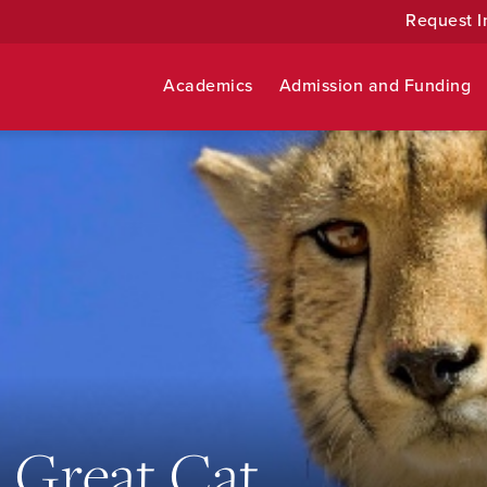
Request I
Academics
Admission and Funding
 Great Cat