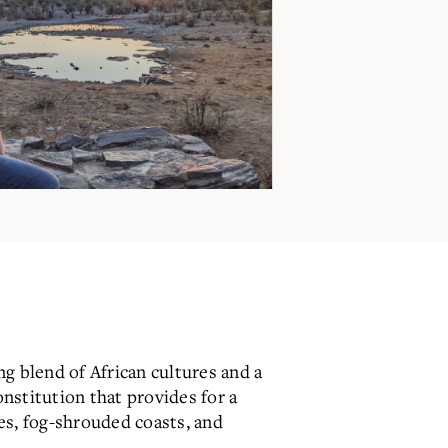
ng blend of African cultures and a
nstitution that provides for a
es, fog-shrouded coasts, and