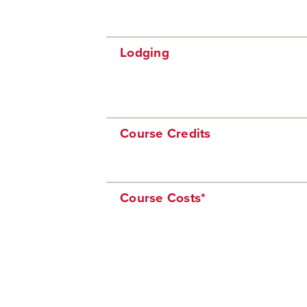
Lodging
Course Credits
Course Costs*