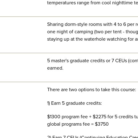
temperatures range from cool nighttime te
Sharing dorm-style rooms with 4 to 6 per 
one night of camping (two per tent - tho
staying up at the waterhole watching for a
5 master's graduate credits or 7 CEUs (con
earned.
There are two options to take this course:
1) Earn 5 graduate credits:
$1300 program fee + $2275 for 5 credits tu
global programs fee = $3750
2) Earn 7 CEUs (Continuing Education Cred