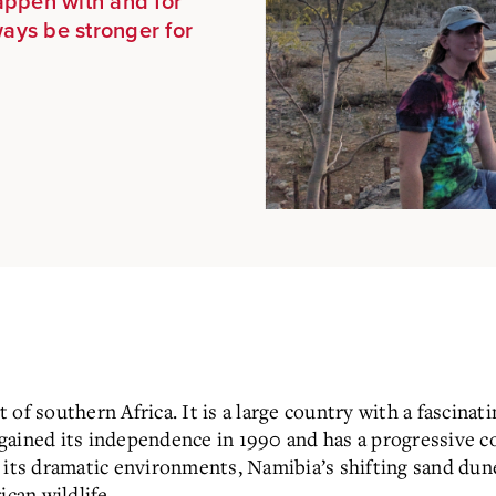
appen with and for
ways be stronger for
of southern Africa. It is a large country with a fascinati
ained its independence in 1990 and has a progressive co
 its dramatic environments, Namibia’s shifting sand dun
ican wildlife.