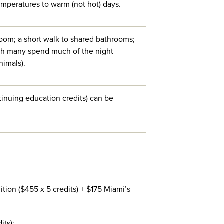
mperatures to warm (not hot) days.
room; a short walk to shared bathrooms;
ugh many spend much of the night
nimals).
tinuing education credits) can be
ition ($455 x 5 credits) + $175 Miami’s
its):