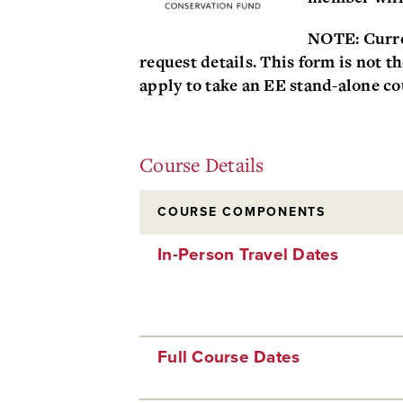
NOTE: Curre
request details. This form is not t
apply to take an EE stand-alone co
Course Details
COURSE COMPONENTS
In-Person Travel Dates
Full Course Dates