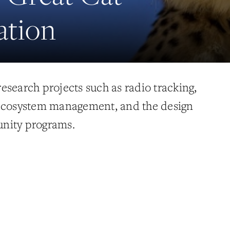
ation
esearch projects such as radio tracking,
 ecosystem management, and the design
nity programs.