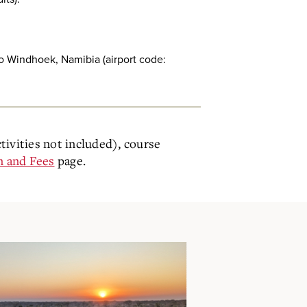
 to Windhoek, Namibia (airport code:
ctivities not included), course
n and Fees
page.