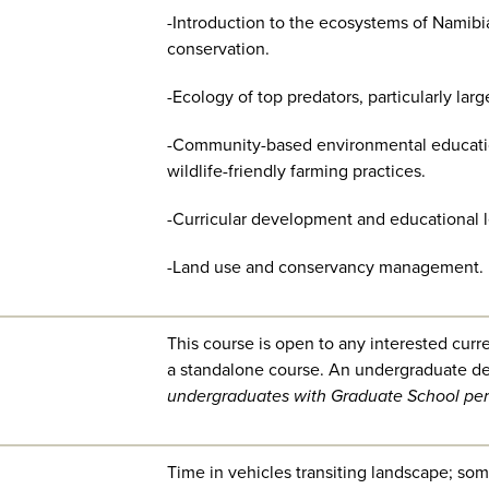
-Introduction to the ecosystems of Namibi
conservation.
-Ecology of top predators, particularly larg
-Community-based environmental educatio
wildlife-friendly farming practices.
-Curricular development and educational 
-Land use and conservancy management.
This course is open to any interested curr
a standalone course.
An undergraduate de
undergraduates with Graduate School per
Time in vehicles transiting landscape; some