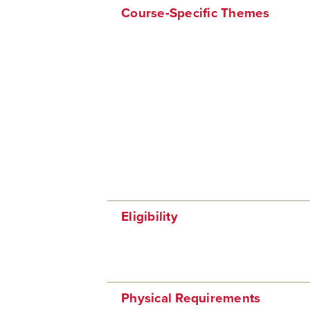
Course-Specific Themes
Eligibility
Physical Requirements