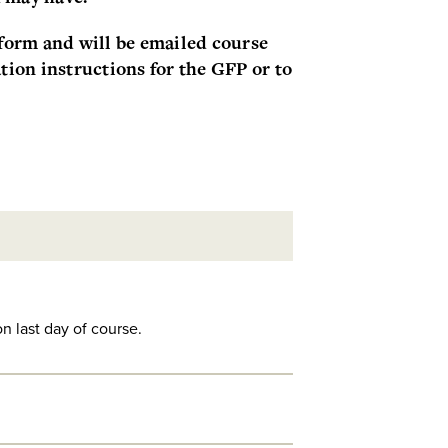
orm and will be emailed course
tion instructions for the GFP or to
n last day of course.