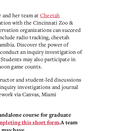
r and her team at
Cheetah
ation with the Cincinnati Zoo &
ervation organizations can succeed
nclude radio tracking, cheetah
mibia. Discover the power of
 conduct an inquiry investigation of
 Students may also participate in
 moon game counts.
tructor and student-led discussions
inquiry investigations and journal
sework via Canvas, Miami
tandalone course for graduate
mpleting this short form
.
A team
 may have.