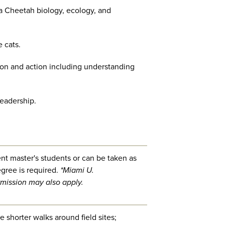
a Cheetah biology, ecology, and
e cats.
n and action including understanding
leadership.
ent master's students or can be taken as
gree is required.
*Miami U.
mission may also apply.
 shorter walks around field sites;