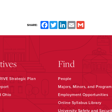
Facebook
Twitter
LinkedIn
Email
Gmail
SHARE:
atives
Find
IVE Strategic Plan
People
eport
Majors, Minors, and Program
d Ohio
Employment Opportunities
Online Syllabus Library
University Safety and Securi