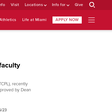
nfo
Visit
Locations
Info for
Give
Athletics
Life at Miami
APPLY NOW
faculty
TCPL), recently
approved by Dean
6/23