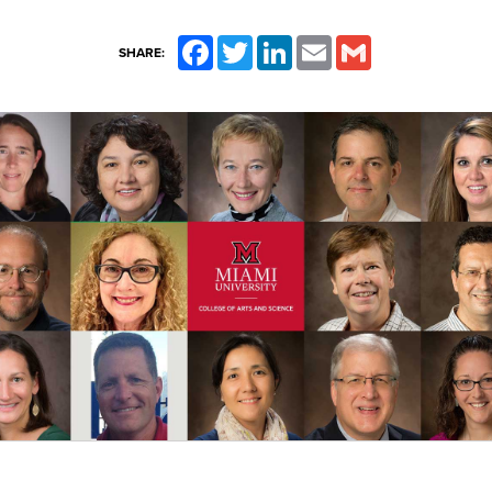
Facebook
Twitter
LinkedIn
Email
Gmail
SHARE: