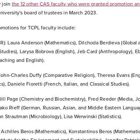
y join
the 12 other CAS faculty who were granted promotion an
iversity's board of trustees in March 2023.
motions for TCPL faculty include:
o R): Laura Anderson (Mathematics), Dilchoda Berdieva (Global 
 Studies), Larysa Bobrova (English), Jeb Card (Anthropology), E
aching and English).
ohn-Charles Duffy (Comparative Religion), Theresa Evans (Engl
s), Daniele Fioretti (French, Italian, and Classical Studies).
Jill Page (Chemistry and Biochemistry), Fred Reeder (Media, J
yako Rieff (German, Russian, Asian, and Middle Eastern Langu
an Strautman (Microbiology), Lisa Werwinski (Statistics).
 Achilles Beros (Mathematics), Konstantinos Beros (Mathematic