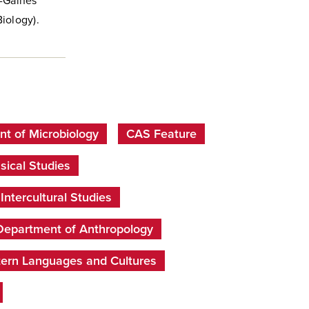
k-Gaines
Biology).
t of Microbiology
CAS Feature
sical Studies
ntercultural Studies
Department of Anthropology
tern Languages and Cultures