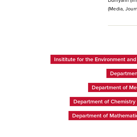
Dumyahn (Inst
(Media, Journ
Insititute for the Environment and
Department
Department of Med
Department of Chemistry
Department of Mathemati