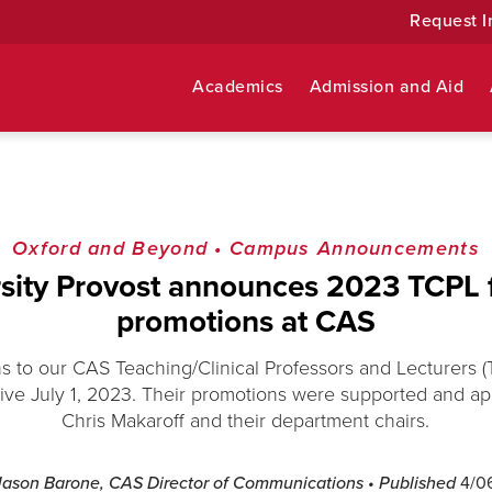
Request I
Academics
Admission and Aid
Oxford and Beyond
•
Campus Announcements
sity Provost announces 2023 TCPL 
promotions at CAS
s to our CAS Teaching/Clinical Professors and Lecturers (
ive July 1, 2023. Their promotions were supported and 
Chris Makaroff and their department chairs.
Jason Barone, CAS Director of Communications
• Published
4/0