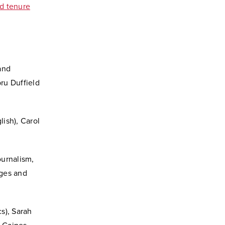
d tenure
and
bru Duffield
ish), Carol
ournalism,
ages and
s), Sarah