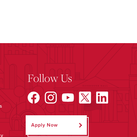
Follow Us
s
Apply Now
ty