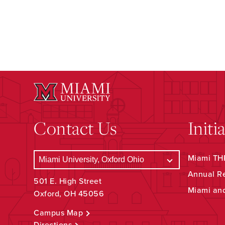
Contact Us
Initi
Miami THR
Annual R
501 E. High Street
Miami an
Oxford, OH 45056
Campus Map