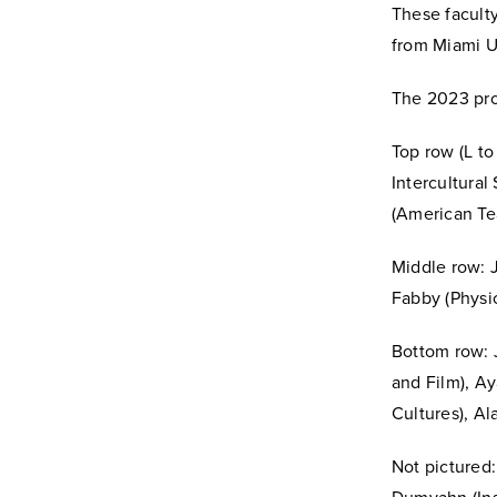
These facult
from Miami Un
The 2023 pro
Top row (L t
Intercultural
(American Te
Middle row: J
Fabby (Physic
Bottom row: 
and Film), A
Cultures), Al
Not pictured: