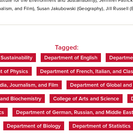
itute for the Environment and Sustainability), Jennifer Patric
alism, and Film),
Susan Jakubowski (Geography),
Jill Russell (
Tagged:
 Sustainability
Department of English
Departmen
 of Physics
Department of French, Italian, and Clas
ia, Journalism, and Film
Department of Global and I
 and Biochemistry
College of Arts and Science
cs
Department of German, Russian, and Middle Eas
Department of Biology
Department of Statistics