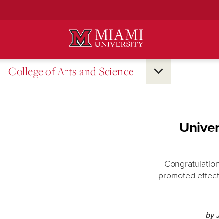
Skip
to
Main
Content
College of Arts and Science
Univer
Congratulation
promoted effect
by 