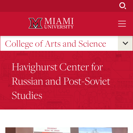
Skip
to
Main
Content
College of Arts and Science
Havighurst Center for
Russian and Post-Soviet
Studies