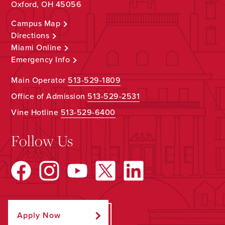
Oxford, OH 45056
Campus Map
Directions
Miami Online
Emergency Info
Main Operator
513-529-1809
Office of Admission
513-529-2531
Vine Hotline
513-529-6400
Follow Us
Apply Now