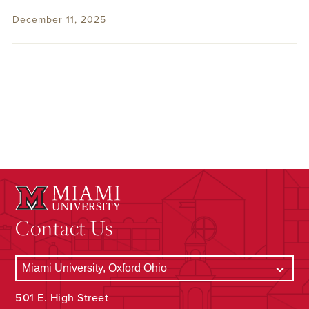
December 11, 2025
Contact Us
501 E. High Street