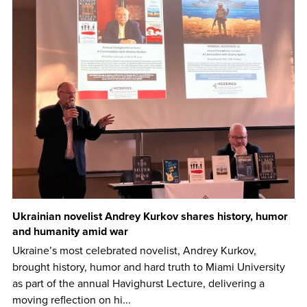
Ukrainian novelist Andrey Kurkov shares history, humor
and humanity amid war
Ukraine’s most celebrated novelist, Andrey Kurkov,
brought history, humor and hard truth to Miami University
as part of the annual Havighurst Lecture, delivering a
moving reflection on hi...