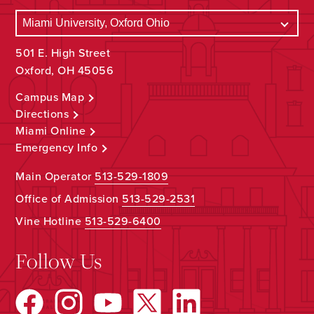
501 E. High Street
Oxford, OH 45056
Campus Map
Directions
Miami Online
Emergency Info
Main Operator
513-529-1809
Office of Admission
513-529-2531
Vine Hotline
513-529-6400
Follow Us