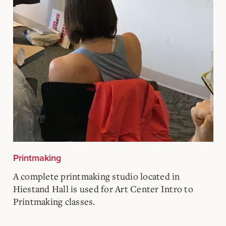
Printmaking
A complete printmaking studio located in
Hiestand Hall is used for Art Center Intro to
Printmaking classes.