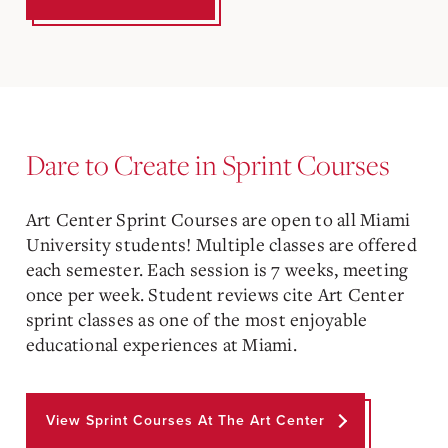
Dare to Create in Sprint Courses
Art Center Sprint Courses are open to all Miami
University students! Multiple classes are offered
each semester. Each session is 7 weeks, meeting
once per week. Student reviews cite Art Center
sprint classes as one of the most enjoyable
educational experiences at Miami.
View Sprint Courses At The Art Center