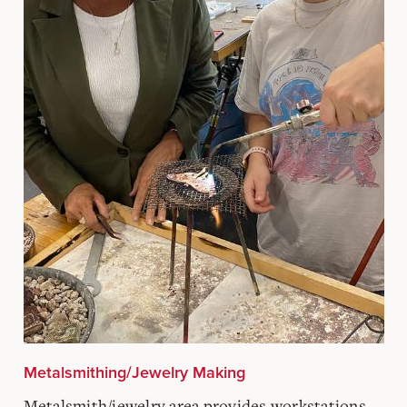
Metalsmithing/Jewelry Making
Metalsmith/jewelry area provides workstations,