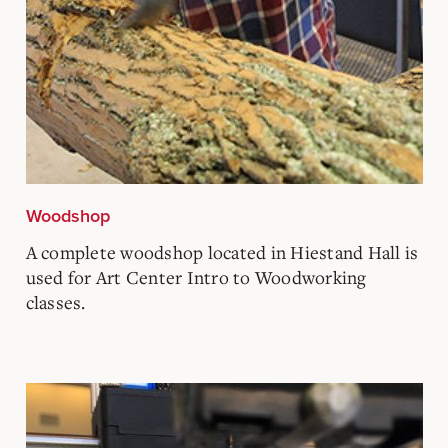
Woodshop
A complete woodshop located in Hiestand Hall is
used for Art Center Intro to Woodworking
classes.