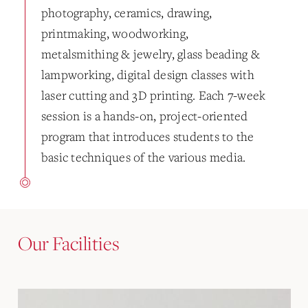
photography, ceramics, drawing,
printmaking, woodworking,
metalsmithing & jewelry, glass beading &
lampworking, digital design classes with
laser cutting and 3D printing. Each 7-week
session is a hands-on, project-oriented
program that introduces students to the
basic techniques of the various media.
Our Facilities