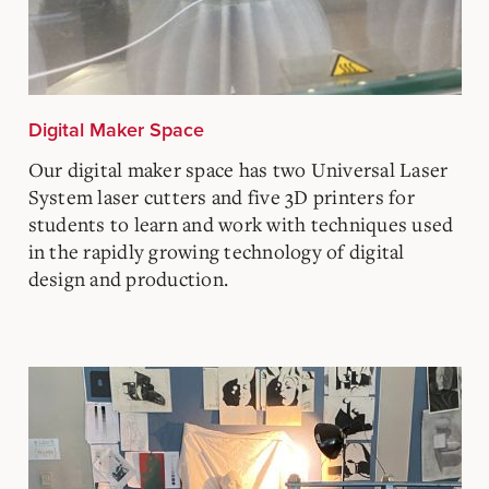
Digital Maker Space
Our digital maker space has two Universal Laser
System laser cutters and five 3D printers for
students to learn and work with techniques used
in the rapidly growing technology of digital
design and production.