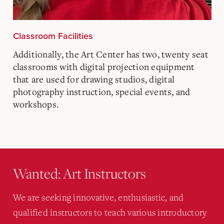
Classroom Facilities
Additionally, the Art Center has two, twenty seat
classrooms with digital projection equipment
that are used for drawing studios, digital
photography instruction, special events, and
workshops.
Wanted: Art Instructors
We are seeking innovative, enthusiastic, and
qualified instructors to teach various introductory