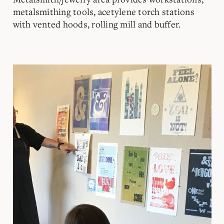
metalsmithing tools, acetylene torch stations
with vented hoods, rolling mill and buffer.