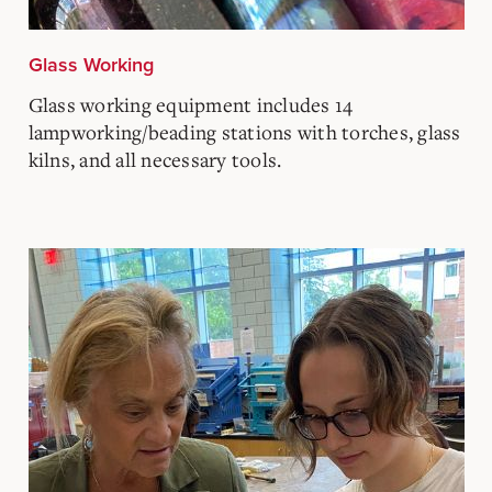
Glass Working
Glass working equipment includes 14
lampworking/beading stations with torches, glass
kilns, and all necessary tools.