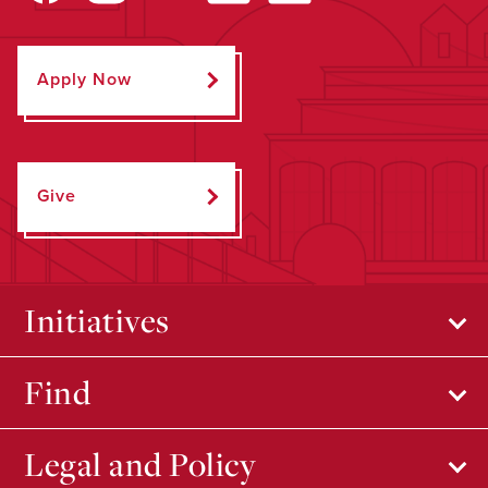
Apply Now
Give
Initiatives
Find
Legal and Policy