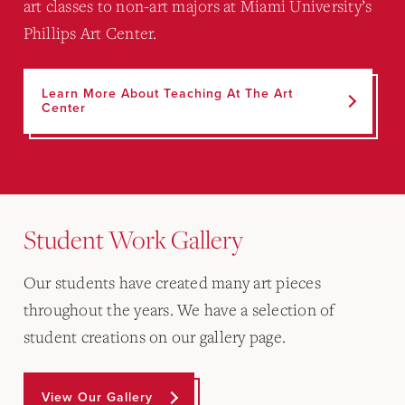
art classes to non-art majors at Miami University’s
Phillips Art Center.
Learn More About Teaching At The Art
Center
Student Work Gallery
Our students have created many art pieces
throughout the years. We have a selection of
student creations on our gallery page.
View Our Gallery