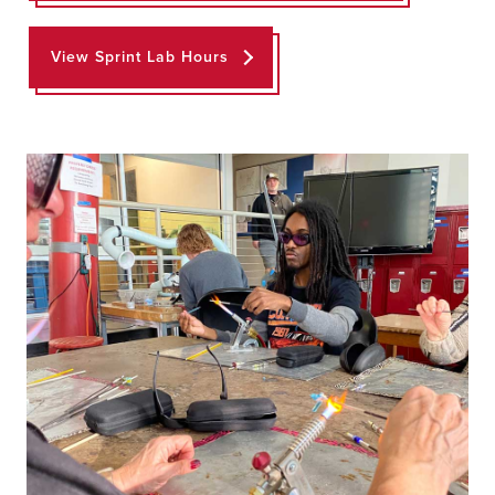
View Sprint Lab Hours