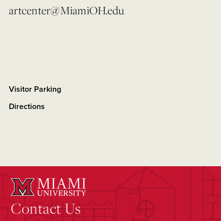
artcenter@MiamiOH.edu
Visitor Parking
Directions
Contact Us