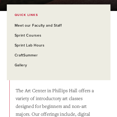
QUICK LINKS
Meet our Faculty and Staff
Sprint Courses
Sprint Lab Hours
CraftSummer
Gallery
The Art Center in Phillips Hall offers a
variety of introductory art classes
designed for beginners and non-art
majors. Our offerings include, digital