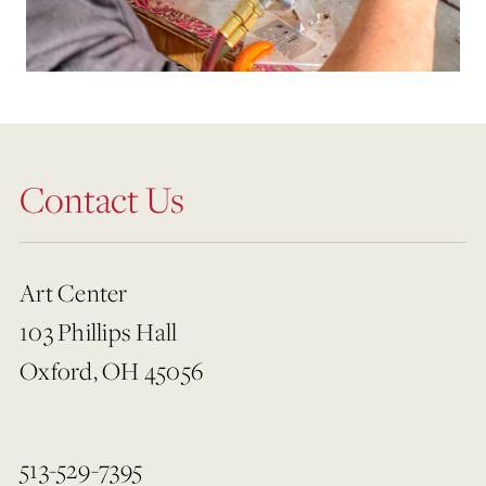
Contact Us
Art Center
103 Phillips Hall
Oxford, OH 45056
513-529-7395