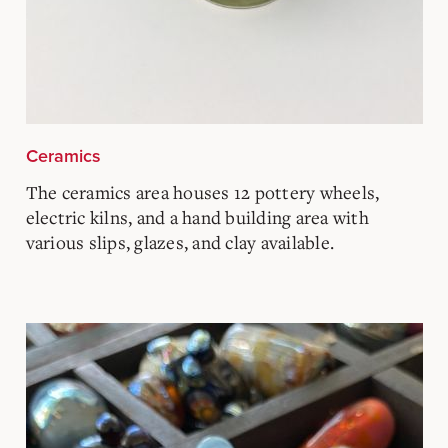
Ceramics
The ceramics area houses 12 pottery wheels,
electric kilns, and a hand building area with
various slips, glazes, and clay available.