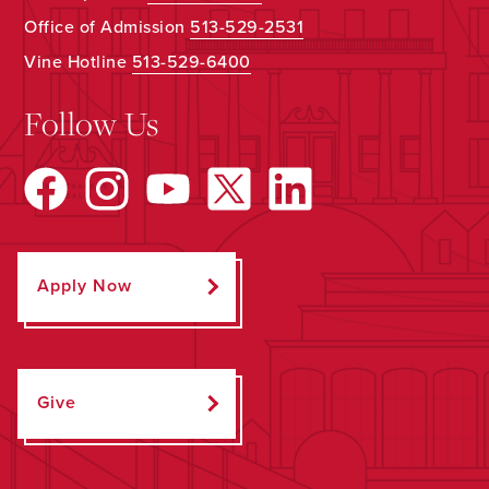
Office of Admission
513-529-2531
Vine Hotline
513-529-6400
Follow Us
Apply Now
Give