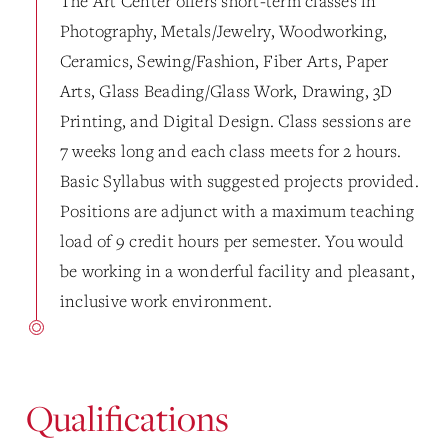
The Art Center offers short-term classes in
Photography, Metals/Jewelry, Woodworking,
Ceramics, Sewing/Fashion, Fiber Arts, Paper
Arts, Glass Beading/Glass Work, Drawing, 3D
Printing, and Digital Design. Class sessions are
7 weeks long and each class meets for 2 hours.
Basic Syllabus with suggested projects provided.
Positions are adjunct with a maximum teaching
load of 9 credit hours per semester. You would
be working in a wonderful facility and pleasant,
inclusive work environment.
Qualifications