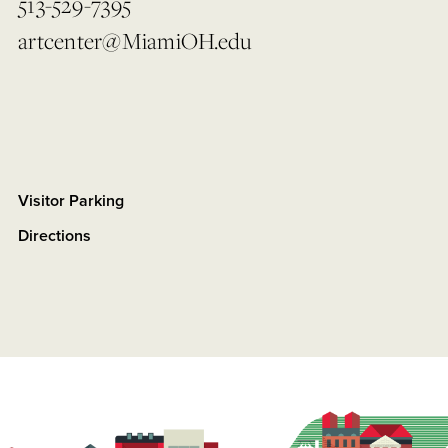
513-529-7395
artcenter@MiamiOH.edu
Visitor Parking
Directions