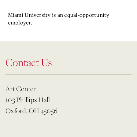
Miami University is an equal-opportunity
employer.
Contact Us
Art Center
103 Phillips Hall
Oxford, OH 45056