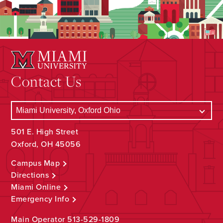
Contact Us
501 E. High Street
Oxford, OH 45056
Campus Map
Directions
Miami Online
Emergency Info
Main Operator
513-529-1809