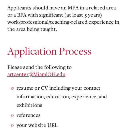
Applicants should have an MFA in a related area
or a BFA with significant (at least 5 years)
work/professional/teaching-related experience in
the area being taught.
Application Process
Please send the following to
artcenter@MiamiOH.edu
resume or CV including your contact
information, education, experience, and
exhibitions
references
your website URL