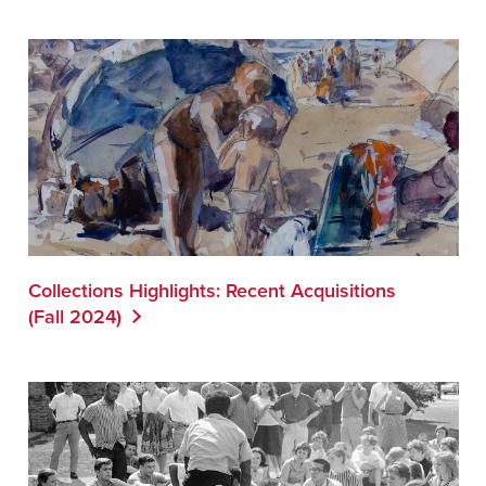
Collections Highlights: Recent Acquisitions
(Fall 2024)