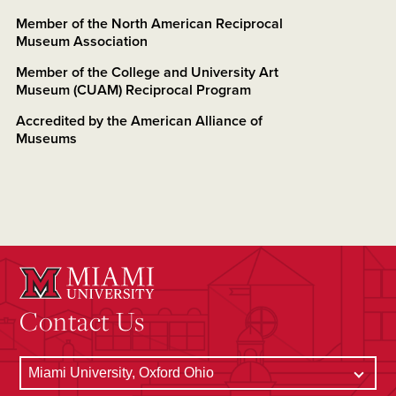
Member of the North American Reciprocal
Museum Association
Member of the College and University Art
Museum (CUAM) Reciprocal Program
Accredited by the American Alliance of
Museums
Contact Us