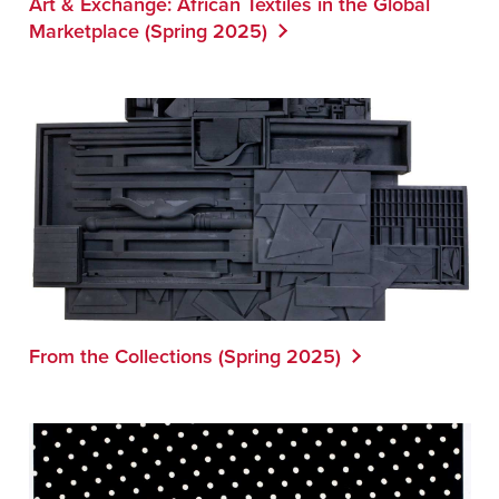
Art & Exchange: African Textiles in the Global
Marketplace (Spring 2025)
From the Collections (Spring 2025)