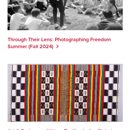
Through Their Lens: Photographing Freedom
Summer (Fall 2024)