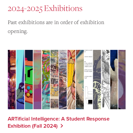
2024-2025 Exhibitions
Past exhibitions are in order of exhibition
opening.
ARTificial Intelligence: A Student Response
Exhibition (Fall 2024)