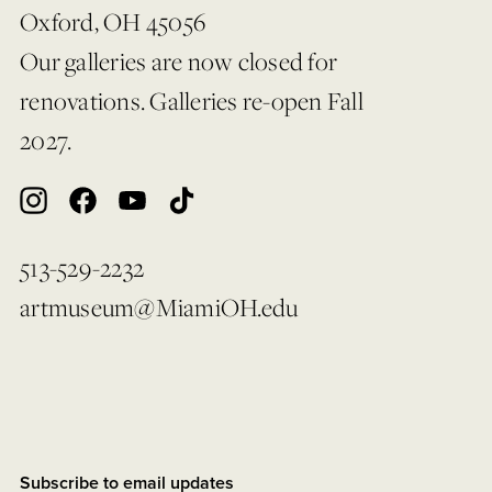
Oxford, OH 45056
Our galleries are now closed for
renovations. Galleries re-open Fall
2027.
513-529-2232
artmuseum@MiamiOH.edu
Subscribe to email updates