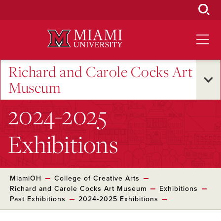
Skip
to
Main
Content
Richard and Carole Cocks Art
Museum
2024-2025
Exhibitions
MiamiOH
College of Creative Arts
Richard and Carole Cocks Art Museum
Exhibitions
Past Exhibitions
2024-2025 Exhibitions