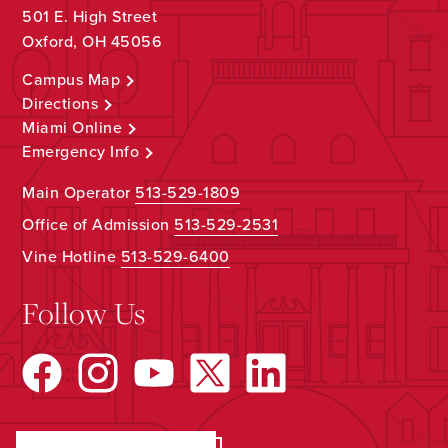
501 E. High Street
Oxford, OH 45056
Campus Map
Directions
Miami Online
Emergency Info
Main Operator
513-529-1809
Office of Admission
513-529-2531
Vine Hotline
513-529-6400
Follow Us