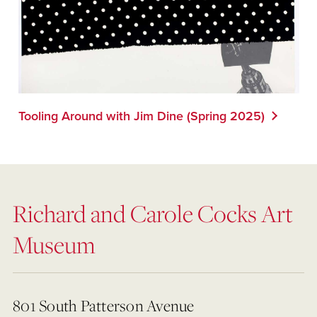
Tooling Around with Jim Dine (Spring 2025)
Richard and Carole Cocks Art
Museum
801 South Patterson Avenue