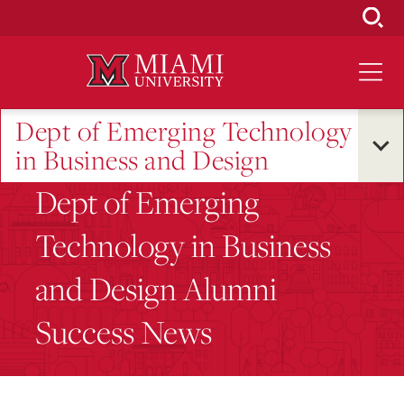
Skip
to
Main
Content
Dept of Emerging Technology
in Business and Design
Dept of Emerging
Technology in Business
and Design Alumni
Success News