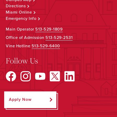
Directions
Miami Online
Emergency Info
Main Operator
513-529-1809
Office of Admission
513-529-2531
Vine Hotline
513-529-6400
Follow Us
Apply Now