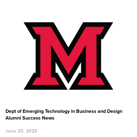
Dept of Emerging Technology in Business and Design
Alumni Success News
June 25, 2025