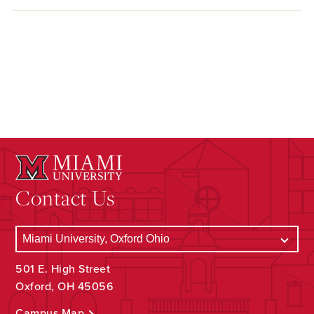
Contact Us
501 E. High Street
Oxford, OH 45056
Campus Map