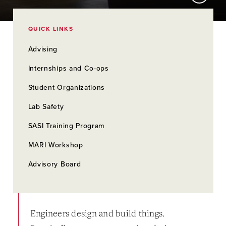
QUICK LINKS
Advising
Internships and Co-ops
Student Organizations
Lab Safety
SASI Training Program
MARI Workshop
Advisory Board
Engineers design and build things.