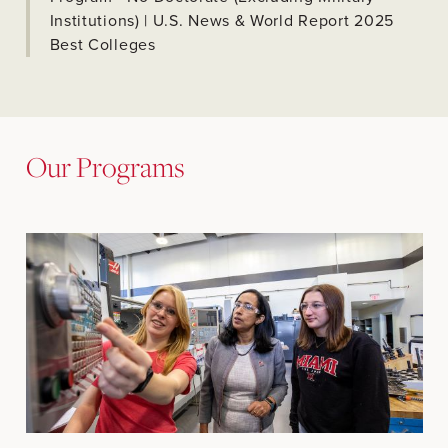
Institutions) | U.S. News & World Report 2025
Best Colleges
Our Programs