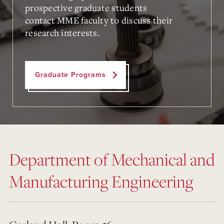
prospective graduate students
contact
MME faculty
to discuss their
research interests.
Graduate Programs
Department of Mechanical and
Manufacturing Engineering