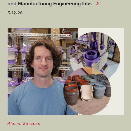
and Manufacturing Engineering labs
5/12/26
Alumni Success