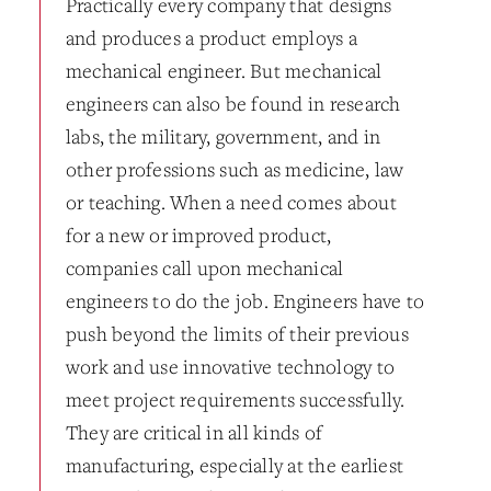
Practically every company that designs
and produces a product employs a
mechanical engineer. But mechanical
engineers can also be found in research
labs, the military, government, and in
other professions such as medicine, law
or teaching. When a need comes about
for a new or improved product,
companies call upon mechanical
engineers to do the job. Engineers have to
push beyond the limits of their previous
work and use innovative technology to
meet project requirements successfully.
They are critical in all kinds of
manufacturing, especially at the earliest