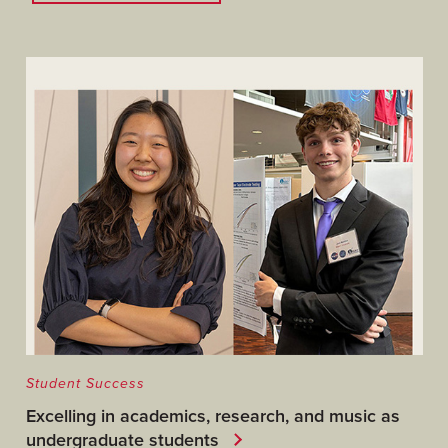
Student Success
Excelling in academics, research, and music as
undergraduate students