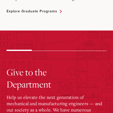
Explore Graduate Programs
Give to the
Department
Help us elevate the next generation of
mechanical and manufacturing engineers — and
our society as a whole. We have numerous