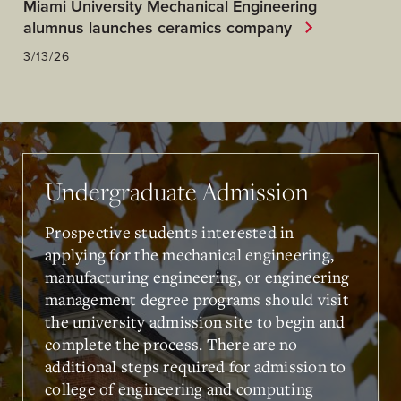
Miami University Mechanical Engineering
alumnus launches ceramics company
3/13/26
Undergraduate Admission
Prospective students interested in
applying for the mechanical engineering,
manufacturing engineering, or engineering
management degree programs should visit
the university admission site to begin and
complete the process. There are no
additional steps required for admission to
college of engineering and computing