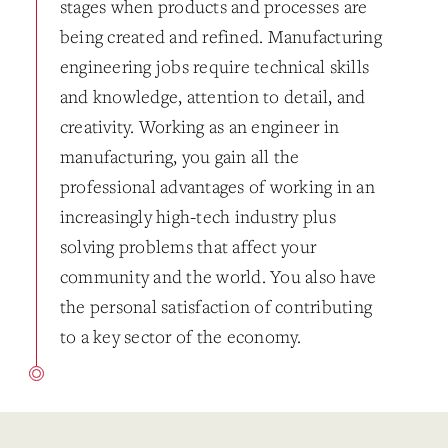
stages when products and processes are
being created and refined. Manufacturing
engineering jobs require technical skills
and knowledge, attention to detail, and
creativity. Working as an engineer in
manufacturing, you gain all the
professional advantages of working in an
increasingly high-tech industry plus
solving problems that affect your
community and the world. You also have
the personal satisfaction of contributing
to a key sector of the economy.