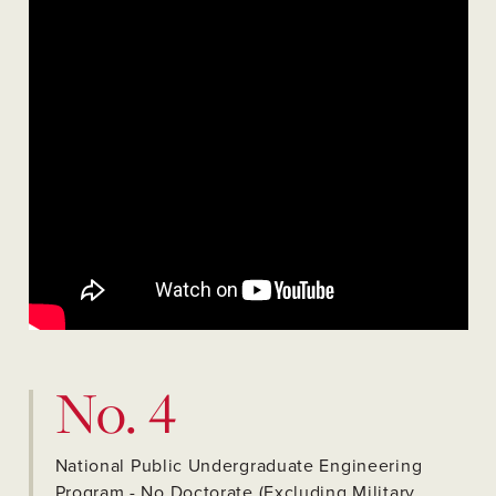
No. 4
National Public Undergraduate Engineering
Program - No Doctorate (Excluding Military