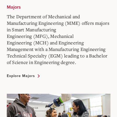
Majors
The Department of Mechanical and
Manufacturing Engineering (MME) offers majors
in Smart Manufacturing
Engineering (MFG), Mechanical
Engineering (MCH) and Engineering
Management with a Manufacturing Engineering
Technical Specialty (EGM) leading to a Bachelor
of Science in Engineering degree.
Explore Majors