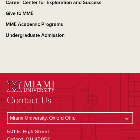
Career Center for Exploration and Success
Give to MME
MME Academic Programs
Undergraduate Admission
Contact Us
501 E. High Street
Oxford, OH 45056