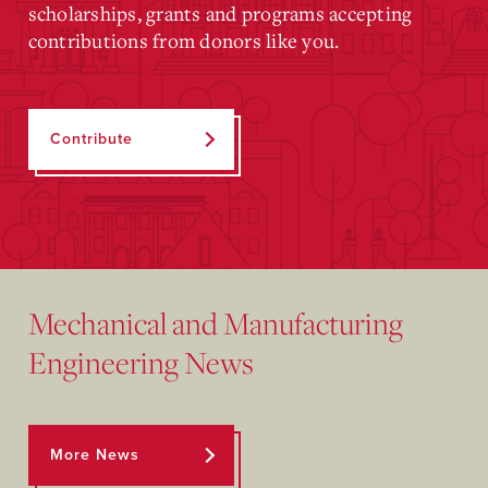
scholarships, grants and programs accepting
contributions from donors like you.
Contribute
Mechanical and Manufacturing
Engineering News
More News