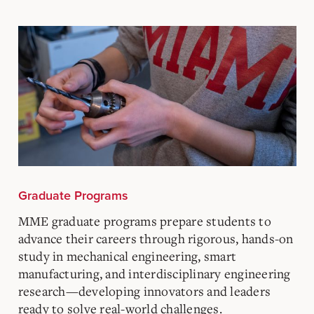
Graduate Programs
MME graduate programs prepare students to
advance their careers through rigorous, hands-on
study in mechanical engineering, smart
manufacturing, and interdisciplinary engineering
research—developing innovators and leaders
ready to solve real-world challenges.