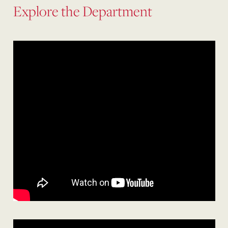
Explore the Department