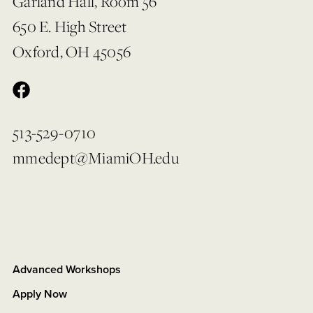
Garland Hall, Room 56
650 E. High Street
Oxford, OH 45056
513-529-0710
mmedept@MiamiOH.edu
Advanced Workshops
Apply Now