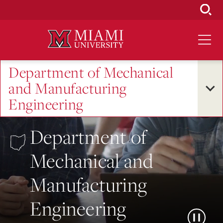
Skip
to
Main
Content
Department of Mechanical
and Manufacturing
Engineering
Department of
Mechanical and
Manufacturing
Engineering