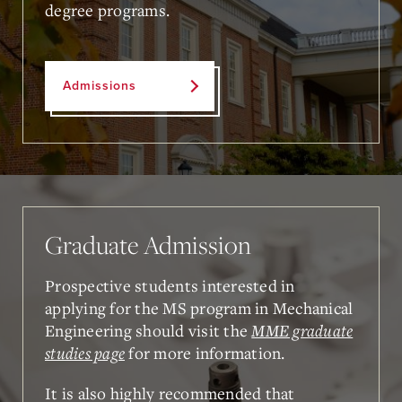
degree programs.
Admissions
Graduate Admission
Prospective students interested in
applying for the MS program in Mechanical
Engineering should visit the
MME graduate
studies page
for more information.
It is also highly recommended that