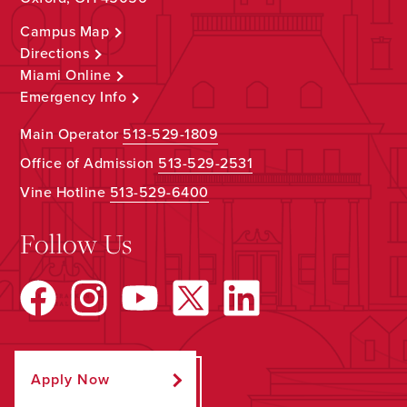
Campus Map
Directions
Miami Online
Emergency Info
Main Operator
513-529-1809
Office of Admission
513-529-2531
Vine Hotline
513-529-6400
Follow Us
Apply Now