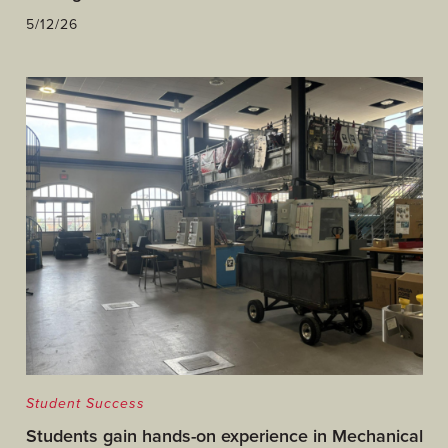
5/12/26
Student Success
Students gain hands-on experience in Mechanical