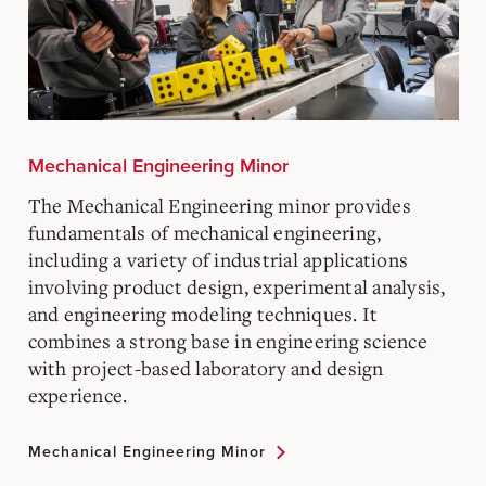
Mechanical Engineering Minor
The Mechanical Engineering minor provides
fundamentals of mechanical engineering,
including a variety of industrial applications
involving product design, experimental analysis,
and engineering modeling techniques. It
combines a strong base in engineering science
with project-based laboratory and design
experience.
Mechanical Engineering Minor