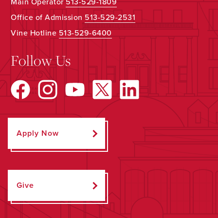
Main Operator
513-529-1809
Office of Admission
513-529-2531
Vine Hotline
513-529-6400
Follow Us
Apply Now
Give