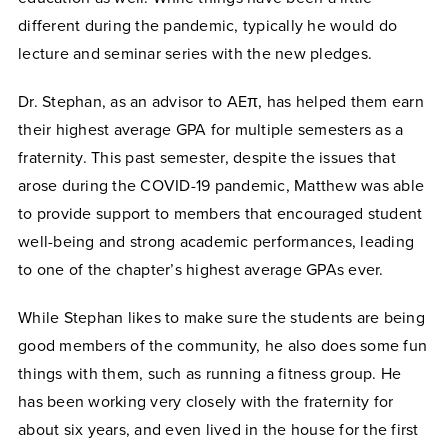
different during the pandemic, typically he would do
lecture and seminar series with the new pledges.
Dr. Stephan, as an advisor to AEπ, has helped them earn
their highest average GPA for multiple semesters as a
fraternity. This past semester, despite the issues that
arose during the COVID-19 pandemic, Matthew was able
to provide support to members that encouraged student
well-being and strong academic performances, leading
to one of the chapter’s highest average GPAs ever.
While Stephan likes to make sure the students are being
good members of the community, he also does some fun
things with them, such as running a fitness group. He
has been working very closely with the fraternity for
about six years, and even lived in the house for the first