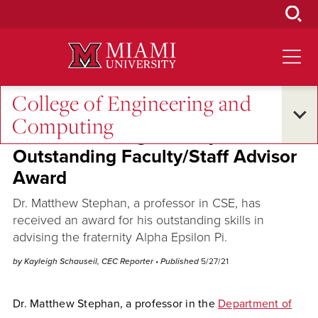
Skip
to
Main
Content
College of Engineering and
Across the Quad
Computing
CSE Professor gets Jerry Miller
Outstanding Faculty/Staff Advisor
Award
Dr. Matthew Stephan, a professor in CSE, has
received an award for his outstanding skills in
advising the fraternity Alpha Epsilon Pi.
by Kayleigh Schauseil, CEC Reporter
• Published
5/27/21
Dr. Matthew Stephan, a professor in the
Department of