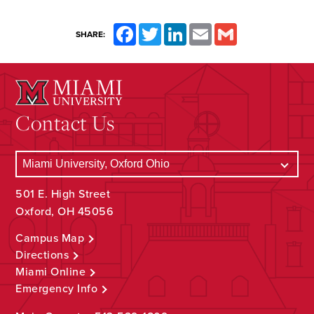
Facebook
Twitter
LinkedIn
Email
Gmail
SHARE:
Contact Us
501 E. High Street
Oxford, OH 45056
Campus Map
Directions
Miami Online
Emergency Info