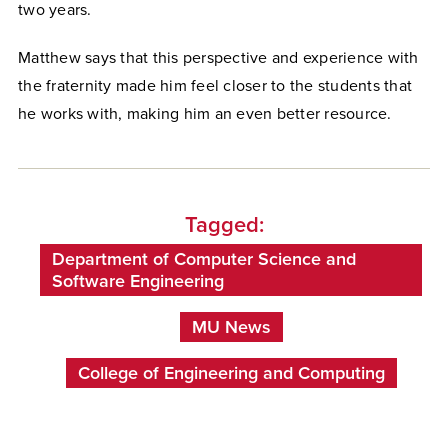
two years.
Matthew says that this perspective and experience with
the fraternity made him feel closer to the students that
he works with, making him an even better resource.
Tagged:
Department of Computer Science and
Software Engineering
MU News
College of Engineering and Computing