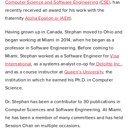
Computer Science and Software Engineering (CSE)
, has
recently received an award for his work with the
fraternity
Alpha Epsilon pi (AEπ)
.
Having grown up in Canada, Stephan moved to Ohio and
began working at Miami in 2014, when he began as a
professor in Software Engineering. Before coming to
Miami, Stephan worked as a Software Engineer for
Visa
International
, as a systems analyst co-op for
Deloitte Inc.
,
and as a course instructor at
Queen’s University
, the
institution in which he earned his Ph.D. in Computer
Science.
Dr. Stephan has been a contributor to 30 publications in
Computer Sciences and Software Engineering. At Miami,
he has been a member of many committees and has held
Session Chair on multiple occasions.