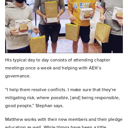
His typical day to day consists of attending chapter
meetings once a week and helping with AEπ’s
governance.
“I help them resolve conflicts. I make sure that they're
mitigating risk, where possible, [and] being responsible,
good people,” Stephan says.
Matthew works with their new members and their pledge
education as well. While things have been a little