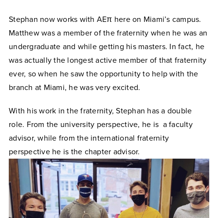
Stephan now works with AEπ here on Miami’s campus.
Matthew was a member of the fraternity when he was an
undergraduate and while getting his masters. In fact, he
was actually the longest active member of that fraternity
ever, so when he saw the opportunity to help with the
branch at Miami, he was very excited.
With his work in the fraternity, Stephan has a double
role. From the university perspective, he is a faculty
advisor, while from the international fraternity
perspective he is the chapter advisor.