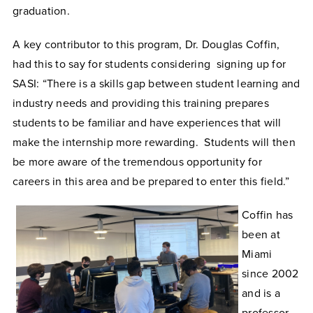
graduation.
A key contributor to this program, Dr. Douglas Coffin,
had this to say for students considering signing up for
SASI: “There is a skills gap between student learning and
industry needs and providing this training prepares
students to be familiar and have experiences that will
make the internship more rewarding. Students will then
be more aware of the tremendous opportunity for
careers in this area and be prepared to enter this field.”
Coffin has
been at
Miami
since 2002
and is a