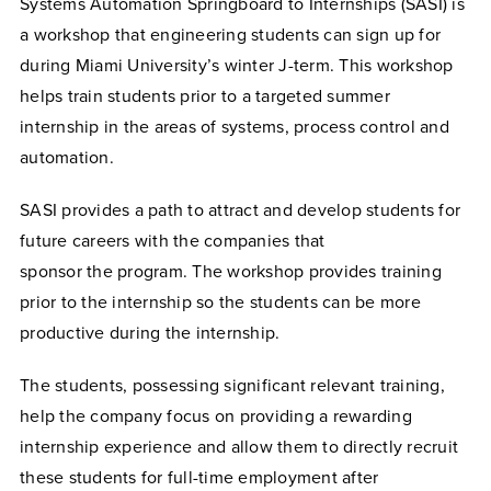
Systems Automation Springboard to Internships (SASI) is
a workshop that engineering students can sign up for
during Miami University’s winter J-term. This workshop
helps train students prior to a targeted summer
internship in the areas of systems, process control and
automation.
SASI provides a path to attract and develop students for
future careers with the companies that
sponsor the program. The workshop provides training
prior to the internship so the students can be more
productive during the internship.
The students, possessing significant relevant training,
help the company focus on providing a rewarding
internship experience and allow them to directly recruit
these students for full-time employment after