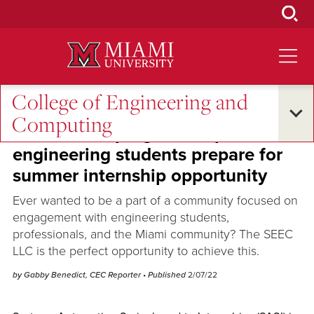
Skip
to
Main
Content
College of Engineering and
Across the Quad
Computing
Winter term program helps
engineering students prepare for
summer internship opportunity
Ever wanted to be a part of a community focused on
engagement with engineering students,
professionals, and the Miami community? The SEEC
LLC is the perfect opportunity to achieve this.
by Gabby Benedict, CEC Reporter
• Published
2/07/22