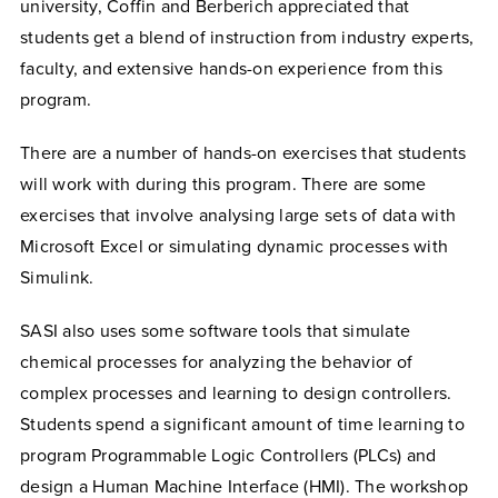
university, Coffin and Berberich appreciated that
students get a blend of instruction from industry experts,
faculty, and extensive hands-on experience from this
program.
There are a number of hands-on exercises that students
will work with during this program. There are some
exercises that involve analysing large sets of data with
Microsoft Excel or simulating dynamic processes with
Simulink.
SASI also uses some software tools that simulate
chemical processes for analyzing the behavior of
complex processes and learning to design controllers.
Students spend a significant amount of time learning to
program Programmable Logic Controllers (PLCs) and
design a Human Machine Interface (HMI). The workshop