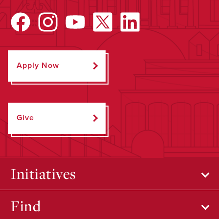
Apply Now
Give
Initiatives
Find