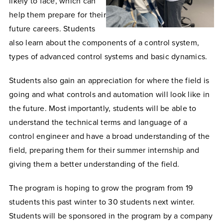
likely to face, which can
help them prepare for their
future careers. Students
also learn about the components of a control system,
types of advanced control systems and basic dynamics.
Students also gain an appreciation for where the field is
going and what controls and automation will look like in
the future. Most importantly, students will be able to
understand the technical terms and language of a
control engineer and have a broad understanding of the
field, preparing them for their summer internship and
giving them a better understanding of the field.
The program is hoping to grow the program from 19
students this past winter to 30 students next winter.
Students will be sponsored in the program by a company