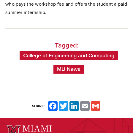
who pays the workshop fee and offers the student a paid
summer internship.
Tagged:
College of Engineering and Computing
MU News
Facebook
Twitter
LinkedIn
Email
Gmail
SHARE: