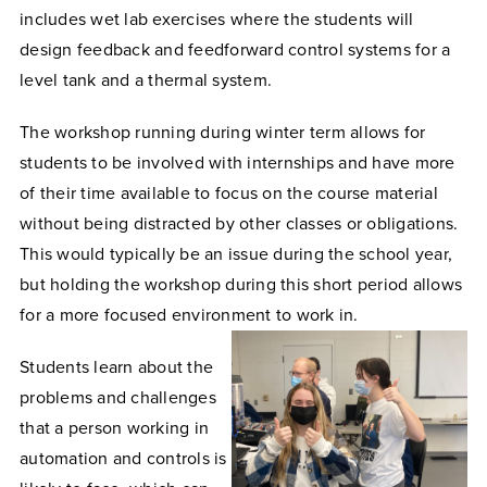
includes wet lab exercises where the students will
design feedback and feedforward control systems for a
level tank and a thermal system.
The workshop running during winter term allows for
students to be involved with internships and have more
of their time available to focus on the course material
without being distracted by other classes or obligations.
This would typically be an issue during the school year,
but holding the workshop during this short period allows
for a more focused environment to work in.
Students learn about the
problems and challenges
that a person working in
automation and controls is