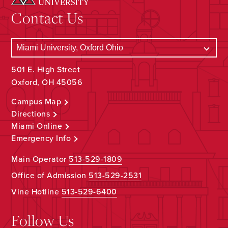
Contact Us
501 E. High Street
Oxford, OH 45056
Campus Map
Directions
Miami Online
Emergency Info
Main Operator
513-529-1809
Office of Admission
513-529-2531
Vine Hotline
513-529-6400
Follow Us