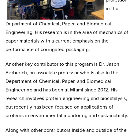
professor
in the
Department of Chemical, Paper, and Biomedical
Engineering. His research is in the area of mechanics of
paper materials with a current emphasis on the
performance of corrugated packaging.
Another key contributor to this program is Dr. Jason
Berberich, an associate professor who is also in the
Department of Chemical, Paper, and Biomedical
Engineering and has been at Miami since 2012. His
research involves protein engineering and biocatalysis,
but recently has been focused on applications of
proteins in environmental monitoring and sustainability.
Along with other contributors inside and outside of the