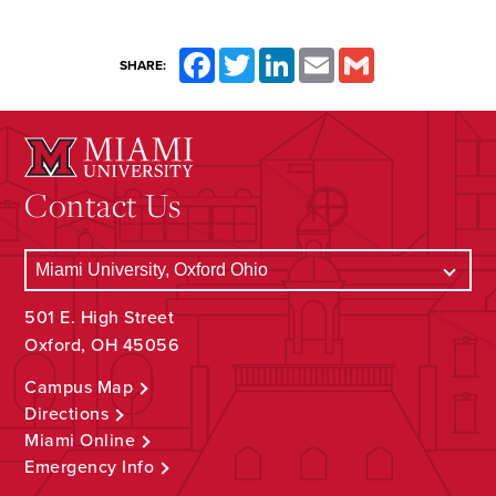
Facebook
Twitter
LinkedIn
Email
Gmail
SHARE:
Contact Us
501 E. High Street
Oxford, OH 45056
Campus Map
Directions
Miami Online
Emergency Info