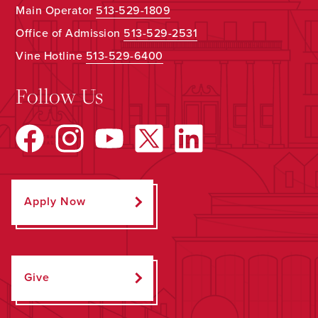
Main Operator
513-529-1809
Office of Admission
513-529-2531
Vine Hotline
513-529-6400
Follow Us
Apply Now
Give