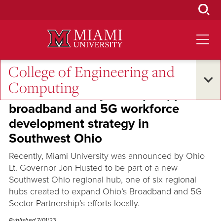
Skip
to
Main
Content
College of Engineering and
Oxford and Beyond
•
Global Connections
Computing
Miami University to help support
broadband and 5G workforce
development strategy in
Southwest Ohio
Recently, Miami University was announced by Ohio
Lt. Governor Jon Husted to be part of a new
Southwest Ohio regional hub, one of six regional
hubs created to expand Ohio’s Broadband and 5G
Sector Partnership’s efforts locally.
Published
7/01/23