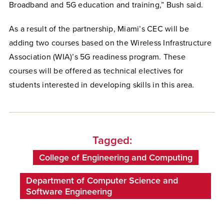
Broadband and 5G education and training,” Bush said.
As a result of the partnership, Miami’s CEC will be
adding two courses based on the Wireless Infrastructure
Association (WIA)’s 5G readiness program. These
courses will be offered as technical electives for
students interested in developing skills in this area.
Tagged:
College of Engineering and Computing
Department of Computer Science and
Software Engineering