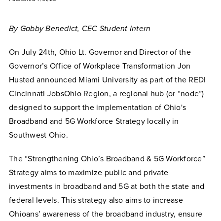
By Gabby Benedict, CEC Student Intern
On July 24th, Ohio Lt. Governor and Director of the
Governor’s Office of Workplace Transformation Jon
Husted announced Miami University as part of the REDI
Cincinnati JobsOhio Region, a regional hub (or “node”)
designed to support the implementation of Ohio's
Broadband and 5G Workforce Strategy locally in
Southwest Ohio.
The “Strengthening Ohio’s Broadband & 5G Workforce”
Strategy aims to maximize
public and private
investments in broadband and 5G at both the state and
federal levels. This strategy also aims to increase
Ohioans’ awareness of the broadband industry, ensure