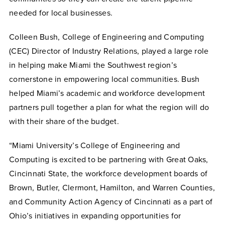
needed for local businesses.
Colleen Bush, College of Engineering and Computing
(CEC) Director of Industry Relations, played a large role
in helping make Miami the Southwest region’s
cornerstone in empowering local communities. Bush
helped Miami’s academic and workforce development
partners pull together a plan for what the region will do
with their share of the budget.
“Miami University’s College of Engineering and
Computing is excited to be partnering with Great Oaks,
Cincinnati State, the workforce development boards of
Brown, Butler, Clermont, Hamilton, and Warren Counties,
and Community Action Agency of Cincinnati as a part of
Ohio’s initiatives in expanding opportunities for