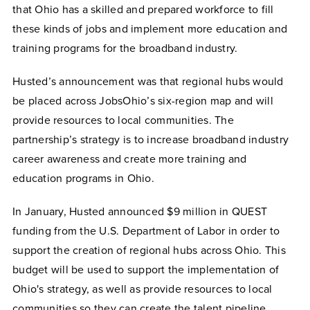
that Ohio has a skilled and prepared workforce to fill
these kinds of jobs and implement more education and
training programs for the broadband industry.
Husted’s announcement was that regional hubs would
be placed across JobsOhio’s six-region map and will
provide resources to local communities. The
partnership’s strategy is to increase broadband industry
career awareness and create more training and
education programs in Ohio.
In January, Husted announced $9 million in QUEST
funding from the U.S. Department of Labor in order to
support the creation of regional hubs across Ohio. This
budget will be used to support the implementation of
Ohio's strategy, as well as provide resources to local
communities so they can create the talent pipeline