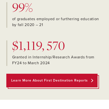
99%
of graduates employed or furthering education
by fall 2020 – 21
$1,119, 570
Granted in Internship/Research Awards from
FY24 to March 2024
Learn More About First Destination Reports