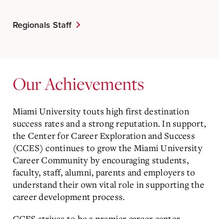
Regionals Staff
Our Achievements
Miami University touts high first destination
success rates and a strong reputation. In support,
the Center for Career Exploration and Success
(CCES) continues to grow the Miami University
Career Community by encouraging students,
faculty, staff, alumni, parents and employers to
understand their own vital role in supporting the
career development process.
CCES strives to be a premier career center