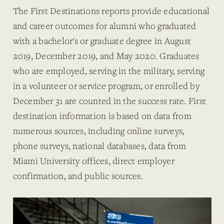
The First Destinations reports provide educational
and career outcomes for alumni who graduated
with a bachelor's or graduate degree in August
2019, December 2019, and May 2020. Graduates
who are employed, serving in the military, serving
in a volunteer or service program, or enrolled by
December 31 are counted in the success rate. First
destination information is based on data from
numerous sources, including online surveys,
phone surveys, national databases, data from
Miami University offices, direct employer
confirmation, and public sources.