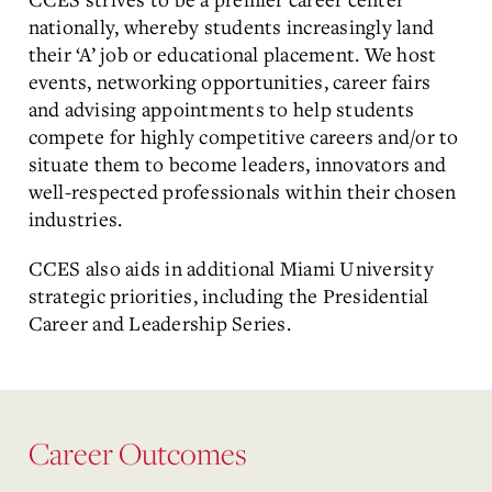
nationally, whereby students increasingly land
their ‘A’ job or educational placement. We host
events, networking opportunities, career fairs
and advising appointments to help students
compete for highly competitive careers and/or to
situate them to become leaders, innovators and
well-respected professionals within their chosen
industries.
CCES also aids in additional Miami University
strategic priorities, including the Presidential
Career and Leadership Series.
Career Outcomes