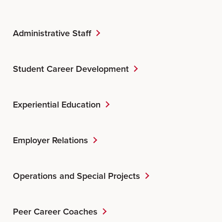
Administrative Staff
Student Career Development
Experiential Education
Employer Relations
Operations and Special Projects
Peer Career Coaches