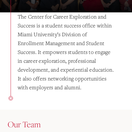
The Center for Career Exploration and
Success is a student success office within
Miami University’s Division of
Enrollment Management and Student
Success. It empowers students to engage
in career exploration, professional
development, and experiential education.
It also offers networking opportunities
with employers and alumni.
Our Team