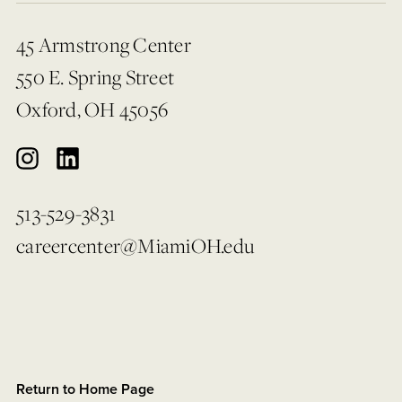
45 Armstrong Center
550 E. Spring Street
Oxford, OH 45056
513-529-3831
careercenter@MiamiOH.edu
Return to Home Page