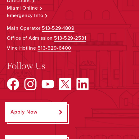
Directions
Miami Online
Emergency Info
Main Operator
513-529-1809
Office of Admission
513-529-2531
Vine Hotline
513-529-6400
Follow Us
Apply Now