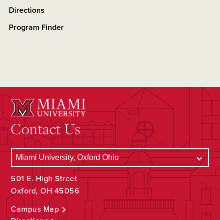
Directions
Program Finder
Contact Us
501 E. High Street
Oxford, OH 45056
Campus Map