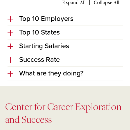
|
Expand All
Collapse All
Top 10 Employers
Top 10 States
Starting Salaries
Success Rate
What are they doing?
Center for Career Exploration
and Success