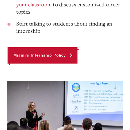
your classroom
to discuss customized career
topics
Start talking to students about finding an
internship
Miami's Internship Policy