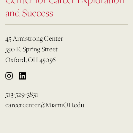
and Success
45 Armstrong Center
550 E. Spring Street
Oxford, OH 45056
513-529-3831
careercenter@MiamiOH.edu