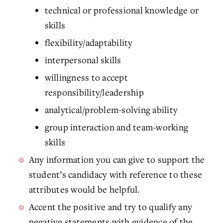
technical or professional knowledge or
skills
flexibility/adaptability
interpersonal skills
willingness to accept
responsibility/leadership
analytical/problem-solving ability
group interaction and team-working
skills
Any information you can give to support the
student’s candidacy with reference to these
attributes would be helpful.
Accent the positive and try to qualify any
negative statements with evidence of the