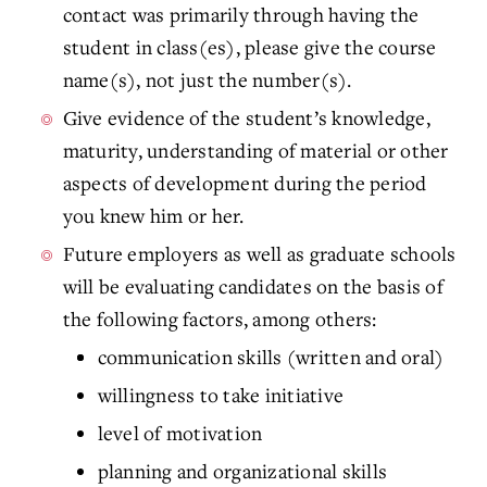
contact was primarily through having the
student in class(es), please give the course
name(s), not just the number(s).
Give evidence of the student’s knowledge,
maturity, understanding of material or other
aspects of development during the period
you knew him or her.
Future employers as well as graduate schools
will be evaluating candidates on the basis of
the following factors, among others:
communication skills (written and oral)
willingness to take initiative
level of motivation
planning and organizational skills