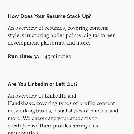
How Does Your Resume Stack Up?
An overview of resumes, covering content,
style, structuring bullet points, digital career
development platforms, and more.
30 – 45 minutes
Run time:
Are You LinkedIn or Left Out?
An overview of LinkedIn
and
Handshake,
covering
types of profile content,
networking basics, visual styles of photos, and
more. We encourage your students to
create/revise their profiles
during
this
presentation.