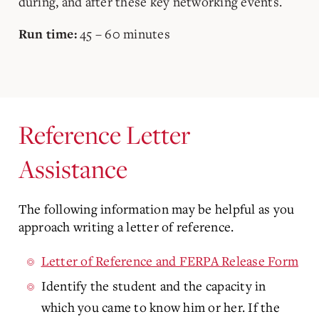
during, and after these key networking events.
45 – 60 minutes
Run time:
Reference Letter
Assistance
The following information may be helpful as you
approach writing a letter of reference.
Letter of Reference and FERPA Release Form
Identify the student and the capacity in
which you came to know him or her. If the