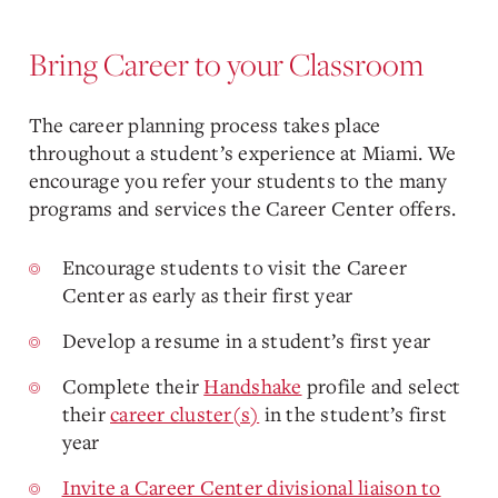
Bring Career to your Classroom
The career planning process takes place
throughout a student’s experience at Miami. We
encourage you refer your students to the many
programs and services the Career Center offers.
Encourage students to visit the Career
Center as early as their first year
Develop a resume in a student’s first year
Complete their
Handshake
profile and select
their
career cluster(s)
in the student’s first
year
Invite a Career Center divisional liaison to