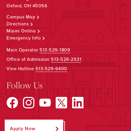
Oxford, OH 45056
Campus Map
Directions
Miami Online
Emergency Info
Main Operator
513-529-1809
Office of Admission
513-529-2531
Vine Hotline
513-529-6400
Follow Us
Apply Now