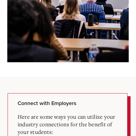
Connect with Employers
Here are some ways you can utilize your
industry connections for the benefit of
your students: