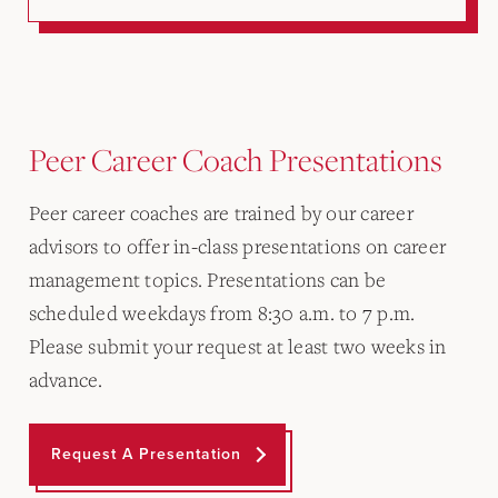
Peer Career Coach Presentations
Peer career coaches are trained by our career
advisors to offer in-class presentations on career
management topics. Presentations can be
scheduled weekdays from 8:30 a.m. to 7 p.m.
Please submit your request at least two weeks in
advance.
Request A Presentation