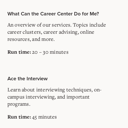
What Can the Career Center Do for Me?
An overview of our services. Topics include
career clusters, career advising, online
resources, and more.
20 – 30 minutes
Run time:
Ace the Interview
Learn about interviewing techniques, on-
campus interviewing, and important
programs.
45 minutes
Run time: