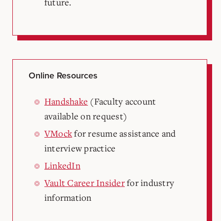
future.
Online Resources
Handshake
(Faculty account
available on request)
VMock
for resume assistance and
interview practice
LinkedIn
Vault Career Insider
for industry
information