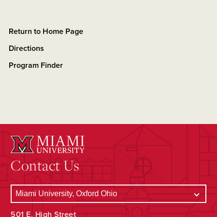
Return to Home Page
Directions
Program Finder
Contact Us
501 E. High Street