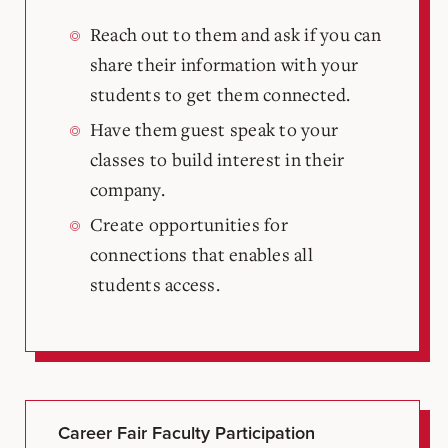
Reach out to them and ask if you can
share their information with your
students to get them connected.
Have them guest speak to your
classes to build interest in their
company.
Create opportunities for
connections that enables all
students access.
Career Fair Faculty Participation