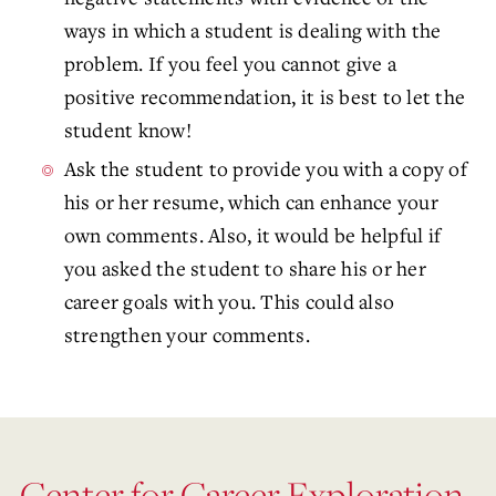
ways in which a student is dealing with the
problem. If you feel you cannot give a
positive recommendation, it is best to let the
student know!
Ask the student to provide you with a copy of
his or her resume, which can enhance your
own comments. Also, it would be helpful if
you asked the student to share his or her
career goals with you. This could also
strengthen your comments.
Center for Career Exploration