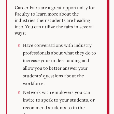
Career Fairs are a great opportunity for
Faculty to learn more about the
industries their students are heading
into. You can utilize the fairs in several
ways:
Have conversations with industry
professionals about what they do to
increase your understanding and
allow you to better answer your
students’ questions about the
workforce.
Network with employers you can
invite to speak to your students, or
recommend students to in the