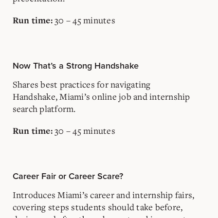
30 – 45 minutes
Run time:
Now That’s a Strong Handshake
Shares best practices for navigating
Handshake, Miami’s online job and internship
search platform.
30 – 45 minutes
Run time:
Career Fair or Career Scare?
Introduces Miami’s career and internship fairs,
covering steps students should take before,