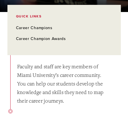
QUICK LINKS
Career Champions
Career Champion Awards
Faculty and staff are key members of
Miami University’s career community.
You can help our students develop the
knowledge and skills they need to map
their career journeys.