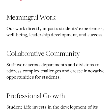
Meaningful Work
Our work directly impacts students' experiences,
well-being, leadership development, and success.
Collaborative Community
Staff work across departments and divisions to
address complex challenges and create innovative
opportunities for students.
Professional Growth
Student Life invests in the development of its