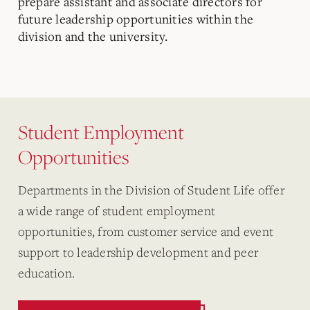
prepare assistant and associate directors for
future leadership opportunities within the
division and the university.
Student Employment
Opportunities
Departments in the Division of Student Life offer
a wide range of student employment
opportunities, from customer service and event
support to leadership development and peer
education.