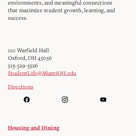
environments, and meaningful connections
that maximize student growth, learning, and
success.
110 Warfield Hall
Oxford, OH 45056
513-529-5526
StudentLife@MiamiOH.edu
Directions
Housing and Dining