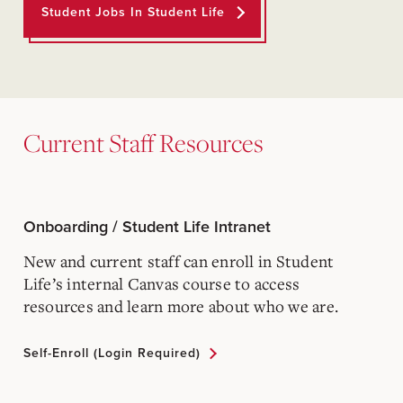
Student Jobs In Student Life
Current Staff Resources
Onboarding / Student Life Intranet
New and current staff can enroll in Student
Life’s internal Canvas course to access
resources and learn more about who we are.
Self-Enroll (login Required)