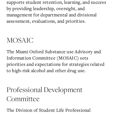
supports student retention, learning, and success
by providing leadership, oversight, and
management for departmental and divisional
assessment, evaluations, and priorities.
MOSAIC
The Miami Oxford Substance use Advisory and
Information Committee (MOSAIC) sets
priorities and expectations for strategies related
to high-risk alcohol and other drug use.
Professional Development
Committee
The Division of Student Life Professional