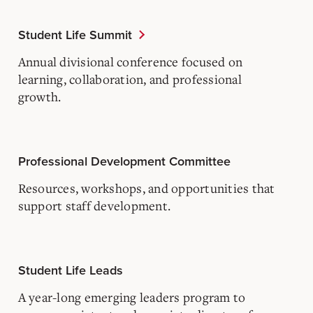
Student Life Summit
Annual divisional conference focused on
learning, collaboration, and professional
growth.
Professional Development Committee
Resources, workshops, and opportunities that
support staff development.
Student Life Leads
A year-long emerging leaders program to