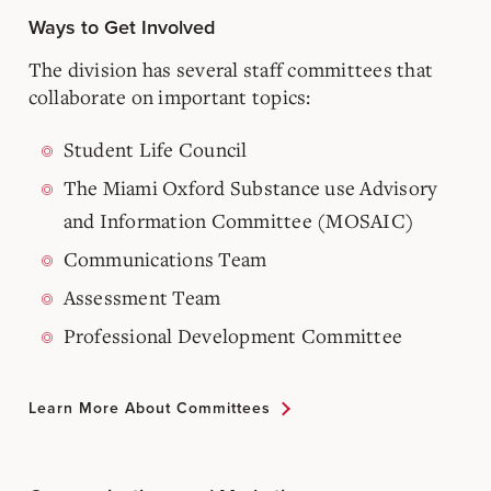
Ways to Get Involved
The division has several staff committees that
collaborate on important topics:
Student Life Council
The Miami Oxford Substance use Advisory
and Information Committee (MOSAIC)
Communications Team
Assessment Team
Professional Development Committee
Learn More About Committees