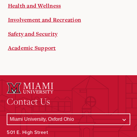
Health and Wellness
Involvement and Recreation
Safety and Security
Academic Support
Contact Us
501 E. High Street