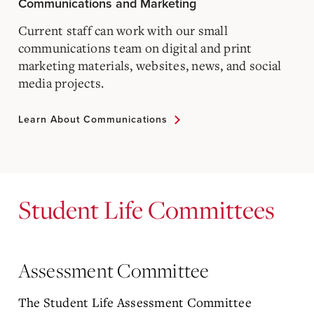
Communications and Marketing
Current staff can work with our small
communications team on digital and print
marketing materials, websites, news, and social
media projects.
Learn About Communications
Student Life Committees
Assessment Committee
The Student Life Assessment Committee