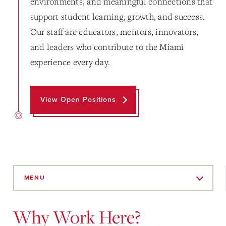
environments, and meaningful connections that
support student learning, growth, and success.
Our staff are educators, mentors, innovators,
and leaders who contribute to the Miami
experience every day.
View Open Positions
Skip
to
MENU
Main
Content
Why Work Here?