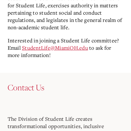
for Student Life, exercises authority in matters
pertaining to student social and conduct
regulations, and legislates in the general realm of
non-academic student life.
Interested in joining a Student Life committee?
Email
StudentLife@MiamiOH.edu
to ask for
more information!
Contact Us
The Division of Student Life creates
transformational opportunities, inclusive