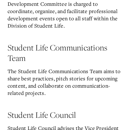
Development Committee is charged to
coordinate, organize, and facilitate professional
development events open to all staff within the
Division of Student Life.
Student Life Communications
Team
The Student Life Communications Team aims to
share best practices, pitch stories for upcoming
content, and collaborate on communication-
related projects.
Student Life Council
Student Life Council advises the Vice President