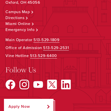
Oxford, OH 45056
Campus Map
Directions
Miami Online
Emergency Info
Main Operator
513-529-1809
Office of Admission
513-529-2531
Vine Hotline
513-529-6400
Follow Us
Apply Now