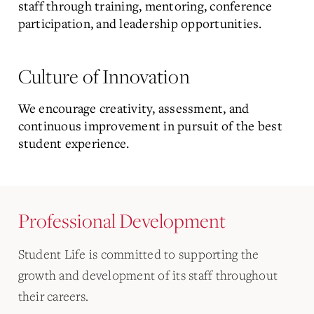
staff through training, mentoring, conference
participation, and leadership opportunities.
Culture of Innovation
We encourage creativity, assessment, and
continuous improvement in pursuit of the best
student experience.
Professional Development
Student Life is committed to supporting the
growth and development of its staff throughout
their careers.