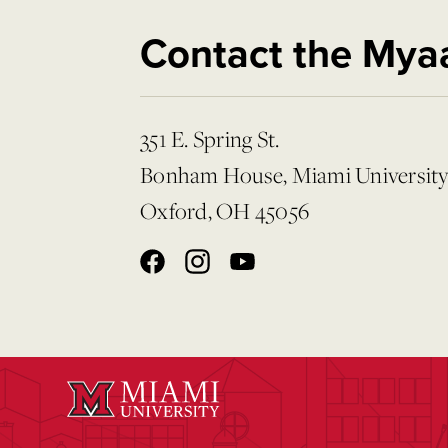
Contact the Mya
351 E. Spring St.
Bonham House, Miami Universit
Oxford, OH 45056