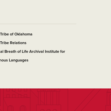
Tribe of Oklahoma
Tribe Relations
al Breath of Life Archival Institute for
enous Languages