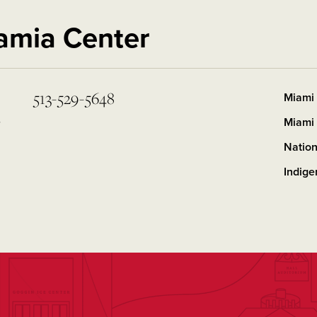
amia Center
513-529-5648
Miami 
y
Miami 
Nation
Indig