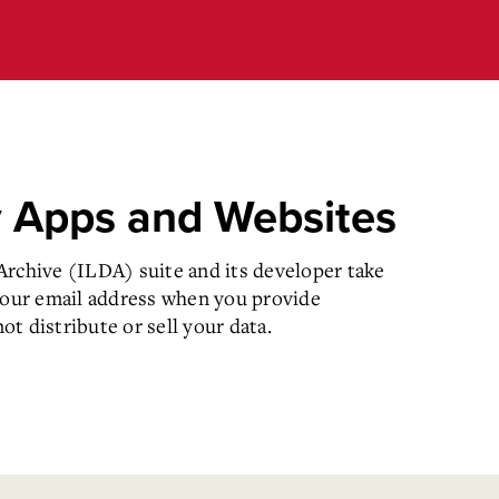
y Apps and Websites
rchive (ILDA) suite and its developer take
your email address when you provide
t distribute or sell your data.