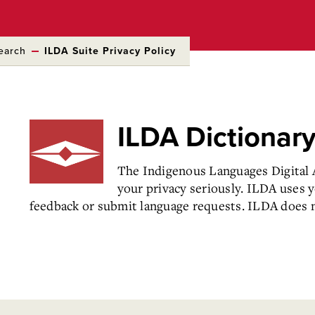
earch
ILDA Suite Privacy Policy
ILDA Dictionar
The Indigenous Languages Digital A
your privacy seriously. ILDA uses 
feedback or submit language requests. ILDA does no