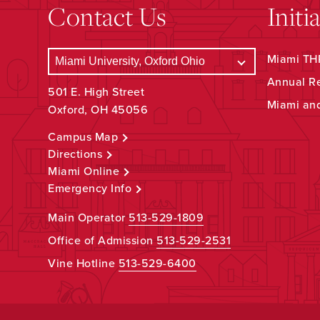
Contact Us
Initi
Miami THR
Annual R
501 E. High Street
Miami an
Oxford, OH 45056
Campus Map
Directions
Miami Online
Emergency Info
Main Operator
513-529-1809
Office of Admission
513-529-2531
Vine Hotline
513-529-6400