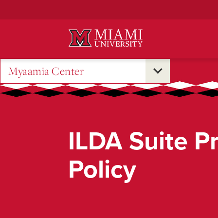
Skip
to
Main
Content
Myaamia Center
ILDA Suite P
Policy