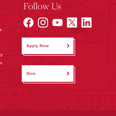
Follow Us
s
Apply Now
ty
ps
Give