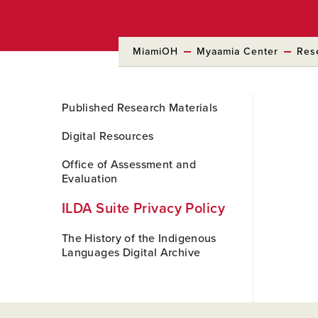
MiamiOH
Myaamia Center
Res
Skip
Published Research Materials
to
Main
Digital Resources
Content
Office of Assessment and
Evaluation
ILDA Suite Privacy Policy
The History of the Indigenous
Languages Digital Archive