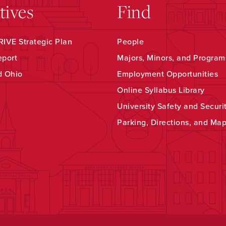
atives
Find
IVE Strategic Plan
People
eport
Majors, Minors, and Program
d Ohio
Employment Opportunities
Online Syllabus Library
University Safety and Securi
Parking, Directions, and Ma