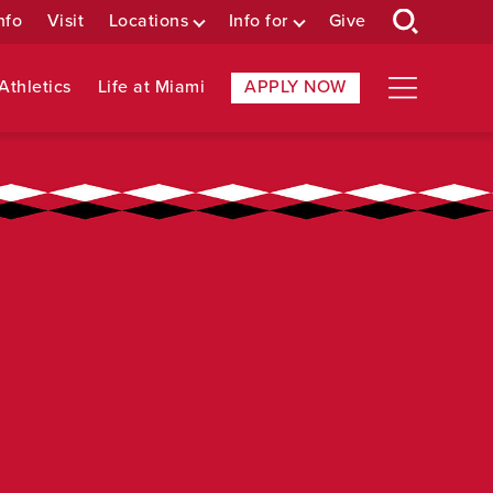
nfo
Visit
Locations
Info for
Give
Athletics
Life at Miami
APPLY NOW