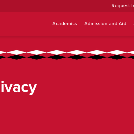
Request I
Academics
Admission and Aid
rivacy