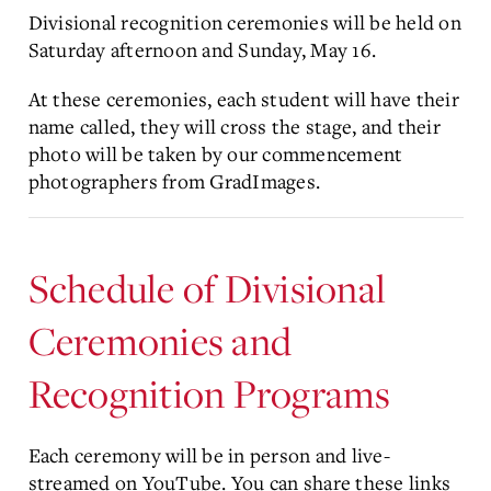
Divisional recognition ceremonies will be held on
Saturday afternoon and Sunday, May 16.
At these ceremonies, each student will have their
name called, they will cross the stage, and their
photo will be taken by our commencement
photographers from GradImages.
Schedule of Divisional
Ceremonies and
Recognition Programs
Each ceremony will be in person and live-
streamed on YouTube. You can share these links