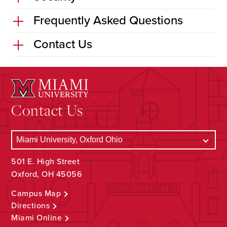
Frequently Asked Questions
Contact Us
Contact Us
501 E. High Street
Oxford, OH 45056
Campus Map
Directions
Miami Online