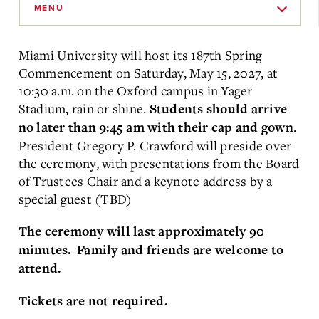
to
MENU
Main
Content
Miami University will host its 187th Spring
Commencement on Saturday, May 15, 2027, at
10:30 a.m. on the Oxford campus in
Yager
Stadium, rain or shine.
Students should arrive
.
no later than 9:45 am with their cap and gown
President Gregory P. Crawford will preside over
the ceremony, with presentations from the Board
of Trustees Chair and a keynote address by a
special guest (TBD)
The ceremony will last approximately 90
minutes. Family and friends are welcome to
attend.
Tickets are not required.