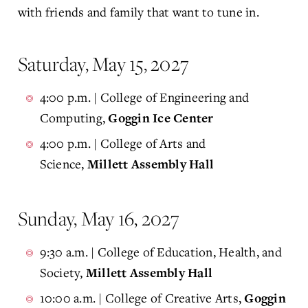
with friends and family that want to tune in.
Saturday, May 15, 2027
4:00 p.m. | College of Engineering and
Computing,
Goggin Ice Center
4:00 p.m. | College of Arts and
Science,
Millett Assembly Hall
Sunday, May 16, 2027
9:30 a.m. | College of Education, Health, and
Society,
Millett Assembly Hall
10:00 a.m. | College of Creative Arts,
Goggin