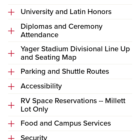
University and Latin Honors
Diplomas and Ceremony
Attendance
Yager Stadium Divisional Line Up
and Seating Map
Parking and Shuttle Routes
Accessibility
RV Space Reservations -- Millett
Lot Only
Food and Campus Services
Security