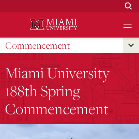
Skip
to
Main
Content
Commencement
Miami University
188th Spring
Commencement