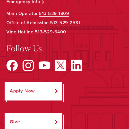
Emergency Info
Main Operator
513-529-1809
Office of Admission
513-529-2531
Vine Hotline
513-529-6400
Follow Us
Apply Now
Give