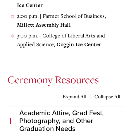
Ice Center
2:00 p.m. | Farmer School of Business,
Millett Assembly Hall
3:00 p.m. | College of Liberal Arts and
Applied Science,
Goggin Ice Center
Ceremony Resources
|
Expand All
Collapse All
Academic Attire, Grad Fest,
Photography, and Other
Graduation Needs