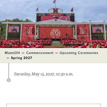
MiamiOH
Commencement
Upcoming Ceremonies
Spring 2027
Saturday, May 15, 2027, 10:30 a.m.
Skip