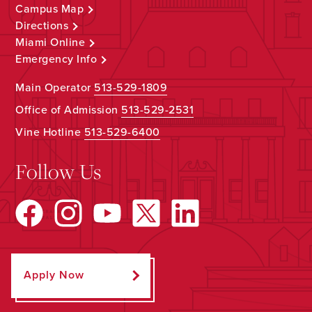
Campus Map
Directions
Miami Online
Emergency Info
Main Operator
513-529-1809
Office of Admission
513-529-2531
Vine Hotline
513-529-6400
Follow Us
Apply Now