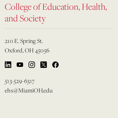
College of Education, Health,
and Society
210 E. Spring St.
Oxford, OH 45056
513-529-6317
ehs@MiamiOH.edu