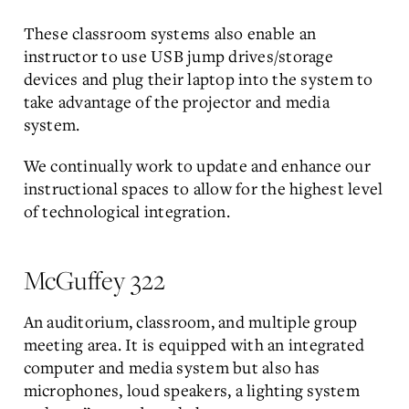
These classroom systems also enable an
instructor to use USB jump drives/storage
devices and plug their laptop into the system to
take advantage of the projector and media
system.
We continually work to update and enhance our
instructional spaces to allow for the highest level
of technological integration.
McGuffey 322
An auditorium, classroom, and multiple group
meeting area. It is equipped with an integrated
computer and media system but also has
microphones, loud speakers, a lighting system