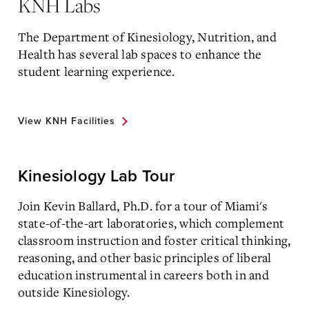
KNH Labs
The Department of Kinesiology, Nutrition, and
Health has several lab spaces to enhance the
student learning experience.
View KNH Facilities
Kinesiology Lab Tour
Join Kevin Ballard, Ph.D. for a tour of Miami's
state-of-the-art laboratories, which complement
classroom instruction and foster critical thinking,
reasoning, and other basic principles of liberal
education instrumental in careers both in and
outside Kinesiology.