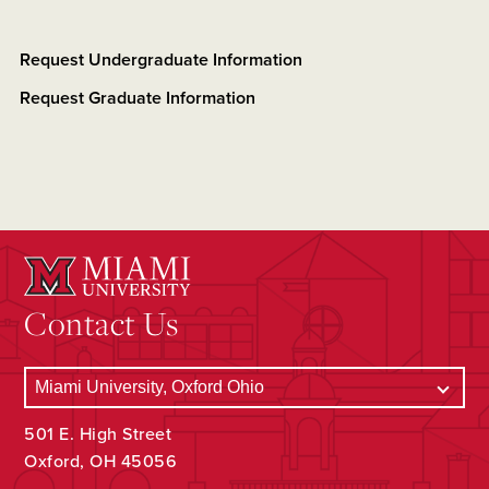
Request Undergraduate Information
Request Graduate Information
Contact Us
501 E. High Street
Oxford, OH 45056