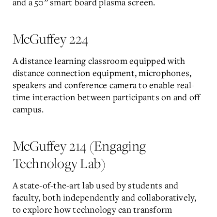
and a 50” smart board plasma screen.
McGuffey 224
A distance learning classroom equipped with
distance connection equipment, microphones,
speakers and conference camera to enable real-
time interaction between participants on and off
campus.
McGuffey 214 (Engaging
Technology Lab)
A state-of-the-art lab used by students and
faculty, both independently and collaboratively,
to explore how technology can transform