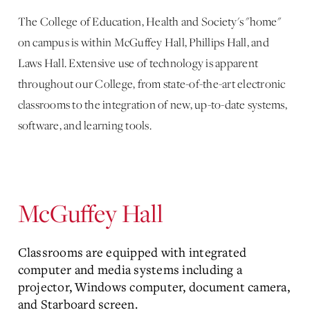
The College of Education, Health and Society's "home"
on campus is within McGuffey Hall, Phillips Hall, and
Laws Hall. Extensive use of technology is apparent
throughout our College, from state-of-the-art electronic
classrooms to the integration of new, up-to-date systems,
software, and learning tools.
McGuffey Hall
Classrooms are equipped with integrated
computer and media systems including a
projector, Windows computer, document camera,
and Starboard screen.