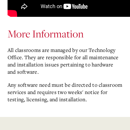
More Information
All classrooms are managed by our Technology
Office. They are responsible for all maintenance
and installation issues pertaining to hardware
and software.
Any software need must be directed to classroom
services and requires two weeks' notice for
testing, licensing, and installation.