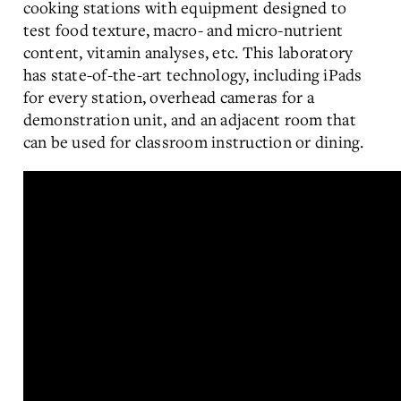
cooking stations with equipment designed to
test food texture, macro- and micro-nutrient
content, vitamin analyses, etc. This laboratory
has state-of-the-art technology, including iPads
for every station, overhead cameras for a
demonstration unit, and an adjacent room that
can be used for classroom instruction or dining.