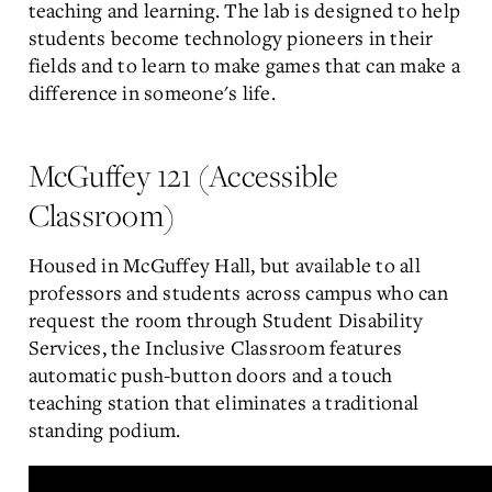
teaching and learning. The lab is designed to help
students become technology pioneers in their
fields and to learn to make games that can make a
difference in someone's life.
McGuffey 121 (Accessible
Classroom)
Housed in McGuffey Hall, but available to all
professors and students across campus who can
request the room through Student Disability
Services, the Inclusive Classroom features
automatic push-button doors and a touch
teaching station that eliminates a traditional
standing podium.