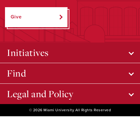
Give
Initiatives
Find
Legal and Policy
© 2026 Miami University All Rights Reserved