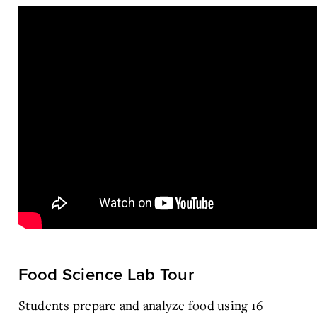
Food Science Lab Tour
Students prepare and analyze food using 16