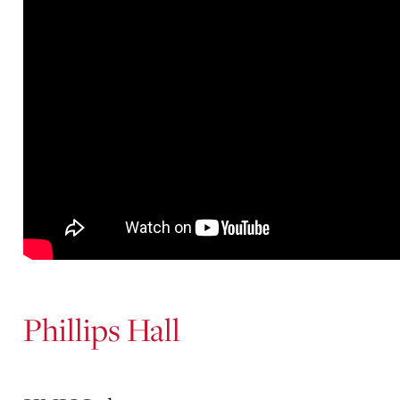
Phillips Hall