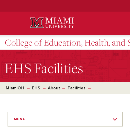
Skip
to
Main
Content
College of Education, Health, and 
EHS Facilities
MiamiOH
EHS
About
Facilities
Skip
to
MENU
Main
Content