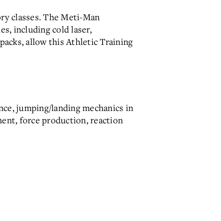
tory classes. The Meti-Man
s, including cold laser,
packs, allow this Athletic Training
ance, jumping/landing mechanics in
ment, force production, reaction