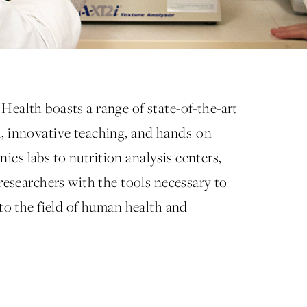
Health boasts a range of state-of-the-art
h, innovative teaching, and hands-on
cs labs to nutrition analysis centers,
 researchers with the tools necessary to
 to the field of human health and