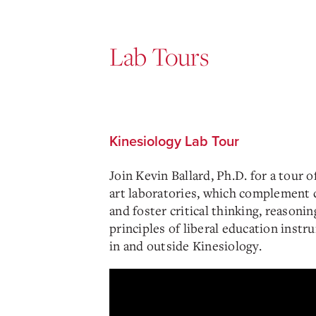
Lab Tours
Kinesiology Lab Tour
Join Kevin Ballard, Ph.D. for a tour o
art laboratories, which complement 
and foster critical thinking, reasonin
principles of liberal education instr
in and outside Kinesiology.