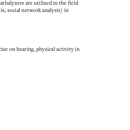
thalyzers are utilized in the field
is, social network analysis) in
ise on hearing, physical activity in