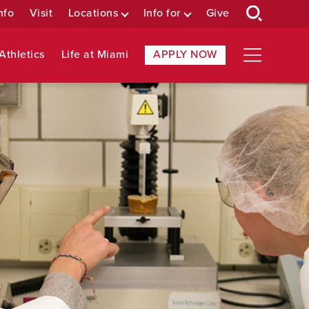
nfo
Visit
Locations
Info for
Give
Athletics
Life at Miami
APPLY NOW