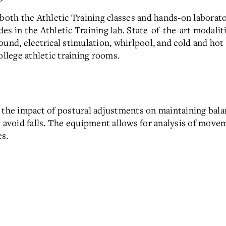
 both the Athletic Training classes and hands-on labora
s in the Athletic Training lab. State-of-the-art modalitie
und, electrical stimulation, whirlpool, and cold and hot 
ollege athletic training rooms.
t the impact of postural adjustments on maintaining bal
y avoid falls. The equipment allows for analysis of move
es.