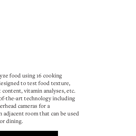
yze food using 16 cooking
esigned to test food texture,
content, vitamin analyses, etc.
of-the-art technology including
verhead cameras for a
n adjacent room that can be used
or dining.