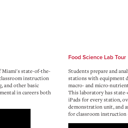
Food Science Lab Tour
f Miami's state-of-the-
Students prepare and anal
classroom instruction
stations with equipment d
g, and other basic
macro- and micro-nutrient 
umental in careers both
This laboratory has state-
iPads for every station, o
demonstration unit, and a
for classroom instruction 