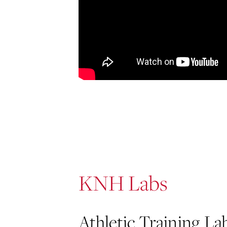
KNH Labs
Athletic Training La