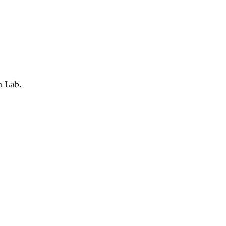
n Lab.