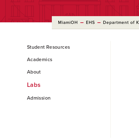
MiamiOH
EHS
Department of Ki
Skip
Student Resources
to
Main
Academics
Content
About
Labs
Admission