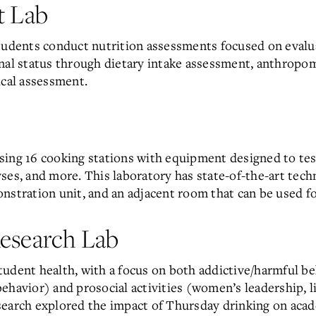
t Lab
l, students conduct nutrition assessments focused on eval
onal status through dietary intake assessment, anthrop
ical assessment.
sing 16 cooking stations with equipment designed to tes
ses, and more. This laboratory has state-of-the-art tech
nstration unit, and an adjacent room that can be used fo
esearch Lab
udent health, with a focus on both addictive/harmful be
havior) and prosocial activities (women’s leadership, lif
search explored the impact of Thursday drinking on acad