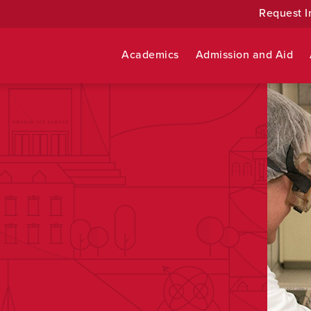
Request I
Academics
Admission and Aid