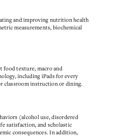
uating and improving nutrition health
ometric measurements, biochemical
t food texture, macro and
nology, including iPads for every
r classroom instruction or dining.
haviors (alcohol use, disordered
e satisfaction, and scholastic
emic consequences. In addition,