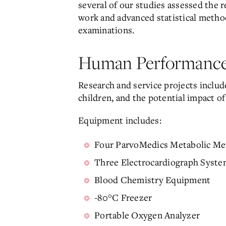
several of our studies assessed the r
work and advanced statistical methods
examinations.
Human Performance
Research and service projects include
children, and the potential impact o
Equipment includes:
Four ParvoMedics Metabolic M
Three Electrocardiograph Syste
Blood Chemistry Equipment
-80°C Freezer
Portable Oxygen Analyzer