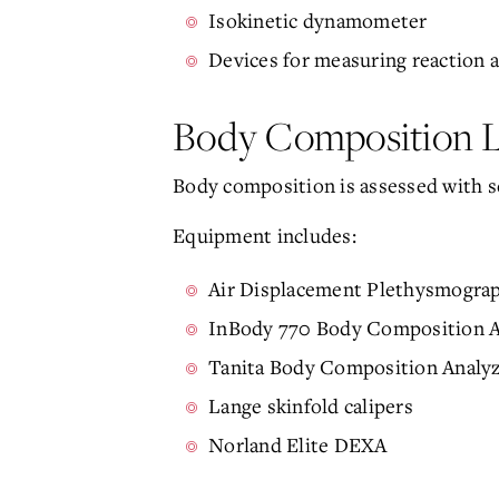
Isokinetic dynamometer
Devices for measuring reaction
Body Composition 
Body composition is assessed with s
Equipment includes:
Air Displacement Plethysmogra
InBody 770 Body Composition A
Tanita Body Composition Analy
Lange skinfold calipers
Norland Elite DEXA