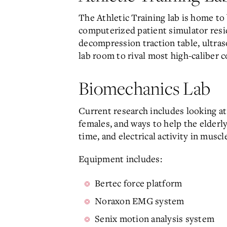
The Athletic Training lab is home to
computerized patient simulator reside
decompression traction table, ultraso
lab room to rival most high-caliber c
Biomechanics Lab
Current research includes looking a
females, and ways to help the elderl
time, and electrical activity in muscl
Equipment includes:
Bertec force platform
Noraxon EMG system
Senix motion analysis system