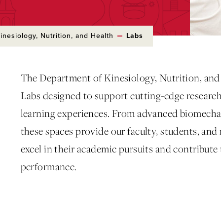
nesiology, Nutrition, and Health
Labs
The Department of Kinesiology, Nutrition, and 
Labs designed to support cutting-edge researc
learning experiences. From advanced biomechani
these spaces provide our faculty, students, and
excel in their academic pursuits and contribute
performance.