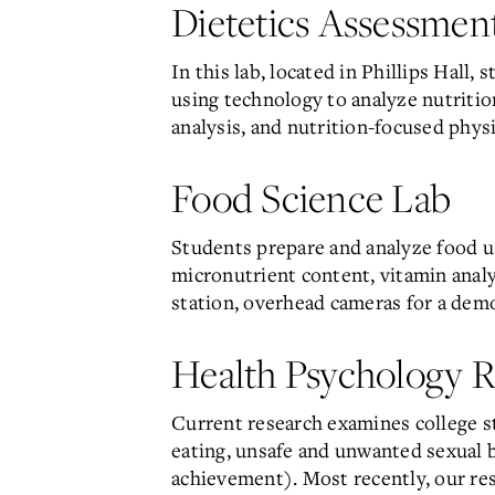
Dietetics Assessmen
In this lab, located in Phillips Hal
using technology to analyze nutriti
analysis, and nutrition-focused phys
Food Science Lab
Students prepare and analyze food u
micronutrient content, vitamin analy
station, overhead cameras for a demo
Health Psychology R
Current research examines college st
eating, unsafe and unwanted sexual be
achievement). Most recently, our re