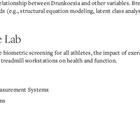
elationship between Drunkoexia and other variables. Brea
 (e.g., structural equation modeling, latent class analys
 Lab
 biometric screening for all athletes, the impact of exerc
f treadmill workstations on health and function.
easurement Systems
ms