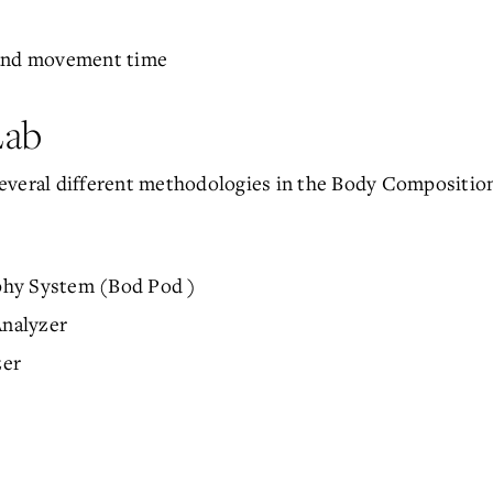
 and movement time
Lab
everal different methodologies in the Body Compositio
phy System (Bod Pod )
nalyzer
zer