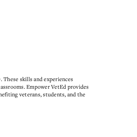
e. These skills and experiences
2 classrooms. Empower VetEd provides
efiting veterans, students, and the