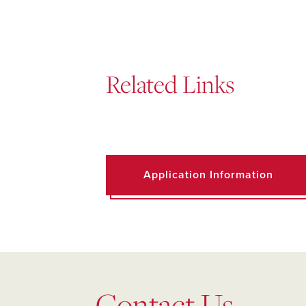
Related Links
Application Information
Contact Us