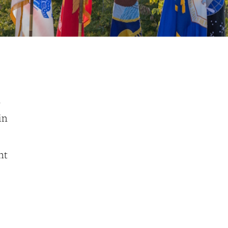
a
in
nt