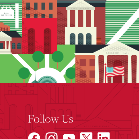
Follow Us