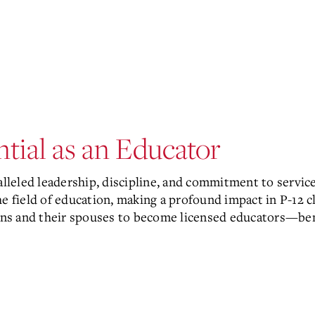
tial as an Educator
alleled leadership, discipline, and commitment to servic
the field of education, making a profound impact in P-1
rans and their spouses to become licensed educators—ben