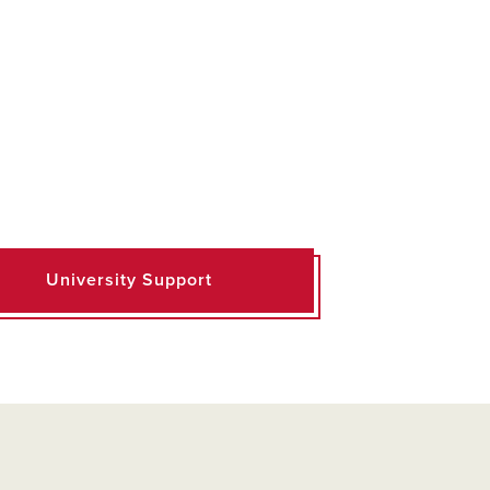
University Support