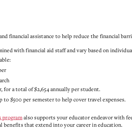
 financial assistance to help reduce the financial barri
ined with financial aid staff and vary based on individu
able:
ber
arch
 for a total of $2,654 annually per student.
p to $500 per semester to help cover travel expenses.
s program
also supports your educator endeavor with fee
l benefits that extend into your career in education.