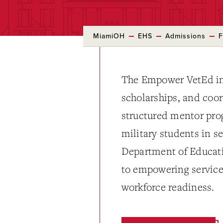
MiamiOH
EHS
Admissions
F
The Empower VetEd ini
scholarships, and coo
structured mentor prog
military students in s
Department of Educat
to empowering servic
workforce readiness.