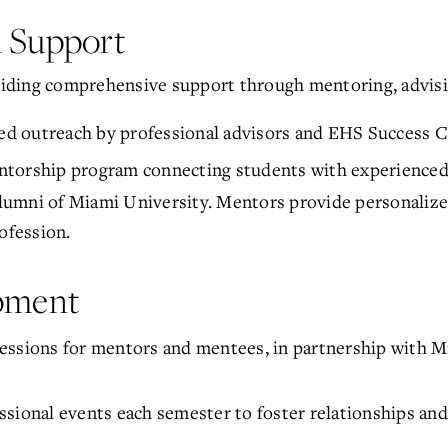
l Support
iding comprehensive support through mentoring, advisi
zed outreach by professional advisors and EHS Success C
entorship program connecting students with experience
 alumni of Miami University. Mentors provide personalize
ofession.
opment
essions for mentors and mentees, in partnership with M
sional events each semester to foster relationships and 