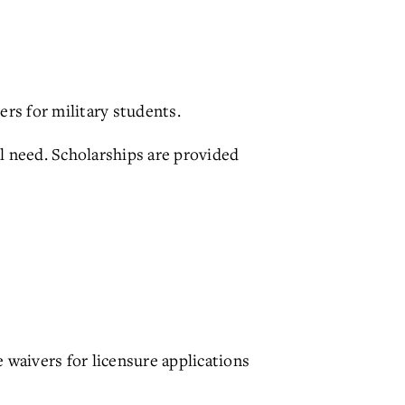
ers for military students.
al need. Scholarships are provided
 waivers for licensure applications