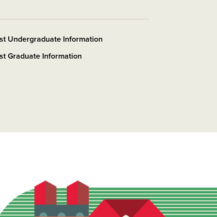
st Undergraduate Information
t Graduate Information