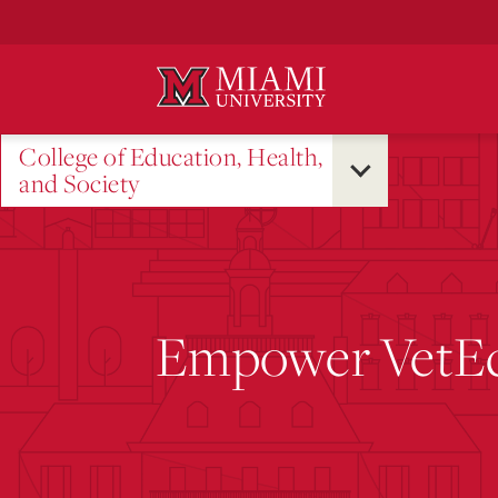
Skip
to
Main
Content
College of Education, Health,
and Society
Empower VetE