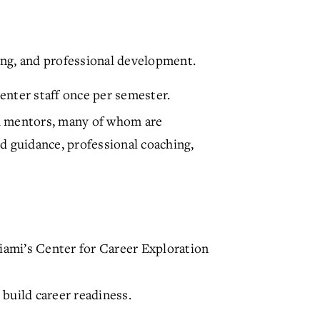
ng, and professional development.
enter staff once per semester.
d mentors, many of whom are
d guidance, professional coaching,
iami’s Center for Career Exploration
build career readiness.