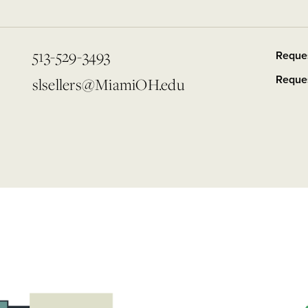
513-529-3493
Reque
Reques
slsellers@MiamiOH.edu