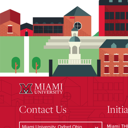
Contact Us
Initi
Miami THR