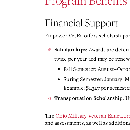
Program Benefits
Financial Support
Empower VetEd offers scholarships and
: Awards are determ
Scholarships
twice per year and may be renew
Fall Semester: August–Octo
Spring Semester: January–M
Example: $1,327 per semester,
: U
Transportation Scholarship
The
Ohio Military Veteran Educator
and assessments, as well as additiona