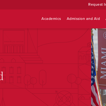
Request I
Academics
Admission and Aid
d