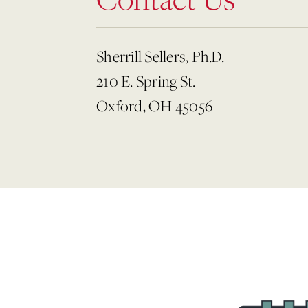
Sherrill Sellers, Ph.D.
210 E. Spring St.
Oxford, OH 45056