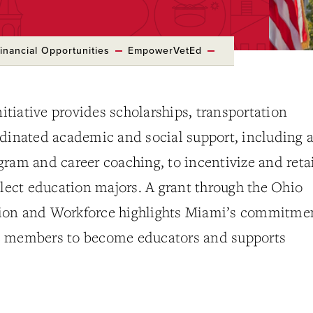
inancial Opportunities
EmpowerVetEd
tiative provides scholarships, transportation
rdinated academic and social support, including 
ram and career coaching, to incentivize and reta
elect education majors. A grant through the Ohio
ion and Workforce highlights Miami’s commitme
e members to become educators and supports