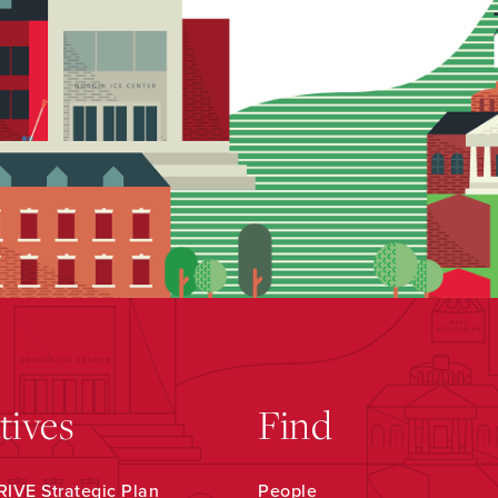
atives
Find
IVE Strategic Plan
People