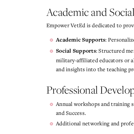
Academic and Socia
Empower VetEd is dedicated to prov
: Personali
Academic Supports
: Structured m
Social Supports
military-affiliated educators or
and insights into the teaching pr
Professional Devel
Annual workshops and training s
and Success.
Additional networking and profes