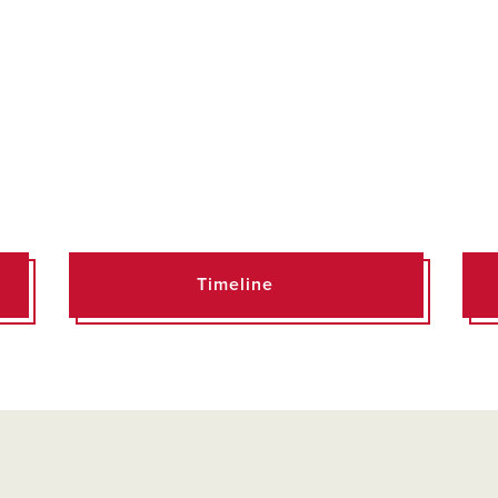
Timeline