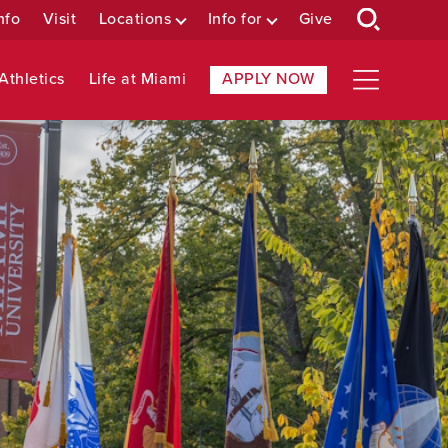
nfo
Visit
Locations
Info for
Give
Athletics
Life at Miami
APPLY NOW