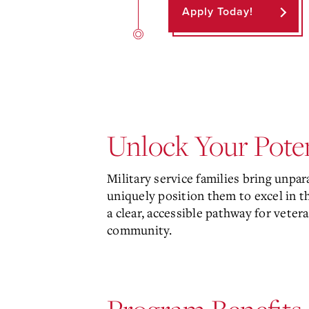
Apply Today!
Unlock Your Poten
Military service families bring unpar
uniquely position them to excel in 
a clear, accessible pathway for vete
community.