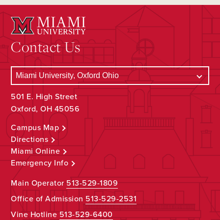
Contact Us
501 E. High Street
Oxford, OH 45056
Campus Map
Directions
Miami Online
Emergency Info
Main Operator
513-529-1809
Office of Admission
513-529-2531
Vine Hotline
513-529-6400