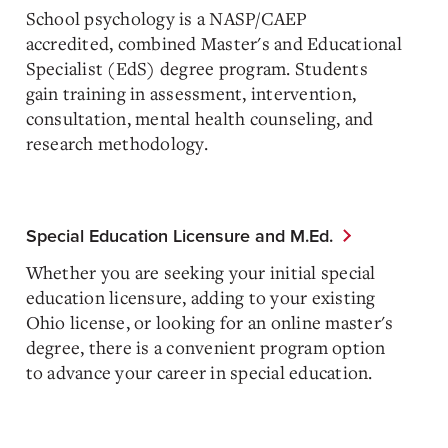
School psychology is a NASP/CAEP
accredited,
combined Master's and Educational
Specialist (EdS) degree program. Students
gain training in assessment, intervention,
consultation, mental health counseling, and
research methodology.
Special Education Licensure and M.Ed.
Whether you are seeking your initial special
education licensure, adding to your existing
Ohio license, or looking for an online master's
degree, there is a convenient program option
to advance your career in special education.