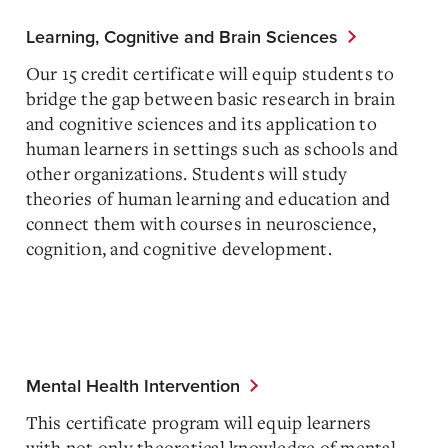
Learning, Cognitive and Brain Sciences
Our 15 credit certificate will equip students to
bridge the gap between basic research in brain
and cognitive sciences and its application to
human learners in settings such as schools and
other organizations. Students will study
theories of human learning and education and
connect them with courses in neuroscience,
cognition, and cognitive development.
Mental Health Intervention
This certificate program will equip learners
with not only theoretical knowledge of mental