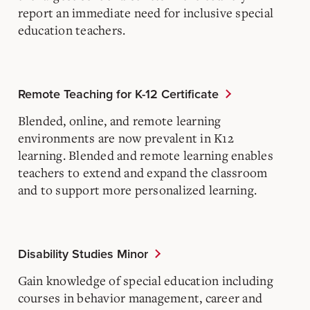
report an immediate need for inclusive special
education teachers.
Remote Teaching for K-12 Certificate
Blended, online, and remote learning
environments are now prevalent in K12
learning. Blended and remote learning enables
teachers to extend and expand the classroom
and to support more personalized learning.
Disability Studies Minor
Gain knowledge of special education including
courses in behavior management, career and