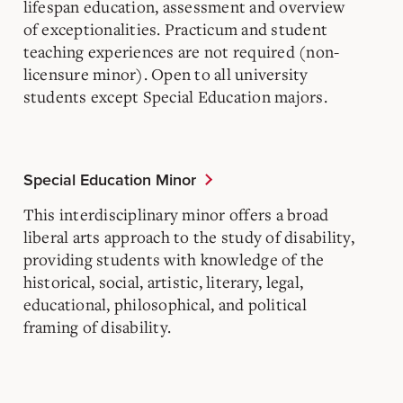
lifespan education, assessment and overview
of exceptionalities. Practicum and student
teaching experiences are not required (non-
licensure minor). Open to all university
students except Special Education majors.
Special Education Minor
This interdisciplinary minor offers a broad
liberal arts approach to the study of disability,
providing students with knowledge of the
historical, social, artistic, literary, legal,
educational, philosophical, and political
framing of disability.