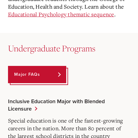
Education, Health and Society. Learn about the
Educational Psychology thematic sequence
.
Undergraduate Programs
Major FAQs
Inclusive Education Major with Blended
Licensure
Special education is one of the fastest-growing
careers in the nation. More than 80 percent of
the largest school districts in the country