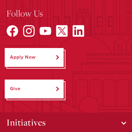
Follow Us
Apply Now
Give
Initiatives