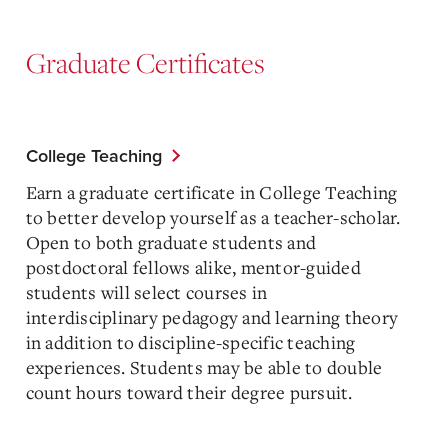
Graduate Certificates
College Teaching
Earn a graduate certificate in College Teaching
to better develop yourself as a teacher-scholar.
Open to both graduate students and
postdoctoral fellows alike, mentor-guided
students will select courses in
interdisciplinary pedagogy and learning theory
in addition to discipline-specific teaching
experiences. Students may be able to double
count hours toward their degree pursuit.