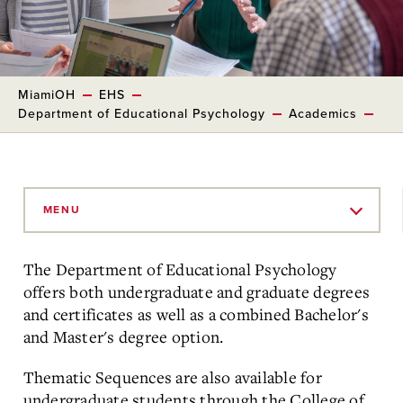
MiamiOH
EHS
Department of Educational Psychology
Academics
Skip
to
MENU
Main
Content
The Department of Educational Psychology
offers both undergraduate and graduate degrees
and certificates as well as a combined Bachelor's
and Master's degree option
.
Thematic Sequences are also available for
undergraduate students through the College of