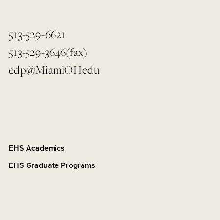
513-529-6621
513-529-3646(fax)
edp@MiamiOH.edu
EHS Academics
EHS Graduate Programs