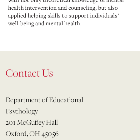
health intervention and counseling, but also
applied helping skills to support individuals’
well-being and mental health.
Contact Us
Department of Educational
Psychology
201 McGuffey Hall
Oxford, OH 45056