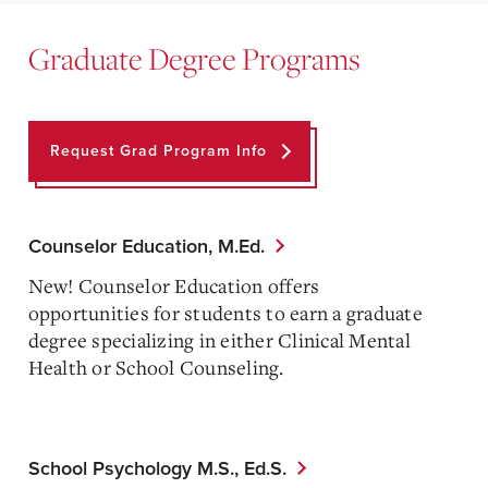
Graduate Degree Programs
Request Grad Program Info
Counselor Education, M.Ed.
New! Counselor Education offers
opportunities for students to earn a graduate
degree specializing in either Clinical Mental
Health or School Counseling.
School Psychology M.S., Ed.S.