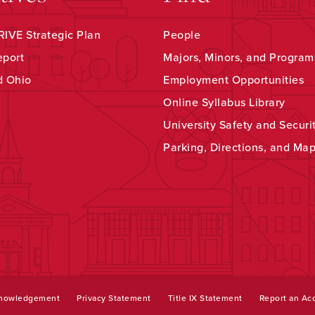
IVE Strategic Plan
People
eport
Majors, Minors, and Program
d Ohio
Employment Opportunities
Online Syllabus Library
University Safety and Securi
Parking, Directions, and Ma
knowledgement
Privacy Statement
Title IX Statement
Report an Acc