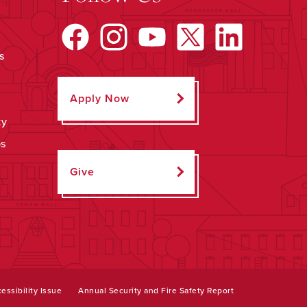
s
Apply Now
ty
ps
Give
essibility Issue
Annual Security and Fire Safety Report