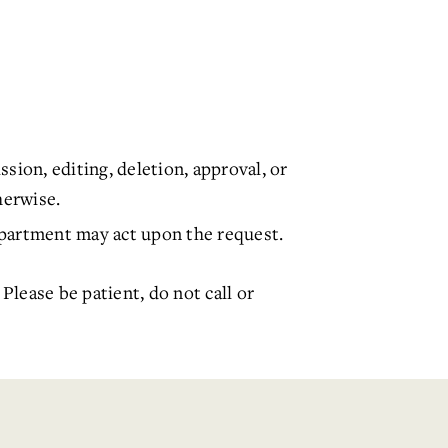
sion, editing, deletion, approval, or
herwise.
department may act upon the request.
. Please be patient, do not call or