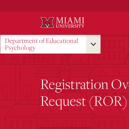
Skip
to
Main
Content
Department of Educational
Psychology
Registration Ov
Request (ROR)