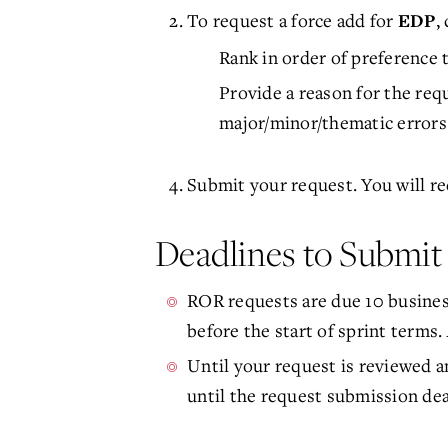
To request a force add for
,
EDP
Rank in order of preference t
Provide a reason for the requ
major/minor/thematic errors
Submit your request. You will re
Deadlines to Submi
ROR requests are due 10 business
before the start of sprint terms.
Until your request is reviewed a
until the request submission dea