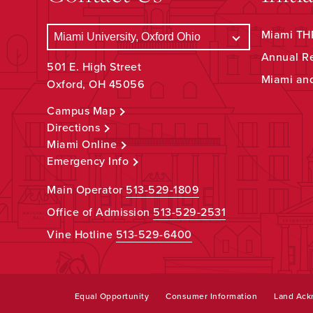
Miami THR
Annual R
501 E. High Street
Miami an
Oxford, OH 45056
Campus Map
Directions
Miami Online
Emergency Info
Main Operator
513-529-1809
Office of Admission
513-529-2531
Vine Hotline
513-529-6400
Equal Opportunity
Consumer Information
Land Ac