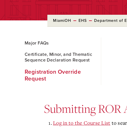
MiamiOH
EHS
Department of E
Skip
Major FAQs
to
Main
Certificate, Minor, and Thematic
Content
Sequence Declaration Request
Registration Override
Request
Submitting ROR A
Log in to the Course List
to sear