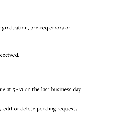
r graduation, pre-req errors or
received.
ue at 5PM on the last business day
y edit or delete pending requests