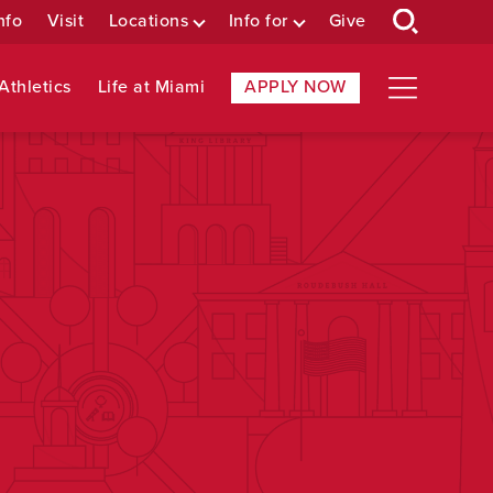
nfo
Visit
Locations
Info for
Give
Athletics
Life at Miami
APPLY NOW