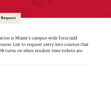
e Request
ation is Miami's campus-wide force/add
ourse List to request entry into courses that
OR turns on when student time tickets are