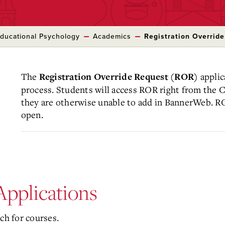
ducational Psychology
Academics
Registration Overrid
The
applic
Registration Override Request (ROR)
process. Students will access ROR right from the C
they are otherwise unable to add in BannerWeb. R
open.
pplications
ch for courses.