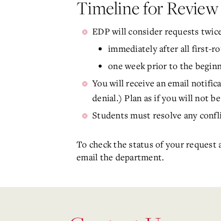
Timeline for Revie
EDP will consider requests twice
immediately after all first-r
one week prior to the beginn
You will receive an email notific
denial.) Plan as if you will not b
Students must resolve any confli
To check the status of your request a
email the department.