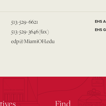
513-529-6621
EHS A
EHS G
513-529-3646(fax)
edp@MiamiOH.edu
atives
Find