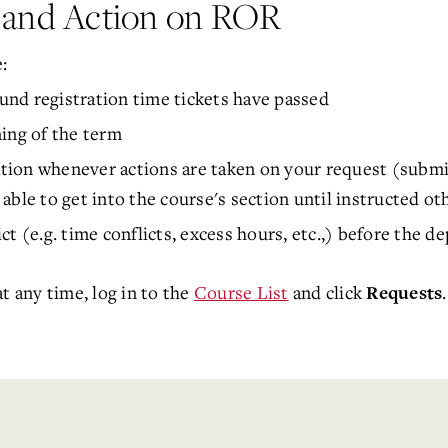
w and Action on ROR
:
ound registration time tickets have passed
ing of the term
ation whenever actions are taken on your request (submis
e able to get into the course's section until instructed ot
ct (e.g. time conflicts, excess hours, etc.,) before the 
t any time, log in to the
Course List
and click
Requests