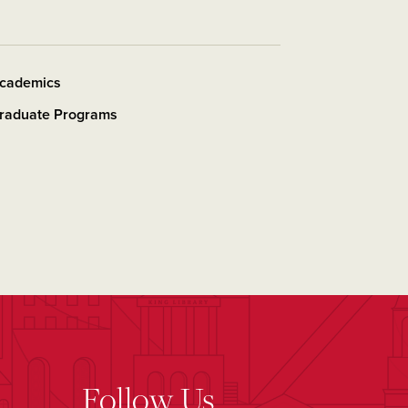
cademics
raduate Programs
Follow Us