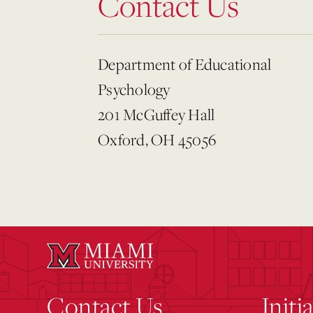
Contact Us
Department of Educational
Psychology
201 McGuffey Hall
Oxford, OH 45056
Contact Us
Initi