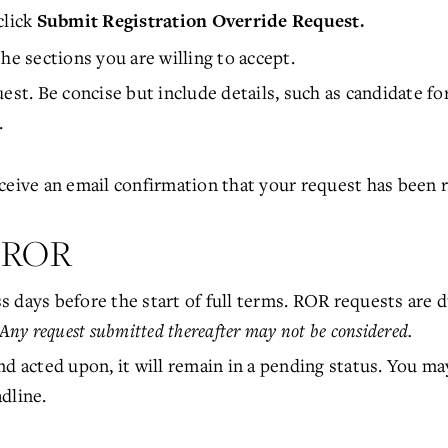
 click
Submit Registration Override Request.
he sections you are willing to accept.
est. Be concise but include details, such as candidate fo
.
ceive an email confirmation that your request has been 
t ROR
 days before the start of full terms. ROR requests are d
Any request submitted thereafter may not be considered.
nd acted upon, it will remain in a pending status. You ma
dline.