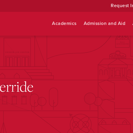
Request I
Academics
Admission and Aid
erride