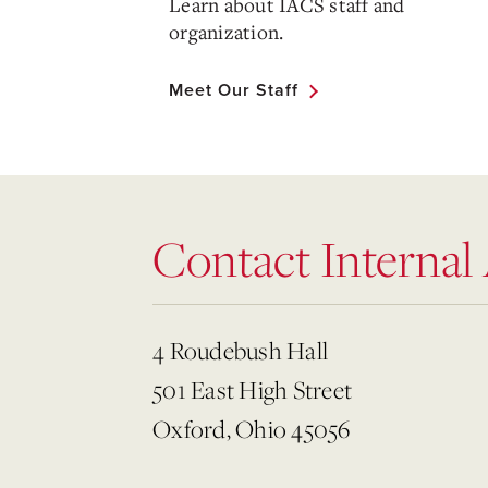
Learn about IACS staff and
organization.
Meet Our Staff
Contact Internal
4 Roudebush Hall
501 East High Street
Oxford, Ohio 45056