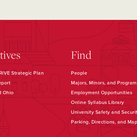
atives
Find
IVE Strategic Plan
People
eport
Majors, Minors, and Program
d Ohio
Employment Opportunities
Online Syllabus Library
University Safety and Securi
Parking, Directions, and Ma