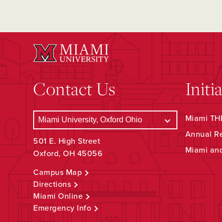
Contact Us
Initi
Miami THR
Annual R
501 E. High Street
Miami an
Oxford, OH 45056
Campus Map
Directions
Miami Online
Emergency Info