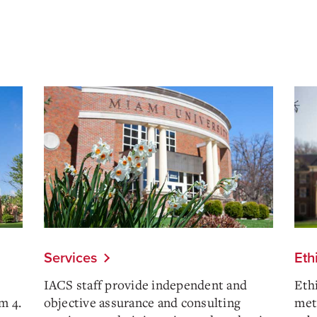
Services
Eth
IACS staff provide independent and
Eth
m 4.
objective assurance and consulting
meth