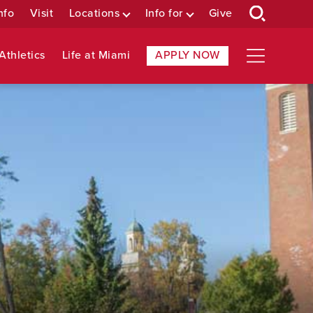
nfo
Visit
Locations
Info for
Give
Athletics
Life at Miami
APPLY NOW