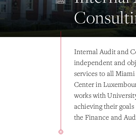
Consulti
Internal Audit and C
independent and obj
services to all Miam
Center in Luxembour
works with Universit
achieving their goals
the Finance and Audi