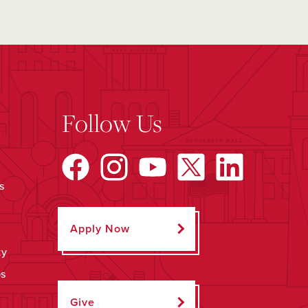
Follow Us
s
Apply Now
ty
ps
Give