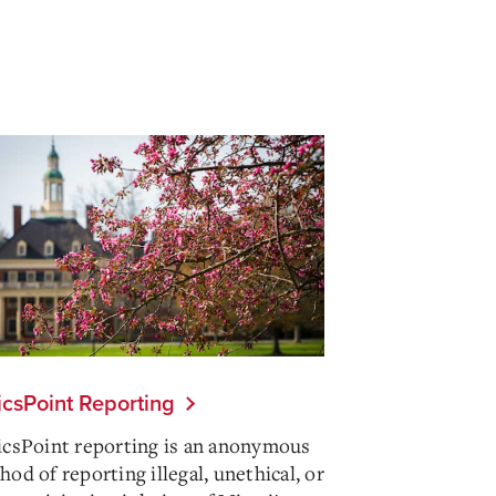
icsPoint Reporting
icsPoint reporting is an anonymous
od of reporting illegal, unethical, or