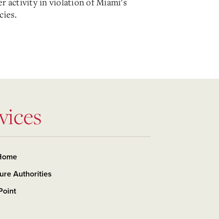
r activity in violation of Miami's
cies.
vices
Home
ure Authorities
Point