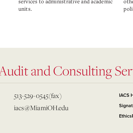
services to administrative and academic
othe
units.
poli
 Audit and Consulting Ser
513-529-0545(fax)
IACS 
Signat
iacs@MiamiOH.edu
Ethics