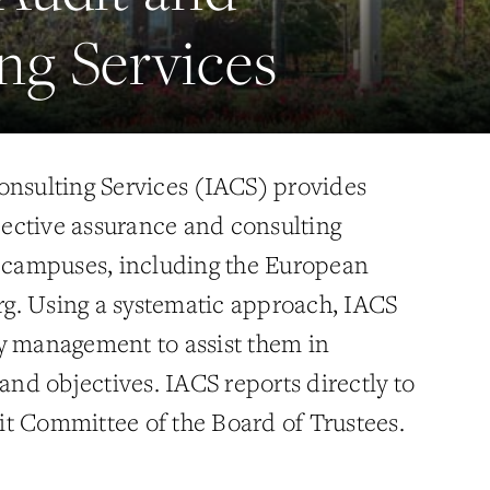
ng Services
onsulting Services (IACS) provides
ective assurance and consulting
i campuses, including the European
g. Using a systematic approach, IACS
y management to assist them in
 and objectives. IACS reports directly to
t Committee of the Board of Trustees.