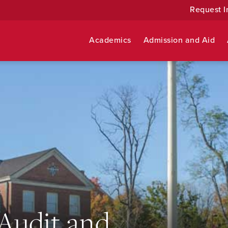
Request I
Academics
Admission and Aid
 Audit and