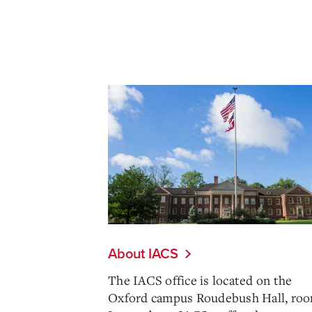
About IACS
The IACS office is located on the
Oxford campus Roudebush Hall, roo