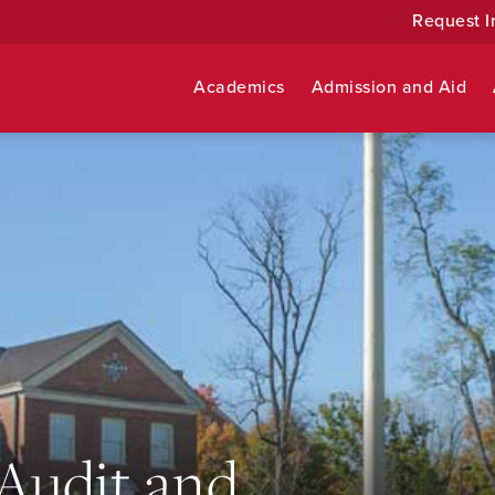
Request I
Academics
Admission and Aid
 Audit and