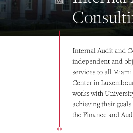
Consulti
Internal Audit and C
independent and obj
services to all Miam
Center in Luxembour
works with Universit
achieving their goals
the Finance and Audi