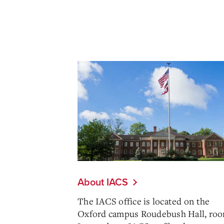
About IACS
The IACS office is located on the
Oxford campus Roudebush Hall, roo