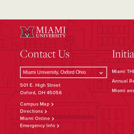
Contact Us
Initi
Miami THR
Annual R
501 E. High Street
Miami an
Oxford, OH 45056
Campus Map
Directions
Miami Online
Emergency Info