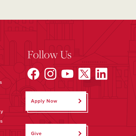
Follow Us
s
Apply Now
ty
ps
Give