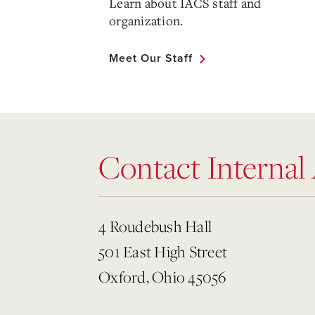
Learn about IACS staff and
organization.
Meet Our Staff
Contact Internal
4 Roudebush Hall
501 East High Street
Oxford, Ohio 45056