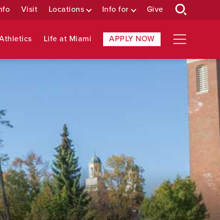
nfo
Visit
Locations
Info for
Give
Athletics
Life at Miami
APPLY NOW