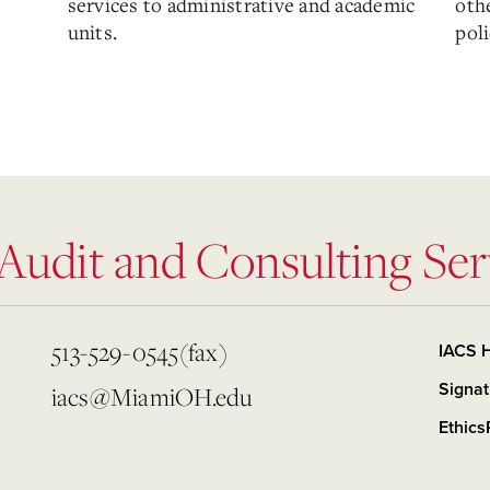
services to administrative and academic
othe
units.
poli
 Audit and Consulting Ser
513-529-0545(fax)
IACS 
Signat
iacs@MiamiOH.edu
Ethics