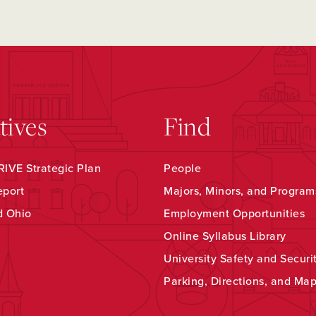
atives
Find
IVE Strategic Plan
People
eport
Majors, Minors, and Program
d Ohio
Employment Opportunities
Online Syllabus Library
University Safety and Securi
Parking, Directions, and Ma