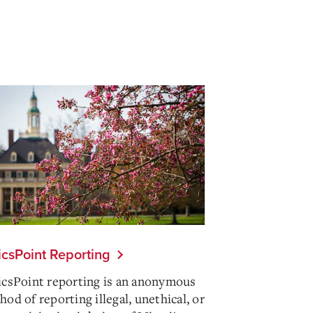
icsPoint Reporting
icsPoint reporting is an anonymous
od of reporting illegal, unethical, or