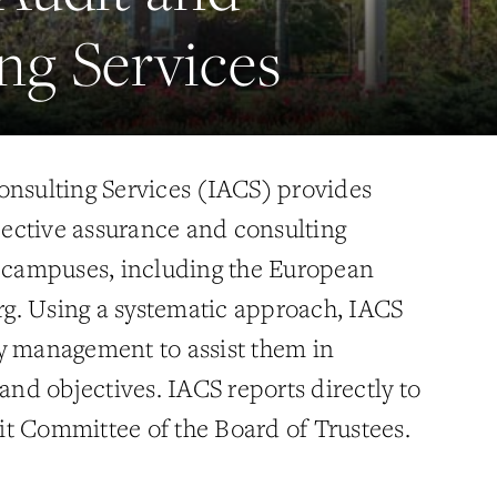
ng Services
onsulting Services (IACS) provides
ective assurance and consulting
i campuses, including the European
g. Using a systematic approach, IACS
y management to assist them in
 and objectives. IACS reports directly to
t Committee of the Board of Trustees.