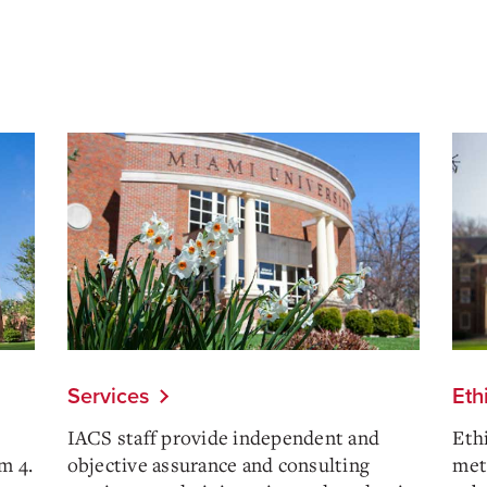
Services
Eth
IACS staff provide independent and
Eth
m 4.
objective assurance and consulting
meth