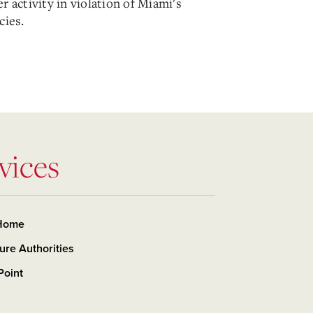
r activity in violation of Miami's
cies.
vices
Home
ure Authorities
Point