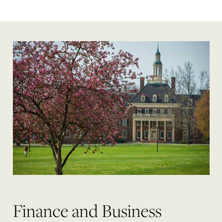
Finance and Business