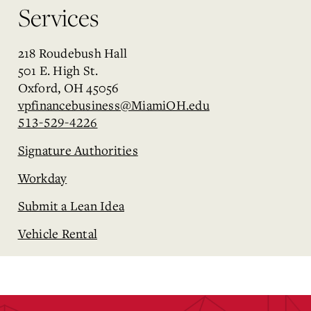
Services
218 Roudebush Hall
501 E. High St.
Oxford, OH 45056
vpfinancebusiness@MiamiOH.edu
513-529-4226
Signature Authorities
Workday
Submit a Lean Idea
Vehicle Rental