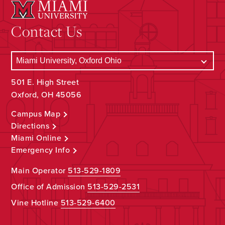
Contact Us
501 E. High Street
Oxford, OH 45056
Campus Map
Directions
Miami Online
Emergency Info
Main Operator
513-529-1809
Office of Admission
513-529-2531
Vine Hotline
513-529-6400