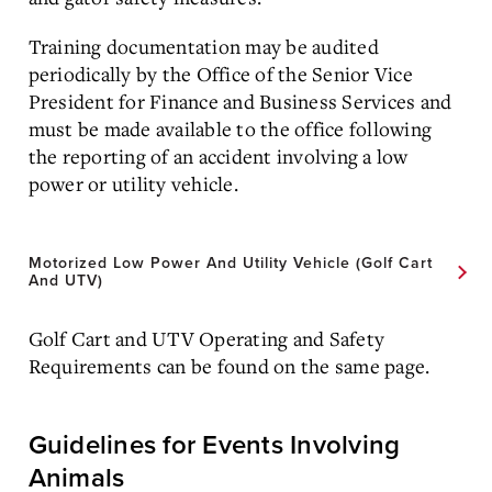
Training documentation may be audited
periodically by the Office of the Senior Vice
President for Finance and Business Services and
must be made available to the office following
the reporting of an accident involving a low
power or utility vehicle.
Motorized Low Power And Utility Vehicle (Golf Cart
And UTV)
Golf Cart and UTV Operating and Safety
Requirements can be found on the same page.
Guidelines for Events Involving
Animals