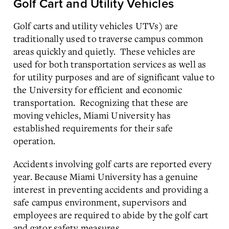
Golf Cart and Utility Vehicles
Golf carts and utility vehicles UTVs) are
traditionally used to traverse campus common
areas quickly and quietly. These vehicles are
used for both transportation services as well as
for utility purposes and are of significant value to
the University for efficient and economic
transportation. Recognizing that these are
moving vehicles, Miami University has
established requirements for their safe
operation.
Accidents involving golf carts are reported every
year. Because Miami University has a genuine
interest in preventing accidents and providing a
safe campus environment, supervisors and
employees are required to abide by the golf cart
and gator safety measures.