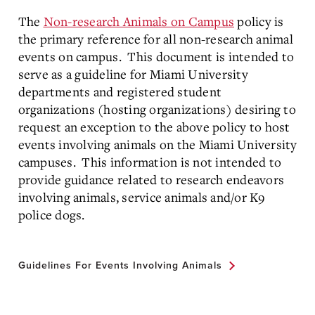
The
Non-research Animals on Campus
policy is
the primary reference for all non-research animal
events on campus. This document is intended to
serve as a guideline for Miami University
departments and registered student
organizations (hosting organizations) desiring to
request an exception to the above policy to host
events involving animals on the Miami University
campuses. This information is not intended to
provide guidance related to research endeavors
involving animals, service animals and/or K9
police dogs.
Guidelines For Events Involving Animals