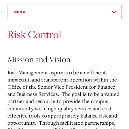
Skip
to
MENU
Main
Content
Risk Control
Mission and Vision
Risk Management aspires to be an efficient,
impactful, and transparent operation within the
Office of the Senior Vice President for Finance
and Business Services. The goal is to be a valued
partner and resource to provide the campus
community with high quality service and cost
effective tools to appropriately balance risk and
opportunity. Through facilitated partnerships,