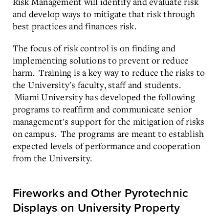
Risk Management will identify and evaluate risk
and develop ways to mitigate that risk through
best practices and finances risk.
The focus of risk control is on finding and
implementing solutions to prevent or reduce
harm. Training is a key way to reduce the risks to
the University's faculty, staff and students.
Miami University has developed the following
programs to reaffirm and communicate senior
management's support for the mitigation of risks
on campus. The programs are meant to establish
expected levels of performance and cooperation
from the University.
Fireworks and Other Pyrotechnic
Displays on University Property