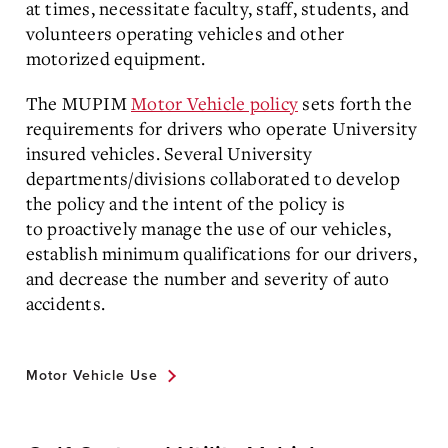
at times, necessitate faculty, staff, students, and
volunteers operating vehicles and other
motorized equipment.
The MUPIM
Motor Vehicle policy
sets forth the
requirements for drivers who operate University
insured vehicles. Several University
departments/divisions collaborated to develop
the policy and the intent of the policy is
to proactively manage the use of our vehicles,
establish minimum qualifications for our drivers,
and decrease the number and severity of auto
accidents.
Motor Vehicle Use