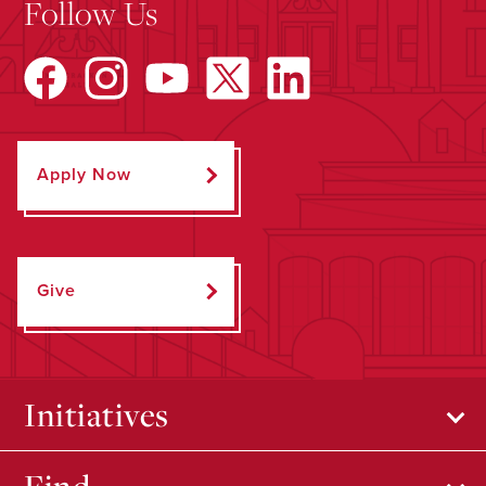
Follow Us
Apply Now
Give
Initiatives
Find