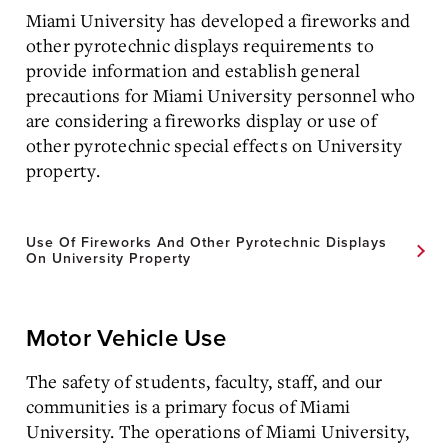
Miami University has developed a fireworks and
other pyrotechnic displays requirements to
provide information and establish general
precautions for Miami University personnel who
are considering a fireworks display or use of
other pyrotechnic special effects on University
property.
Use Of Fireworks And Other Pyrotechnic Displays
On University Property
Motor Vehicle Use
The safety of students, faculty, staff, and our
communities is a primary focus of Miami
University. The operations of Miami University,