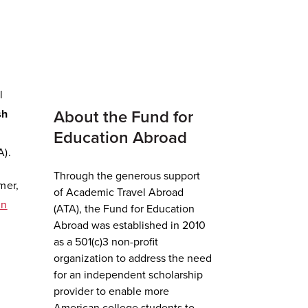
l
sh
About the Fund for
Education Abroad
A).
Through the generous support
mer,
of Academic Travel Abroad
in
(ATA), the Fund for Education
Abroad was established in 2010
as a 501(c)3 non-profit
organization to address the need
for an independent scholarship
provider to enable more