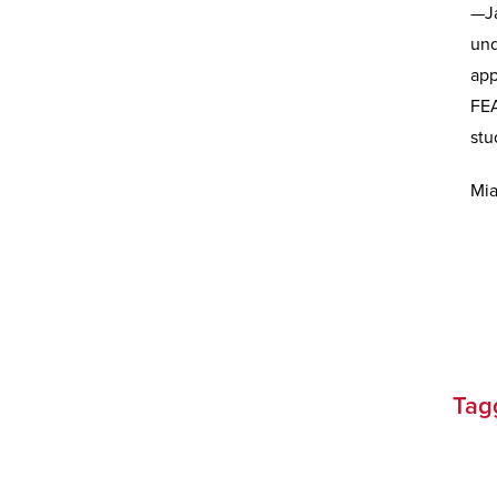
—Ja
und
app
FEA
stu
Mia
Tag