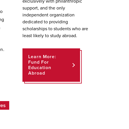
exclusively with philanthropic
support, and the only
to
independent organization
ng
dedicated to providing
a
scholarships to students who are
least likely to study abroad.
on.
Learn More:
Fund For
Education
Abroad
ves