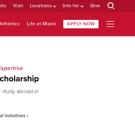
nfo
Visit
Locations
Info for
Give
Athletics
Life at Miami
APPLY NOW
Expertise
cholarship
r study abroad in
l Initiatives
•