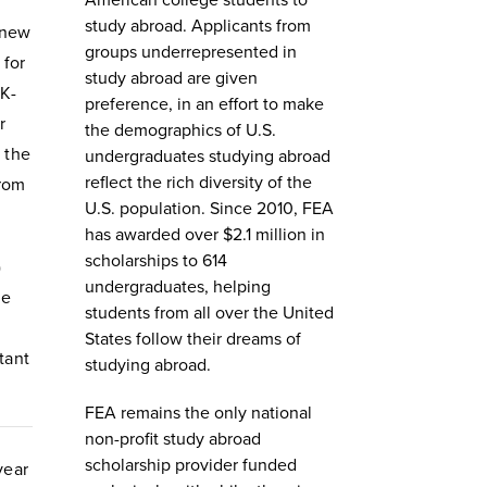
American college students to
study abroad. Applicants from
 new
groups underrepresented in
 for
study abroad are given
K-
preference, in an effort to make
r
the demographics of U.S.
 the
undergraduates studying abroad
reflect the rich diversity of the
from
U.S. population. Since 2010, FEA
has awarded over $2.1 million in
scholarships to 614
)
undergraduates, helping
he
students from all over the United
States follow their dreams of
tant
studying abroad.
FEA remains the only national
non-profit study abroad
scholarship provider funded
year