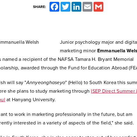
Facebook
Twitter
LinkedIn
Email
Gmail
SHARE:
Junior psychology major and digita
marketing minor
Emmanuella Wel
 named a recipient of the NAFSA Tamara H. Bryant Memorial
olarship, awarded through the Fund for Education Abroad (FE
sh will say "
Annyeonghaseyo
" (Hello) to South Korea this sum
re she plans to study marketing through
ISEP Direct Summer 
oul
at Hanyang University.
want to work in marketing professionally in the future, but am
rently interested in a variety of aspects of the field," she said.