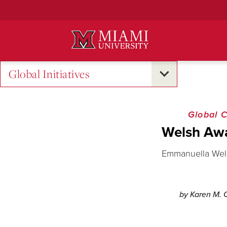
Skip
to
Main
Content
Global Initiatives
Global 
Welsh Awa
Emmanuella Welsh
by Karen M. O