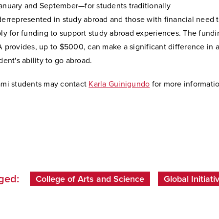
nuary and September—for students traditionally
errepresented in study abroad and those with financial need 
ly for funding to support study abroad experiences. The fundi
 provides, up to $5000, can make a significant difference in 
dent's ability to go abroad.
mi students may contact
Karla Guinigundo
for more informati
ged:
College of Arts and Science
Global Initiati