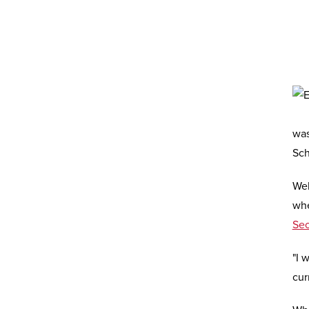
was
Sch
Wel
whe
Se
"I 
cur