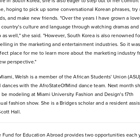
le in South Korea, she is also eager to step out of her comfort
e, hoping to pick up some conversational Korean phrases, try
ds, and make new friends. "Over the years I have grown a love
 country's culture and language through watching dramas and 
 as well," she said. "However, South Korea is also renowned fo
elling in the marketing and entertainment industries. So it was
fect place for me to learn more about the marketing industry 
ew perspective."
Miami, Welsh is a member of the African Students' Union (ASU
 dances with the AfroStateOfMind dance team. Next month s
l be modeling at Miami University Fashion and Design's 17th
ual fashion show. She is a Bridges scholar and a resident assis
Scott Hall.
 Fund for Education Abroad provides two opportunities each 