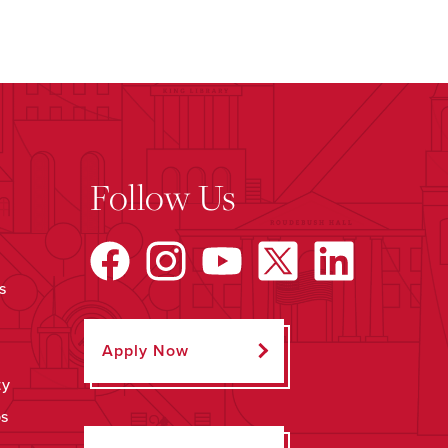
Follow Us
s
Apply Now
ty
ps