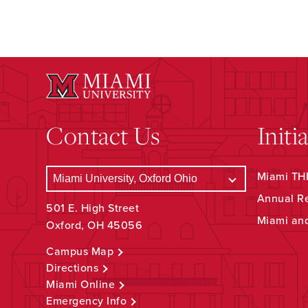
Contact Us
Initi
Miami THR
Annual R
501 E. High Street
Miami an
Oxford, OH 45056
Campus Map
Directions
Miami Online
Emergency Info