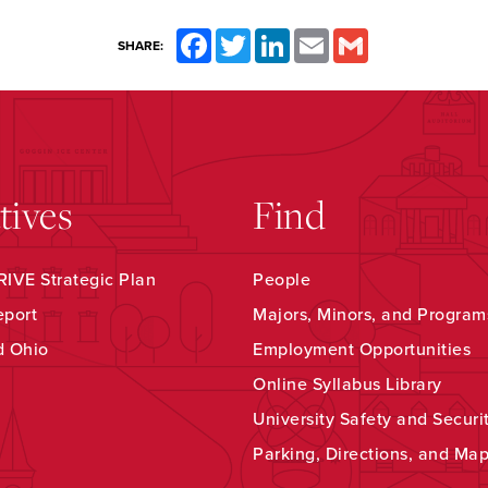
Facebook
Twitter
LinkedIn
Email
Gmail
SHARE:
atives
Find
IVE Strategic Plan
People
eport
Majors, Minors, and Program
d Ohio
Employment Opportunities
Online Syllabus Library
University Safety and Securi
Parking, Directions, and Ma