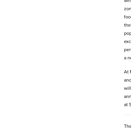
Whi
zon
foo
the
pop
exc
per
a n
At 
and
wil
ann
at 
The