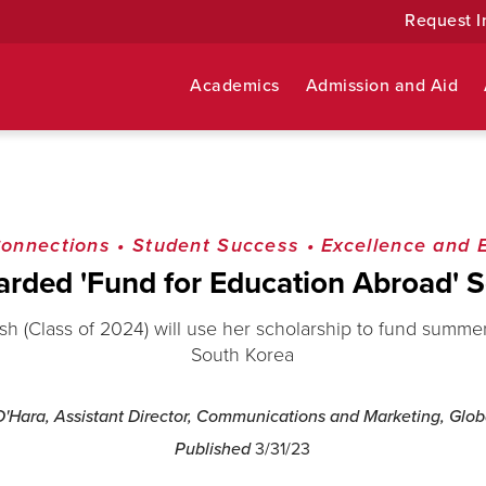
Request I
Academics
Admission and Aid
Connections
•
Student Success
•
Excellence and 
rded 'Fund for Education Abroad' S
 (Class of 2024) will use her scholarship to fund summe
South Korea
'Hara, Assistant Director, Communications and Marketing, Globa
Published
3/31/23