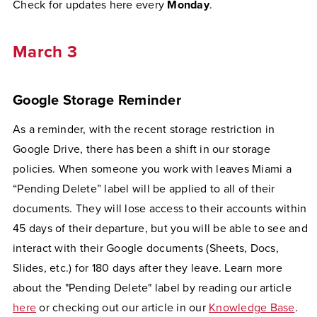
Check for updates here every
Monday
.
March 3
Google Storage Reminder
As a reminder, with the recent storage restriction in
Google Drive, there has been a shift in our storage
policies. When someone you work with leaves Miami a
“Pending Delete” label will be applied to all of their
documents. They will lose access to their accounts within
45 days of their departure, but you will be able to see and
interact with their Google documents (Sheets, Docs,
Slides, etc.) for 180 days after they leave. Learn more
about the "Pending Delete" label by reading our article
here
or checking out our article in our
Knowledge Base
.