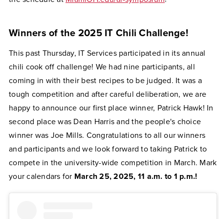
Winners of the 2025 IT Chili Challenge!
This past Thursday, IT Services participated in its annual
chili cook off challenge! We had nine participants, all
coming in with their best recipes to be judged. It was a
tough competition and after careful deliberation, we are
happy to announce our first place winner, Patrick Hawk! In
second place was Dean Harris and the people's choice
winner was Joe Mills. Congratulations to all our winners
and participants and we look forward to taking Patrick to
compete in the university-wide competition in March. Mark
your calendars for
March 25, 2025, 11 a.m. to 1 p.m.!