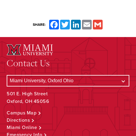
Facebook
Twitter
LinkedIn
Email
Gmail
SHARE:
Contact Us
501 E. High Street
Oxford, OH 45056
Campus Map
Directions
Miami Online
Emergency Info