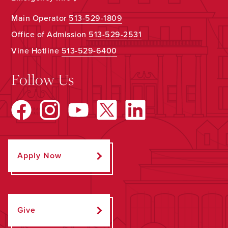
Main Operator
513-529-1809
Office of Admission
513-529-2531
Vine Hotline
513-529-6400
Follow Us
Apply Now
Give