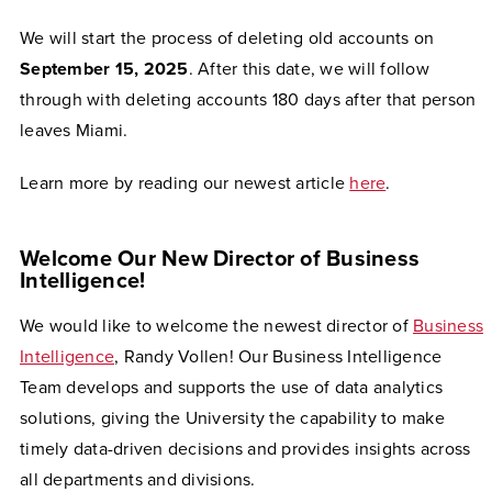
We will start the process of deleting old accounts on
September 15, 2025
. After this date, we will follow
through with deleting accounts 180 days after that person
leaves Miami.
Learn more by reading our newest article
here
.
Welcome Our New Director of Business
Intelligence!
We would like to welcome the newest director of
Business
Intelligence
, Randy Vollen! Our Business Intelligence
Team develops and supports the use of data analytics
solutions, giving the University the capability to make
timely data-driven decisions and provides insights across
all departments and divisions.