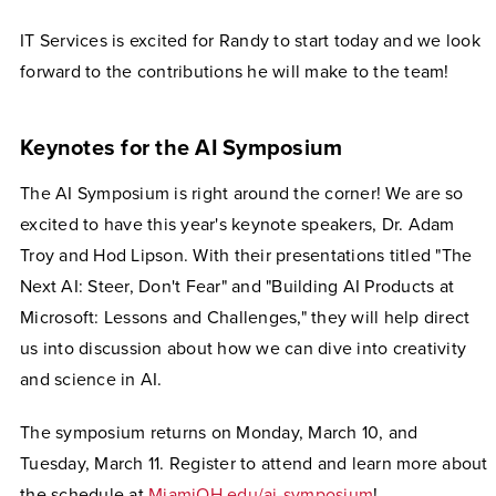
IT Services is excited for Randy to start today and we look
forward to the contributions he will make to the team!
Keynotes for the AI Symposium
The AI Symposium is right around the corner! We are so
excited to have this year's keynote speakers, Dr. Adam
Troy and Hod Lipson. With their presentations titled "The
Next AI: Steer, Don't Fear" and "Building AI Products at
Microsoft: Lessons and Challenges," they will help direct
us into discussion about how we can dive into creativity
and science in AI.
The symposium returns on Monday, March 10, and
Tuesday, March 11. Register to attend and learn more about
the schedule at
MiamiOH.edu/ai-symposium
!