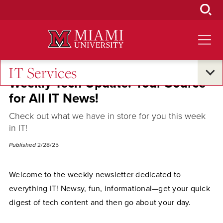
Skip
to
Main
Content
IT Services
Weekly Tech Update: Your Source
for All IT News!
Check out what we have in store for you this week
in IT!
Published
2/28/25
Welcome to the weekly newsletter dedicated to
everything IT! Newsy, fun, informational—get your quick
digest of tech content and then go about your day.