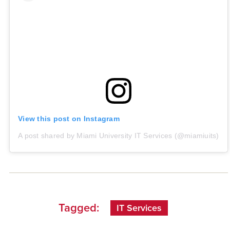
View this post on Instagram
A post shared by Miami University IT Services (@miamiuits)
Tagged:
IT Services